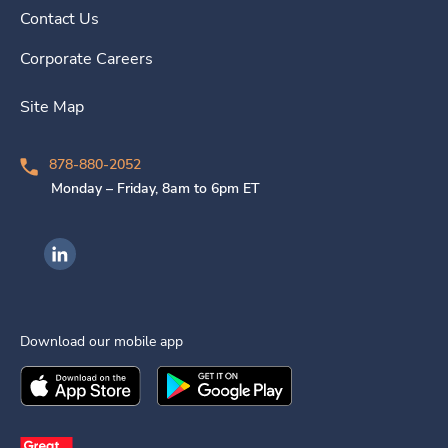
Contact Us
Corporate Careers
Site Map
878-880-2052
Monday – Friday, 8am to 6pm ET
Ingenovis Health on LinkedIn
Download our mobile app
Download the
Ingenovis Health
Download the
Mobile App on the
Ingenovis Health
Apple App Stor
Mobile App o