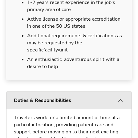
1-2 years recent experience in the job's
primary area of care
Active license or appropriate accreditation
in one of the 50 US states
Additional requirements & certifications as
may be requested by the
specificfacility/unit
An enthusiastic, adventurous spirit with a
desire to help
Duties & Responsibilities
Travelers work for a limited amount of time at a
particular location, providing patient care and
support before moving on to their next exciting