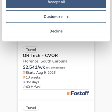
Policy
.
Accept all
Florence,
South Carolina
Contact us
est. pay package
Starts Aug 31, 2026
Customize
13 weeks
10hr days
40 Hr/wk
Decline
Travel
OR Tech - CVOR
Florence,
South Carolina
$2,541/wk
est. pay package
Starts Aug 9, 2026
13 weeks
8hr days
40 Hr/wk
Travel