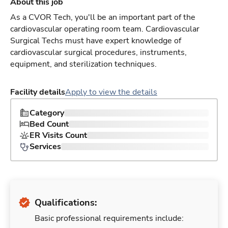
About this job
As a CVOR Tech, you'll be an important part of the
cardiovascular operating room team. Cardiovascular
Surgical Techs must have expert knowledge of
cardiovascular surgical procedures, instruments,
equipment, and sterilization techniques.
Facility details
Apply to view the details
Category
Bed Count
ER Visits Count
Services
Qualifications:
Basic professional requirements include: