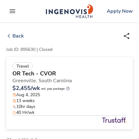
Skip
ingenovis
logo
Apply Now
to content
expand main menu
Back
Job ID: 895630 |
Closed
Travel
OR Tech - CVOR
Greenville,
South Carolina
$2,455/wk
est. pay package
Aug 4, 2025
13 weeks
10hr days
40 Hr/wk