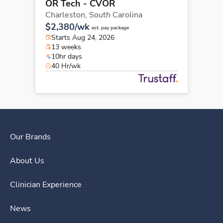
OR Tech - CVOR
Charleston,
South Carolina
$2,380/wk
est. pay package
Starts Aug 24, 2026
13 weeks
10hr days
40 Hr/wk
Our Brands
About Us
Clinician Experience
News