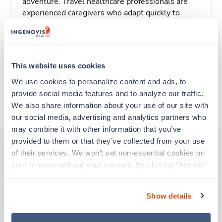
adventure. Travel healthcare professionals are
experienced caregivers who adapt quickly to
change and enjoy learning new things. Take your
skills on the road and explore somewhere new—
all while earning a great living!
This website uses cookies
Traveling to Greenville, South Carolina
We use cookies to personalize content and ads, to 
provide social media features and to analyze our traffic. 
About Trustaff
We also share information about your use of our site with 
our social media, advertising and analytics partners who 
may combine it with other information that you’ve 
provided to them or that they’ve collected from your use 
of their services. We won’t set non-essential cookies on 
your browser without your consent. By clicking “Accept,” 
Other jobs that might interest you
you agree to the use of all cookies on our website. You 
can also reject all non-essential cookies by clicking 
Show details
“Decline.” For more details about our use of cookies and 
Travel
how to exercise your choices, please read our 
Privacy 
OR Tech - CVOR