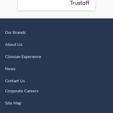
Our Brands
About Us
Clinician Experience
News
Contact Us
Corporate Careers
Site Map