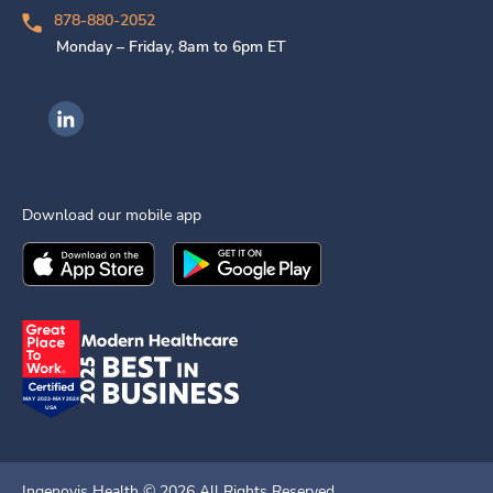
878-880-2052
Monday – Friday, 8am to 6pm ET
Ingenovis Health on LinkedIn
Download our mobile app
Download the
Ingenovis Health
Download the
Mobile App on the
Ingenovis Health
Apple App Stor
Mobile App o
Ingenovis Health ©
2026
All Rights Reserved.