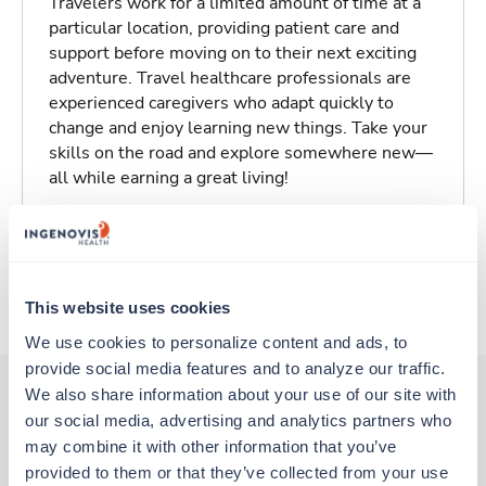
Travelers work for a limited amount of time at a
particular location, providing patient care and
support before moving on to their next exciting
adventure. Travel healthcare professionals are
experienced caregivers who adapt quickly to
change and enjoy learning new things. Take your
skills on the road and explore somewhere new—
all while earning a great living!
Traveling to Greenville, South Carolina
About Trustaff
This website uses cookies
We use cookies to personalize content and ads, to 
provide social media features and to analyze our traffic. 
We also share information about your use of our site with 
our social media, advertising and analytics partners who 
Other jobs that might interest you
may combine it with other information that you’ve 
provided to them or that they’ve collected from your use 