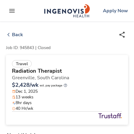
Skip
ingenovis
logo
Apply Now
to content
expand main menu
Back
Job ID: 945843 |
Closed
Travel
Radiation Therapist
Greenville,
South Carolina
$2,428/wk
est. pay package
Dec 1, 2025
13 weeks
8hr days
40 Hr/wk