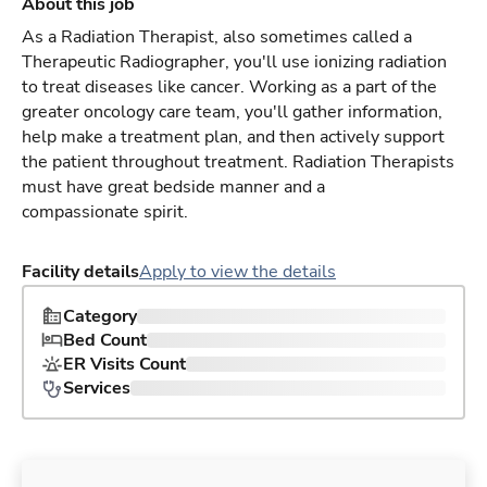
About this job
As a Radiation Therapist, also sometimes called a
Therapeutic Radiographer, you'll use ionizing radiation
to treat diseases like cancer. Working as a part of the
greater oncology care team, you'll gather information,
help make a treatment plan, and then actively support
the patient throughout treatment. Radiation Therapists
must have great bedside manner and a
compassionate spirit.
Facility details
Apply to view the details
Category
Bed Count
ER Visits Count
Services