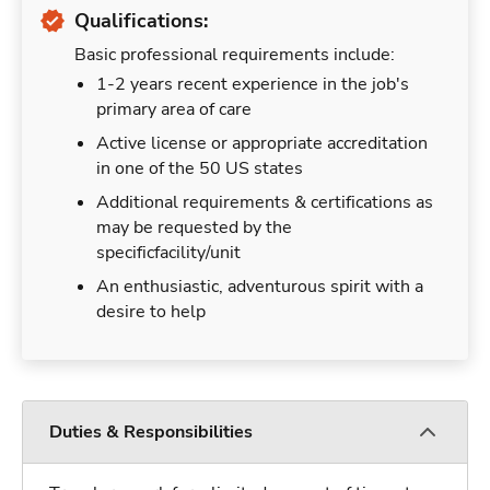
Qualifications:
Basic professional requirements include:
1-2 years recent experience in the job's
primary area of care
Active license or appropriate accreditation
in one of the 50 US states
Additional requirements & certifications as
may be requested by the
specificfacility/unit
An enthusiastic, adventurous spirit with a
desire to help
Duties & Responsibilities