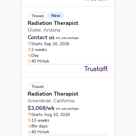
New
Travel
Radiation Therapist
Globe,
Arizona
Contact us
est. pay package
Starts Sep 16, 2026
2 weeks
Day
40 Hr/wk
Travel
Radiation Therapist
Greenbrae,
California
$3,068/wk
est. pay package
Starts Aug 10, 2026
13 weeks
8hr days
40 Hr/wk