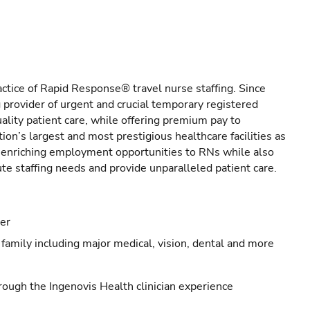
actice of Rapid Response® travel nurse staffing. Since
provider of urgent and crucial temporary registered
ality patient care, while offering premium pay to
ion’s largest and most prestigious healthcare facilities as
s enriching employment opportunities to RNs while also
ute staffing needs and provide unparalleled patient care.
eer
family including major medical, vision, dental and more
ough the Ingenovis Health clinician experience