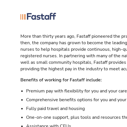
More than thirty years ago, Fastaff pioneered the pr
then, the company has grown to become the leading 
nurses to help hospitals provide continuous, high-qu
registered nurses. In partnering with many of the nat
well as small community hospitals, Fastaff provide
providing the highest pay in the industry to meet ac
Benefits of working for Fastaff include:
Premium pay with flexibility for you and your car
Comprehensive benefits options for you and your 
Fully paid travel and housing
One-on-one support, plus tools and resources thr
Assistance with CEUs