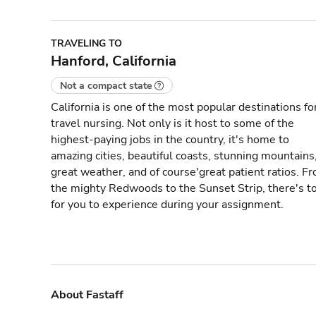
TRAVELING TO
Hanford, California
Not a compact state
California is one of the most popular destinations fo
travel nursing. Not only is it host to some of the
highest-paying jobs in the country, it's home to
amazing cities, beautiful coasts, stunning mountains
great weather, and of course'great patient ratios. F
the mighty Redwoods to the Sunset Strip, there's t
for you to experience during your assignment.
About Fastaff