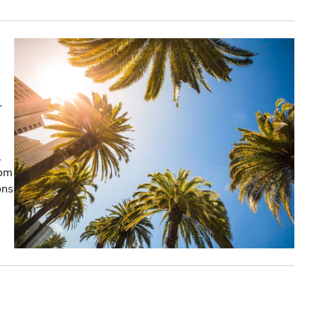
r
,
rom
ons