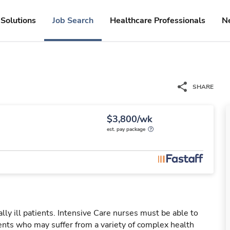
Solutions
Job Search
Healthcare Professionals
N
SHARE
$3,800/wk
est. pay package
ally ill patients. Intensive Care nurses must be able to
ients who may suffer from a variety of complex health