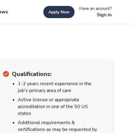
Have an account?
ews
Apply Now
Sign in
Qualifications:
1-2 years recent experience in the
job's primary area of care
Active license or appropriate
accreditation in one of the 50 US
states
Additional requirements &
certifications as may be requested by