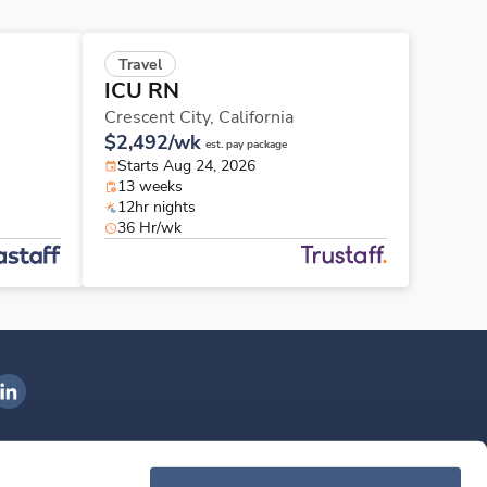
Travel
ICU RN
Crescent City,
California
$2,492/wk
est. pay package
Starts Aug 24, 2026
13 weeks
12hr nights
36 Hr/wk
ngenovis Health on LinkedIn
ownload our mobile app