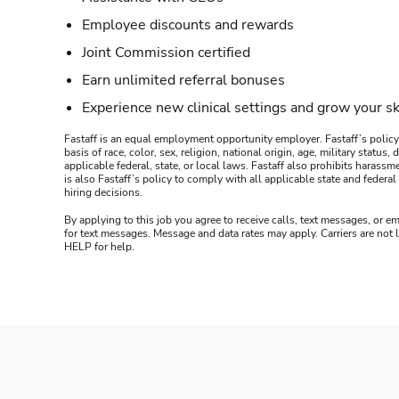
Employee discounts and rewards
Joint Commission certified
Earn unlimited referral bonuses
Experience new clinical settings and grow your sk
Fastaff is an equal employment opportunity employer. Fastaff’s policy
basis of race, color, sex, religion, national origin, age, military statu
applicable federal, state, or local laws. Fastaff also prohibits harass
is also Fastaff’s policy to comply with all applicable state and fede
hiring decisions.
By applying to this job you agree to receive calls, text messages, or em
for text messages. Message and data rates may apply. Carriers are not
HELP for help.