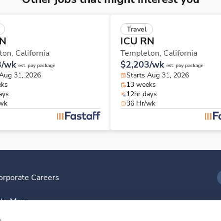
Travel
RN
ICU RN
ton,
California
Templeton,
California
3/wk
$2,203/wk
est. pay package
est. pay package
 Aug 31, 2026
Starts Aug 31, 2026
eks
13 weeks
ays
12hr days
/wk
36 Hr/wk
orporate Careers
I
ite Map
D
s