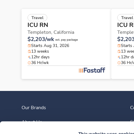
Travel
Travel
ICU RN
ICU 
Templeton,
California
Temple
$2,203/wk
$2,20
est. pay package
Starts Aug 31, 2026
Starts
13 weeks
13 we
12hr days
12hr d
36 Hr/wk
36 Hr
Our Brands
C
About Us
S
This website uses cookie