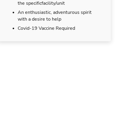
the specificfacility/unit
An enthusiastic, adventurous spirit
with a desire to help
Covid-19 Vaccine Required