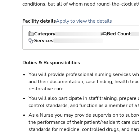
conditions, but all of whom need round-the-clock at
Facility details
Apply to view the details
Category
Bed Count
Services
Duties & Responsibilities
You will provide professional nursing services whi
and their documentation, case finding, health tea
restorative care
You will also participate in staff training, prepare
control standards, and function as a member of a
As a Nurse you may provide supervision to subordi
the performance of their patient/resident care du
standards for medicine, controlled drugs, and nar