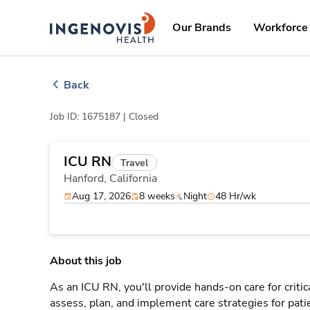
Skip
ingenovis
logo
to content
Our Brands
Workforce 
Back
Job ID: 1675187 |
Closed
ICU RN
Travel
Hanford,
California
Aug 17, 2026
8 weeks
Night
48 Hr/wk
About this job
As an ICU RN, you'll provide hands-on care for critic
assess, plan, and implement care strategies for pat