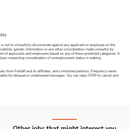
ills
 is not to unlawfully discriminate against any applicant or employee on the
s, disability, genetic information or any other consideration made unlawful by
ment of applicants and employees based on any of these protected categories. It
ral laws respecting consideration of unemployment status in making
ails from Fastaff and its affiliates, and contracted partners. Frequency varies
 liable for delayed or undelivered messages. You can reply STOP to cancel and
Other jobs that might interest you