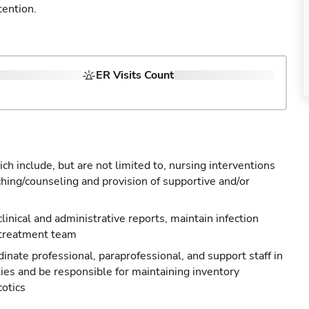
tention.
ER Visits Count
ch include, but are not limited to, nursing interventions
ching/counseling and provision of supportive and/or
 clinical and administrative reports, maintain infection
 treatment team
nate professional, paraprofessional, and support staff in
ties and be responsible for maintaining inventory
cotics