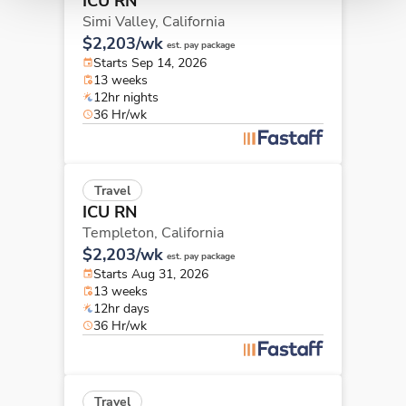
ICU RN
Simi Valley,
California
$2,203/wk
est. pay package
Starts Sep 14, 2026
13 weeks
12hr nights
36 Hr/wk
Travel
ICU RN
Templeton,
California
$2,203/wk
est. pay package
Starts Aug 31, 2026
13 weeks
12hr days
36 Hr/wk
Travel