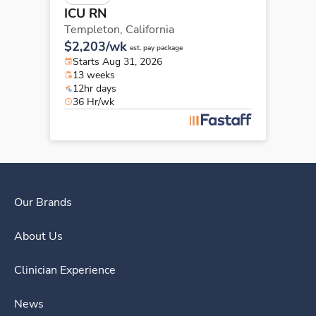
ICU RN
Templeton,
California
$2,203/wk
est. pay package
Starts Aug 31, 2026
13 weeks
12hr days
36 Hr/wk
Our Brands
About Us
Clinician Experience
News