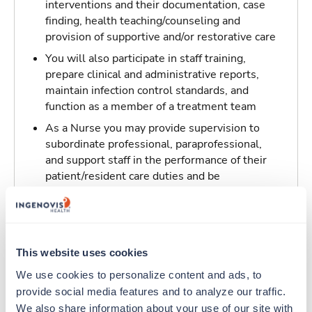
interventions and their documentation, case
finding, health teaching/counseling and
provision of supportive and/or restorative care
You will also participate in staff training,
prepare clinical and administrative reports,
maintain infection control standards, and
function as a member of a treatment team
As a Nurse you may provide supervision to
subordinate professional, paraprofessional,
and support staff in the performance of their
patient/resident care duties and be
responsible for maintaining inventory
standards for medicine, controlled drugs, and
narcotics
This website uses cookies
Traveling to Hanford, California
We use cookies to personalize content and ads, to 
provide social media features and to analyze our traffic. 
About Fastaff
We also share information about your use of our site with 