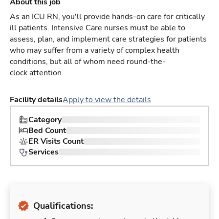
About this job
As an ICU RN, you'll provide hands-on care for critically
ill patients. Intensive Care nurses must be able to
assess, plan, and implement care strategies for patients
who may suffer from a variety of complex health
conditions, but all of whom need round-the-
clock attention.
Facility details
Apply to view the details
Category
Bed Count
ER Visits Count
Services
Qualifications: