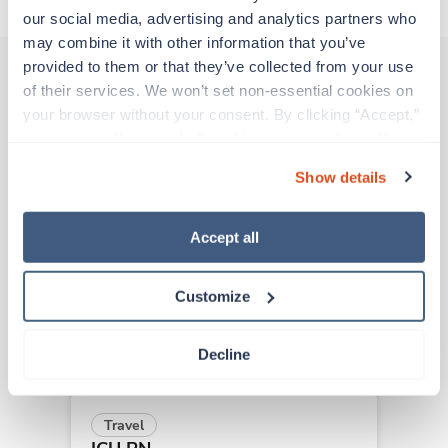
our social media, advertising and analytics partners who 
may combine it with other information that you’ve 
provided to them or that they’ve collected from your use 
of their services. We won’t set non-essential cookies on 
Other jobs that might interest you
your browser without your consent. By clicking “Accept,” 
you agree to the use of all cookies on our website. You 
can also reject all non-essential cookies by clicking 
Show details
“Decline.” For more details about our use of cookies and 
New
Travel
how to exercise your choices, please read our 
Privacy 
ICU RN
Policy
.
Redding,
California
Accept all
Contact us
est. pay package
Starts Sep 15, 2026
Customize
13 weeks
12hr days
36 Hr/wk
Decline
Travel