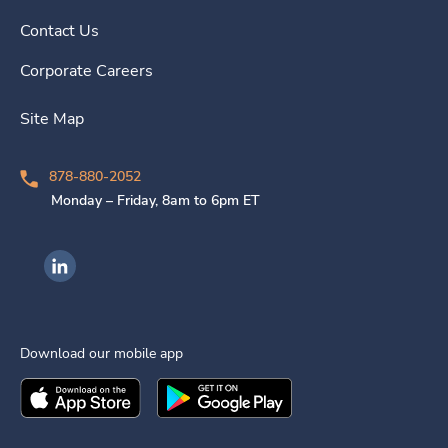
Contact Us
Corporate Careers
Site Map
878-880-2052
Monday – Friday, 8am to 6pm ET
Ingenovis Health on LinkedIn
Download our mobile app
Download the
Ingenovis Health
Download the
Mobile App on the
Ingenovis Health
Apple App Stor
Mobile App o