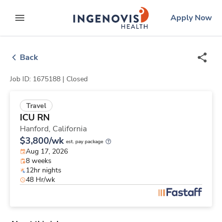
Skip
ingenovis
logo
Apply Now
to content
expand main menu
Back
Job ID: 1675188 |
Closed
Travel
ICU RN
Hanford,
California
$3,800/wk
est. pay package
Aug 17, 2026
8 weeks
12hr nights
48 Hr/wk