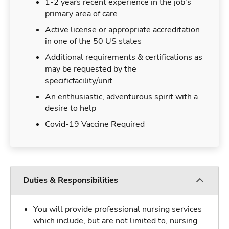
1-2 years recent experience in the job's
primary area of care
Active license or appropriate accreditation
in one of the 50 US states
Additional requirements & certifications as
may be requested by the
specificfacility/unit
An enthusiastic, adventurous spirit with a
desire to help
Covid-19 Vaccine Required
Duties & Responsibilities
You will provide professional nursing services
which include, but are not limited to, nursing