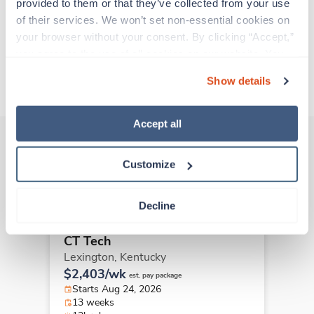
all while earning a great living!
provided to them or that they’ve collected from your use 
of their services. We won’t set non-essential cookies on 
your browser without your consent. By clicking “Accept,” 
Traveling to Harlan, Kentucky
you agree to the use of all cookies on our website. You 
can also reject all non-essential cookies by clicking 
About Trustaff
Show details
“Decline.” For more details about our use of cookies and 
how to exercise your choices, please read our 
Privacy 
Policy
.
Accept all
Customize
Other jobs that might interest you
Decline
Travel
CT Tech
Lexington,
Kentucky
$2,403/wk
est. pay package
Starts Aug 24, 2026
13 weeks