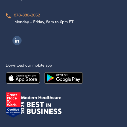
878-880-2052
Monday – Friday, 8am to 6pm ET
Ingenovis Health on LinkedIn
Download our mobile app
Download the
Ingenovis Health
Download the
Mobile App on the
Ingenovis Health
Apple App Stor
Mobile App o