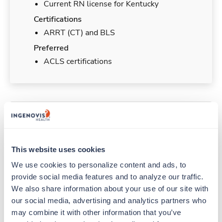
Current RN license for Kentucky
Certifications
ARRT (CT) and BLS
Preferred
ACLS certifications
Duties & Responsibilities
Travelers work for a limited amount of time at a
This website uses cookies
particular location, providing patient care and
We use cookies to personalize content and ads, to 
support before moving on to their next exciting
provide social media features and to analyze our traffic. 
adventure. Travel healthcare professionals are
experienced caregivers who adapt quickly to
We also share information about your use of our site with 
change and enjoy learning new things. Take your
our social media, advertising and analytics partners who 
skills on the road and explore somewhere new—
may combine it with other information that you’ve 