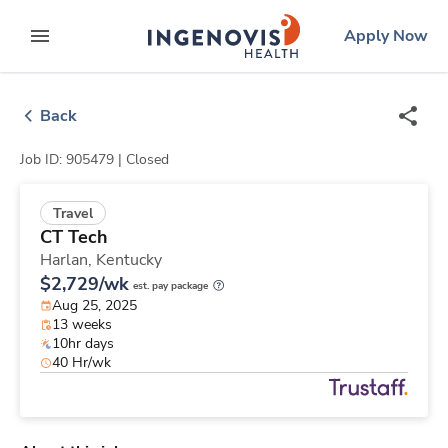
Skip
ingenovis
logo
Apply Now
to content
expand main menu
Back
Job ID: 905479 |
Closed
Travel
CT Tech
Harlan,
Kentucky
$2,729/wk
est. pay package
Aug 25, 2025
13 weeks
10hr days
40 Hr/wk