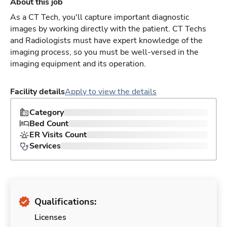
About this job
As a CT Tech, you'll capture important diagnostic
images by working directly with the patient. CT Techs
and Radiologists must have expert knowledge of the
imaging process, so you must be well-versed in the
imaging equipment and its operation.
Facility details
Apply to view the details
Category
Bed Count
ER Visits Count
Services
Qualifications:
Licenses