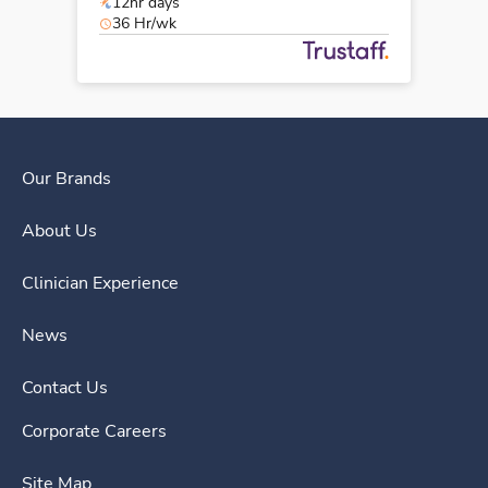
12hr days
36 Hr/wk
Our Brands
About Us
Clinician Experience
News
Contact Us
Corporate Careers
Site Map