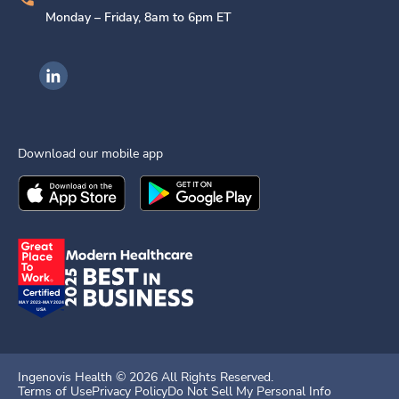
Monday – Friday, 8am to 6pm ET
Ingenovis Health on LinkedIn
Download our mobile app
Download the
Ingenovis Health
Download the
Mobile App on the
Ingenovis Health
Apple App Stor
Mobile App o
Ingenovis Health ©
2026
All Rights Reserved.
Terms of Use
Privacy Policy
Do Not Sell My Personal Info