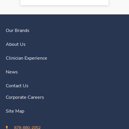
Our Brands
About Us
Clinician Experience
News
Contact Us
Corporate Careers
Site Map
878-880-2052