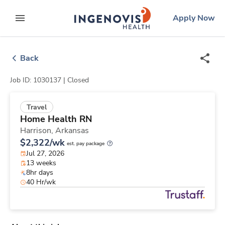
Skip
ingenovis
logo
Apply Now
to content
expand main menu
Back
Job ID: 1030137 |
Closed
Travel
Home Health RN
Harrison,
Arkansas
$2,322/wk
est. pay package
Jul 27, 2026
13 weeks
8hr days
40 Hr/wk