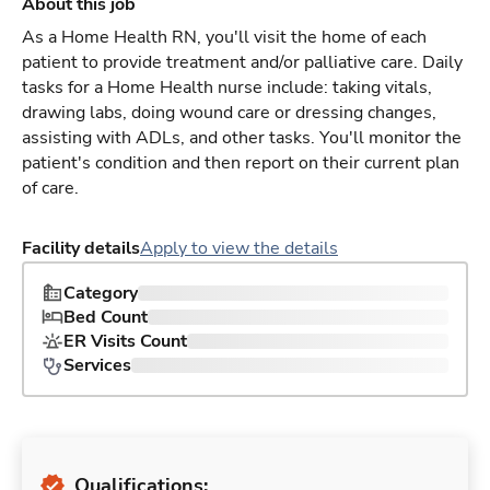
About this job
As a Home Health RN, you'll visit the home of each
patient to provide treatment and/or palliative care. Daily
tasks for a Home Health nurse include: taking vitals,
drawing labs, doing wound care or dressing changes,
assisting with ADLs, and other tasks. You'll monitor the
patient's condition and then report on their current plan
of care.
Facility details
Apply to view the details
Category
Bed Count
ER Visits Count
Services
Qualifications: