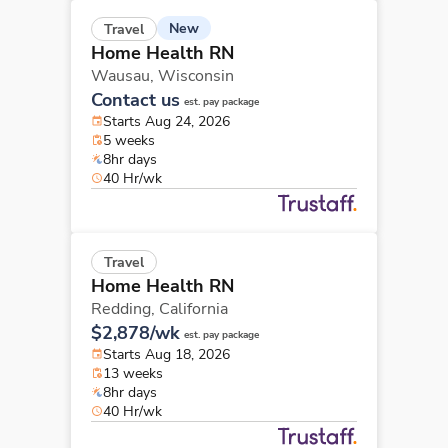
New
Travel
Home Health RN
Wausau,
Wisconsin
Contact us
est. pay package
Starts Aug 24, 2026
5 weeks
8hr days
40 Hr/wk
Travel
Home Health RN
Redding,
California
$2,878/wk
est. pay package
Starts Aug 18, 2026
13 weeks
8hr days
40 Hr/wk