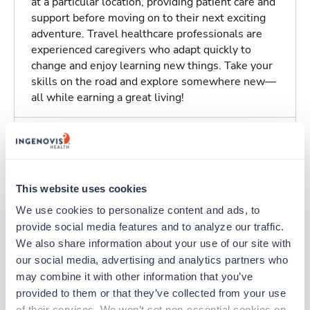
at a particular location, providing patient care and
support before moving on to their next exciting
adventure. Travel healthcare professionals are
experienced caregivers who adapt quickly to
change and enjoy learning new things. Take your
skills on the road and explore somewhere new—
all while earning a great living!
Traveling to Harrison, Arkansas
About Trustaff
This website uses cookies
We use cookies to personalize content and ads, to 
provide social media features and to analyze our traffic. 
We also share information about your use of our site with 
our social media, advertising and analytics partners who 
Other jobs that might interest you
may combine it with other information that you’ve 
provided to them or that they’ve collected from your use 
of their services. We won’t set non-essential cookies on 