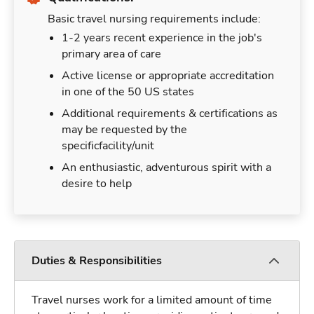
Basic travel nursing requirements include:
1-2 years recent experience in the job's
primary area of care
Active license or appropriate accreditation
in one of the 50 US states
Additional requirements & certifications as
may be requested by the
specificfacility/unit
An enthusiastic, adventurous spirit with a
desire to help
Duties & Responsibilities
Travel nurses work for a limited amount of time