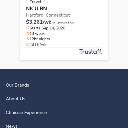
Travel
NICU RN
Hartford,
Connecticut
$3,261/wk
est. pay package
Starts Sep 14, 2026
13 weeks
12hr nights
48 Hr/wk
Our Brands
About Us
Clinician Experience
News