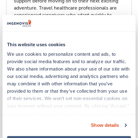
support before moving on to their next exciting
adventure. Travel healthcare professionals are
experienced caregivers who adapt quickly to
change and enjoy learning new things. Take your
skills on the road and explore somewhere new—
all while earning a great living!
This website uses cookies
Traveling to Hartford, Connecticut
We use cookies to personalize content and ads, to 
provide social media features and to analyze our traffic. 
We also share information about your use of our site with 
About Trustaff
our social media, advertising and analytics partners who 
may combine it with other information that you’ve 
provided to them or that they’ve collected from your use 
of their services. We won’t set non-essential cookies on 
your browser without your consent. By clicking “Accept,” 
Other jobs that might interest you
you agree to the use of all cookies on our website. You 
can also reject all non-essential cookies by clicking 
Show details
“Decline.” For more details about our use of cookies and 
New
Travel
how to exercise your choices, please read our 
Privacy 