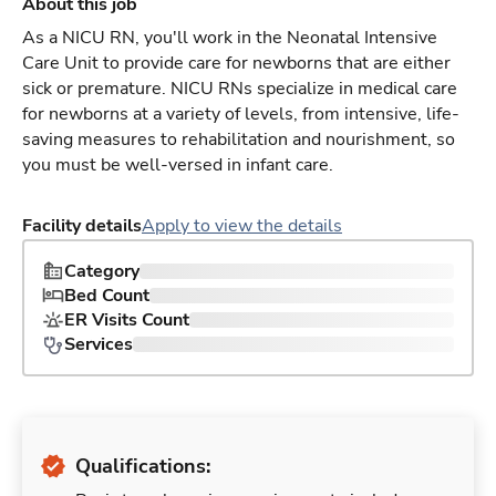
About this job
As a NICU RN, you'll work in the Neonatal Intensive
Care Unit to provide care for newborns that are either
sick or premature. NICU RNs specialize in medical care
for newborns at a variety of levels, from intensive, life-
saving measures to rehabilitation and nourishment, so
you must be well-versed in infant care.
Facility details
Apply to view the details
Category
Bed Count
ER Visits Count
Services
Qualifications: