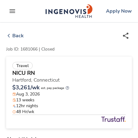
Skip
ingenovis
logo
Apply Now
to content
expand main menu
Back
Job ID: 1681066 |
Closed
Travel
NICU RN
Hartford,
Connecticut
$3,261/wk
est. pay package
Aug 3, 2026
13 weeks
12hr nights
48 Hr/wk