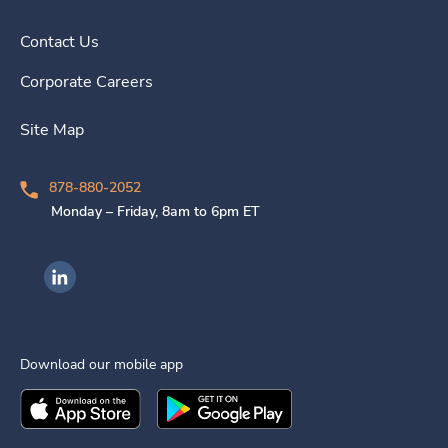
Contact Us
Corporate Careers
Site Map
878-880-2052
Monday – Friday, 8am to 6pm ET
Ingenovis Health on LinkedIn
Download our mobile app
Download the
Ingenovis Health
Download the
Mobile App on the
Ingenovis Health
Apple App Stor
Mobile App o