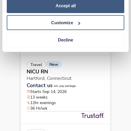
NICU RN
Policy
.
Accept all
Hartford,
Connecticut
Contact us
est. pay package
Customize
Starts Sep 14, 2026
26 weeks
12hr evenings
Decline
36 Hr/wk
New
Travel
NICU RN
Hartford,
Connecticut
Contact us
est. pay package
Starts Sep 14, 2026
13 weeks
12hr evenings
36 Hr/wk