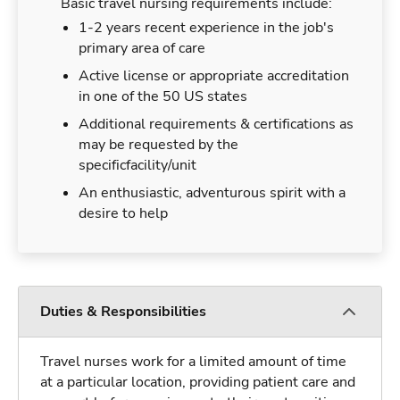
Basic travel nursing requirements include:
1-2 years recent experience in the job's
primary area of care
Active license or appropriate accreditation
in one of the 50 US states
Additional requirements & certifications as
may be requested by the
specificfacility/unit
An enthusiastic, adventurous spirit with a
desire to help
Duties & Responsibilities
Travel nurses work for a limited amount of time
at a particular location, providing patient care and