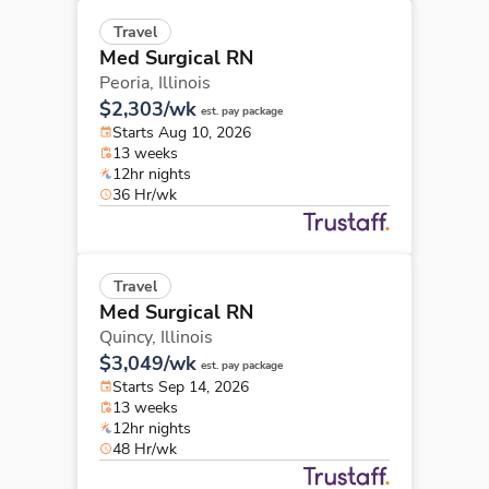
Travel
Med Surgical RN
Peoria,
Illinois
$2,303/wk
est. pay package
Starts Aug 10, 2026
13 weeks
12hr nights
36 Hr/wk
Travel
Med Surgical RN
Quincy,
Illinois
$3,049/wk
est. pay package
Starts Sep 14, 2026
13 weeks
12hr nights
48 Hr/wk