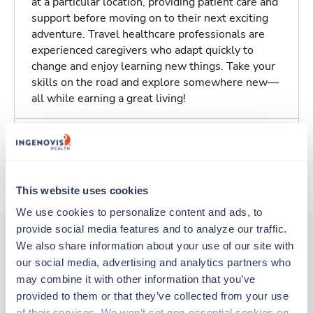
at a particular location, providing patient care and
support before moving on to their next exciting
adventure. Travel healthcare professionals are
experienced caregivers who adapt quickly to
change and enjoy learning new things. Take your
skills on the road and explore somewhere new—
all while earning a great living!
Traveling to Harvey, Illinois
About Trustaff
This website uses cookies
We use cookies to personalize content and ads, to 
provide social media features and to analyze our traffic. 
We also share information about your use of our site with 
our social media, advertising and analytics partners who 
Other jobs that might interest you
may combine it with other information that you’ve 
provided to them or that they’ve collected from your use 
of their services. We won’t set non-essential cookies on 