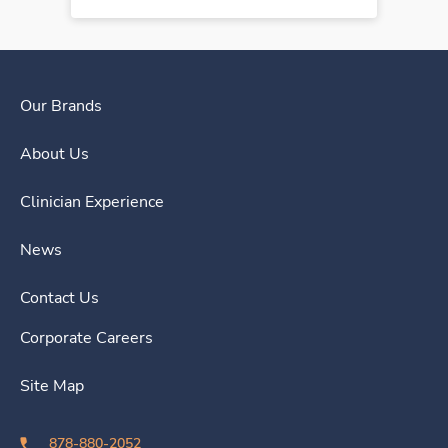
Our Brands
About Us
Clinician Experience
News
Contact Us
Corporate Careers
Site Map
878-880-2052