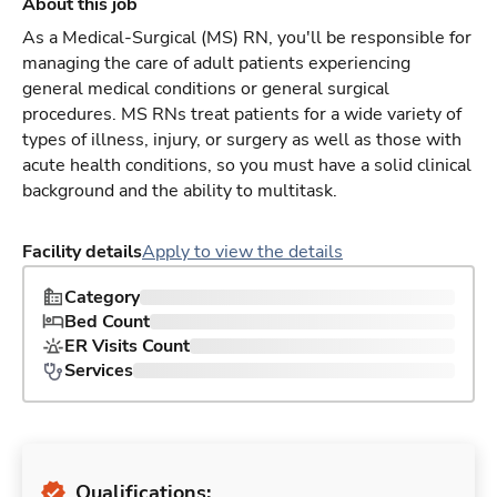
About this job
As a Medical-Surgical (MS) RN, you'll be responsible for
managing the care of adult patients experiencing
general medical conditions or general surgical
procedures. MS RNs treat patients for a wide variety of
types of illness, injury, or surgery as well as those with
acute health conditions, so you must have a solid clinical
background and the ability to multitask.
Facility details
Apply to view the details
Category
Bed Count
ER Visits Count
Services
Qualifications: