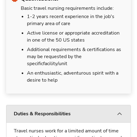
Basic travel nursing requirements include:
1-2 years recent experience in the job's
primary area of care
Active license or appropriate accreditation
in one of the 50 US states
Additional requirements & certifications as
may be requested by the
specificfacility/unit
An enthusiastic, adventurous spirit with a
desire to help
Duties & Responsibilities
Travel nurses work for a limited amount of time