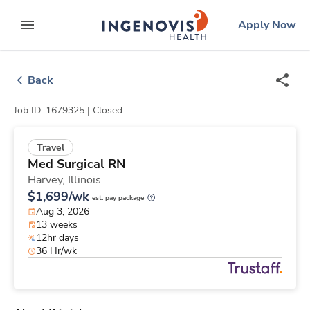
Skip
ingenovis
logo
Apply Now
to content
expand main menu
Back
Job ID: 1679325 |
Closed
Travel
Med Surgical RN
Harvey,
Illinois
$1,699/wk
est. pay package
Aug 3, 2026
13 weeks
12hr days
36 Hr/wk