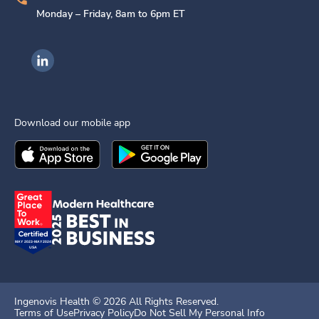
Monday – Friday, 8am to 6pm ET
Ingenovis Health on LinkedIn
Download our mobile app
Download the
Ingenovis Health
Download the
Mobile App on the
Ingenovis Health
Apple App Stor
Mobile App o
Ingenovis Health ©
2026
All Rights Reserved.
Terms of Use
Privacy Policy
Do Not Sell My Personal Info