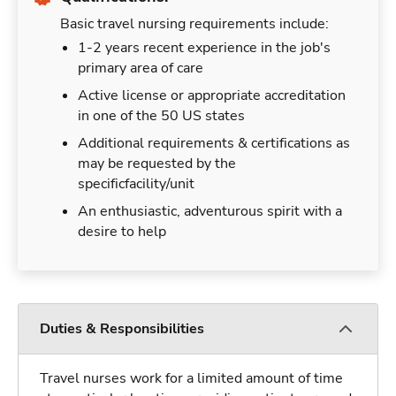
Basic travel nursing requirements include:
1-2 years recent experience in the job's
primary area of care
Active license or appropriate accreditation
in one of the 50 US states
Additional requirements & certifications as
may be requested by the
specificfacility/unit
An enthusiastic, adventurous spirit with a
desire to help
Duties & Responsibilities
Travel nurses work for a limited amount of time