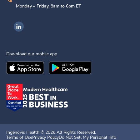
Monday – Friday, 8am to 6pm ET
Ingenovis Health on LinkedIn
Download our mobile app
Download the
Ingenovis Health
Download the
Mobile App on the
Ingenovis Health
Apple App Stor
Mobile App o
Ingenovis Health ©
2026
All Rights Reserved.
Terms of Use
Privacy Policy
Do Not Sell My Personal Info