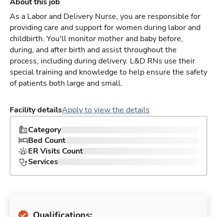
About this job
As a Labor and Delivery Nurse, you are responsible for
providing care and support for women during labor and
childbirth. You'll monitor mother and baby before,
during, and after birth and assist throughout the
process, including during delivery. L&D RNs use their
special training and knowledge to help ensure the safety
of patients both large and small.
Facility details
Apply to view the details
Category
Bed Count
ER Visits Count
Services
Qualifications: