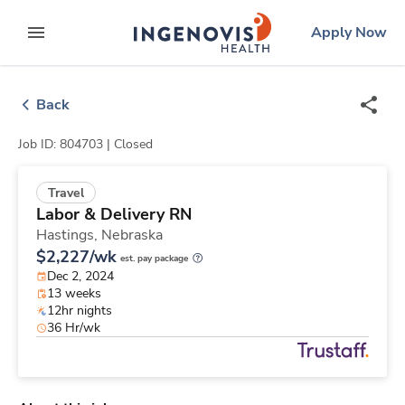
Skip
ingenovis
logo
Apply Now
to content
expand main menu
Back
Job ID: 804703 |
Closed
Travel
Labor & Delivery RN
Hastings,
Nebraska
$2,227/wk
est. pay package
Dec 2, 2024
13 weeks
12hr nights
36 Hr/wk