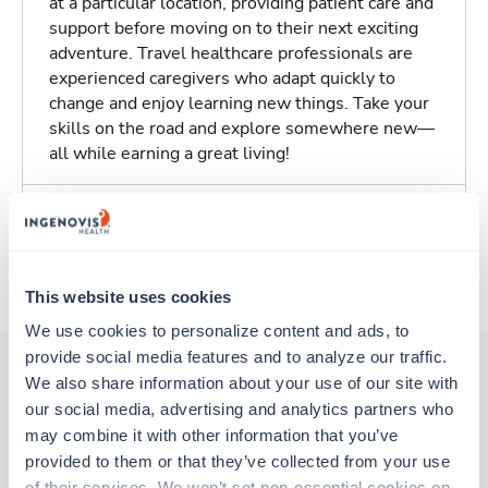
at a particular location, providing patient care and
support before moving on to their next exciting
adventure. Travel healthcare professionals are
experienced caregivers who adapt quickly to
change and enjoy learning new things. Take your
skills on the road and explore somewhere new—
all while earning a great living!
Traveling to Hastings, Nebraska
About Trustaff
This website uses cookies
We use cookies to personalize content and ads, to 
provide social media features and to analyze our traffic. 
We also share information about your use of our site with 
our social media, advertising and analytics partners who 
Other jobs that might interest you
may combine it with other information that you’ve 
provided to them or that they’ve collected from your use 
of their services. We won’t set non-essential cookies on 