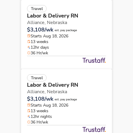
Travel
Labor & Delivery RN
Alliance,
Nebraska
$3,108/wk
est. pay package
Starts Aug 18, 2026
13 weeks
12hr days
36 Hr/wk
Travel
Labor & Delivery RN
Alliance,
Nebraska
$3,108/wk
est. pay package
Starts Aug 18, 2026
13 weeks
12hr nights
36 Hr/wk