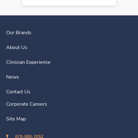
Our Brands
About Us
Clinician Experience
News
Contact Us
Corporate Careers
Site Map
878-880-2052