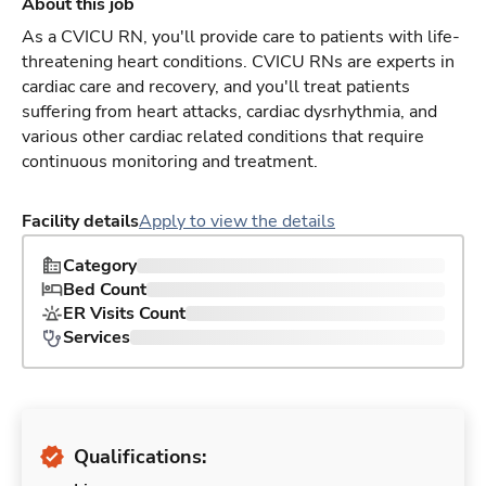
About this job
As a CVICU RN, you'll provide care to patients with life-
threatening heart conditions. CVICU RNs are experts in
cardiac care and recovery, and you'll treat patients
suffering from heart attacks, cardiac dysrhythmia, and
various other cardiac related conditions that require
continuous monitoring and treatment.
Facility details
Apply to view the details
Category
Bed Count
ER Visits Count
Services
Qualifications: