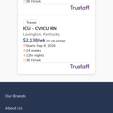
36 Hr/wk
Travel
ICU - CVICU RN
Lexington,
Kentucky
$2,138/wk
est. pay package
Starts Sep 8, 2026
14 weeks
12hr nights
36 Hr/wk
Our Brands
About Us