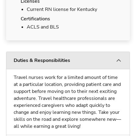
Licenses
Current RN license for Kentucky
Certifications
ACLS and BLS
Duties & Responsibilities
Travel nurses work for a limited amount of time
at a particular location, providing patient care and
support before moving on to their next exciting
adventure. Travel healthcare professionals are
experienced caregivers who adapt quickly to
change and enjoy learning new things. Take your
skills on the road and explore somewhere new—
all while earning a great living!