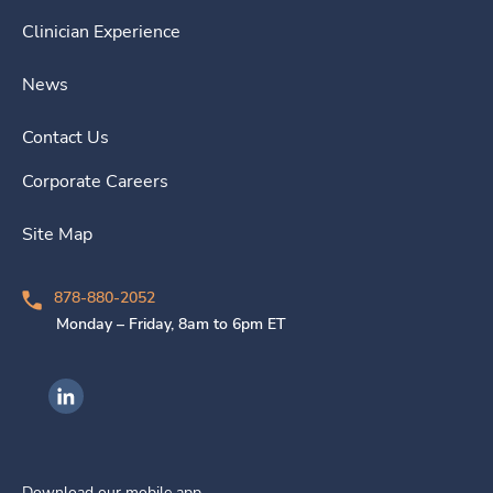
Clinician Experience
News
Contact Us
Corporate Careers
Site Map
878-880-2052
Monday – Friday, 8am to 6pm ET
Ingenovis Health on LinkedIn
Download our mobile app