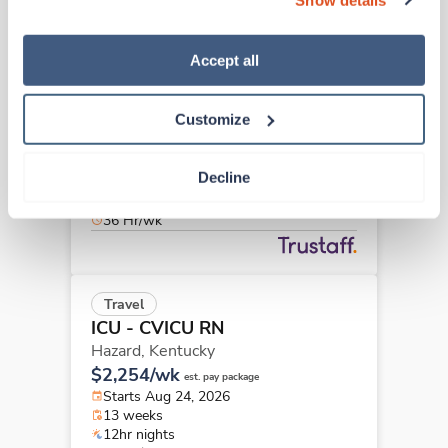
“Decline.” For more details about our use of cookies and 
how to exercise your choices, please read our 
Privacy 
Policy
.
Accept all
Travel
ICU - CVICU RN
Louisville,
Kentucky
Customize
$2,258/wk
est. pay package
Starts Aug 10, 2026
Decline
9 weeks
12hr days
36 Hr/wk
Travel
ICU - CVICU RN
Hazard,
Kentucky
$2,254/wk
est. pay package
Starts Aug 24, 2026
13 weeks
12hr nights