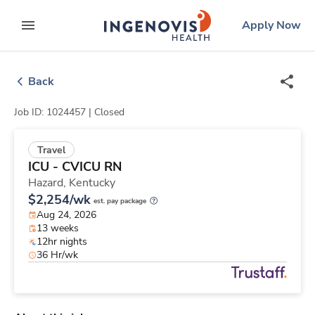
Skip
ingenovis
logo
Apply Now
to content
expand main menu
Back
Job ID: 1024457 |
Closed
Travel
ICU - CVICU RN
Hazard,
Kentucky
$2,254/wk
est. pay package
Aug 24, 2026
13 weeks
12hr nights
36 Hr/wk