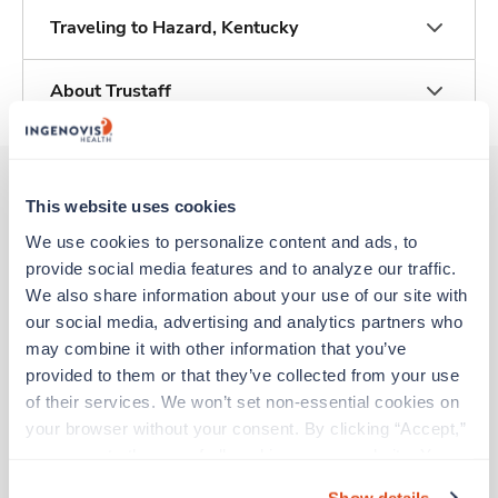
Traveling to Hazard, Kentucky
About Trustaff
This website uses cookies
Other jobs that might interest you
We use cookies to personalize content and ads, to 
provide social media features and to analyze our traffic. 
We also share information about your use of our site with 
Travel
our social media, advertising and analytics partners who 
ICU - CVICU RN
may combine it with other information that you’ve 
Louisville,
Kentucky
provided to them or that they’ve collected from your use 
$2,303/wk
est. pay package
of their services. We won’t set non-essential cookies on 
Starts Aug 17, 2026
your browser without your consent. By clicking “Accept,” 
13 weeks
you agree to the use of all cookies on our website. You 
12hr nights
can also reject all non-essential cookies by clicking 
36 Hr/wk
Show details