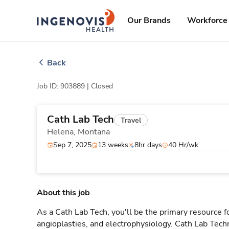
Skip
ingenovis
logo
to content
Our Brands
Workforce 
Back
Job ID: 903889 |
Closed
Cath Lab Tech
Travel
Helena,
Montana
Sep 7, 2025
13 weeks
8hr days
40 Hr/wk
About this job
As a Cath Lab Tech, you'll be the primary resource fo
angioplasties, and electrophysiology. Cath Lab Techni