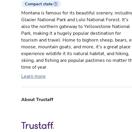
Compact state
Montana is famous for its beautiful scenery, includin
Glacier National Park and Lolo National Forest. It's
also the northern gateway to Yellowstone National
Park, making it a hugely popular destination for
tourism and travel. Home to bighorn sheep, bears, e
moose, mountain goats, and more, it's a great place 
experience wildlife it its natural habitat, and hiking,
skiing, and fishing are popular pastimes no matter t
time of year.
Learn more
About Trustaff