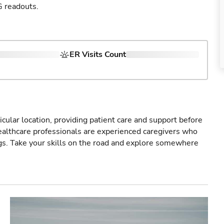
G readouts.
ER Visits Count
icular location, providing patient care and support before
healthcare professionals are experienced caregivers who
gs. Take your skills on the road and explore somewhere