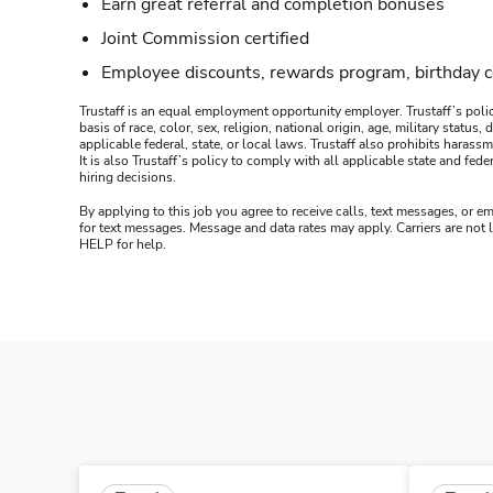
Earn great referral and completion bonuses
Joint Commission certified
Employee discounts, rewards program, birthday 
Trustaff is an equal employment opportunity employer. Trustaff’s polic
basis of race, color, sex, religion, national origin, age, military statu
applicable federal, state, or local laws. Trustaff also prohibits hara
It is also Trustaff’s policy to comply with all applicable state and f
hiring decisions.
By applying to this job you agree to receive calls, text messages, or em
for text messages. Message and data rates may apply. Carriers are not
HELP for help.