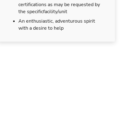
certifications as may be requested by
the specificfacility/unit
An enthusiastic, adventurous spirit
with a desire to help