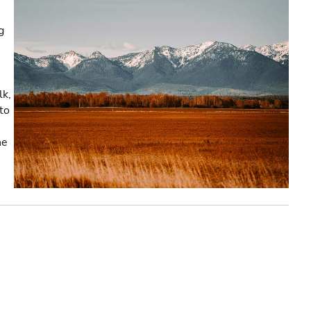
g
lk,
to
he