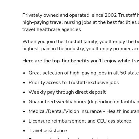
Privately owned and operated, since 2002 Trustaff h
high-paying travel nursing jobs at the best facilitie
travel healthcare agencies.
When you join the Trustaff family, you'll enjoy the b
highest-paid in the industry, you'll enjoy premier a
Here are the top-tier benefits you'll enjoy while tra
Great selection of high-paying jobs in all 50 stat
Priority access to Trustaff-exclusive jobs
Weekly pay through direct deposit
Guaranteed weekly hours (depending on facility o
Medical/Dental/Vision insurance - Health insuran
Licensure reimbursement and CEU assistance
Travel assistance