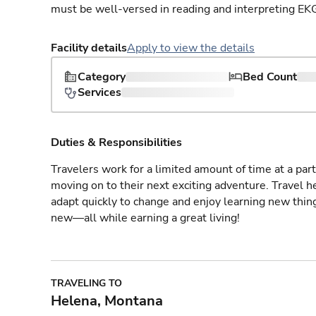
must be well-versed in reading and interpreting EK
Facility details
Apply to view the details
Category
Bed Count
Services
Duties & Responsibilities
Travelers work for a limited amount of time at a part
moving on to their next exciting adventure. Travel 
adapt quickly to change and enjoy learning new thin
new—all while earning a great living!
TRAVELING TO
Helena, Montana