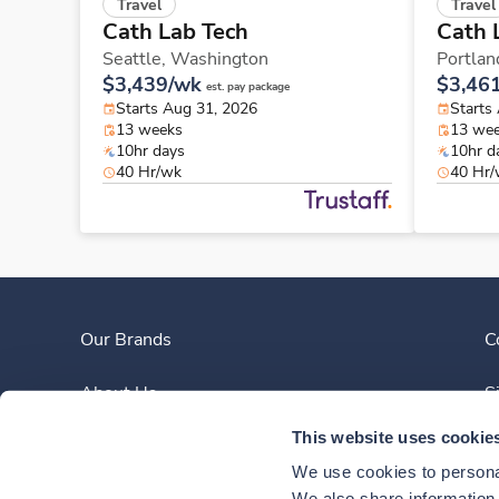
Travel
Travel
Cath Lab Tech
Cath 
Seattle,
Washington
Portlan
$3,439/wk
$3,46
est. pay package
Starts Aug 31, 2026
Starts
13 weeks
13 we
10hr days
10hr d
40 Hr/wk
40 Hr
Our Brands
C
About Us
S
This website uses cookie
Clinician Experience
We use cookies to personal
We also share information a