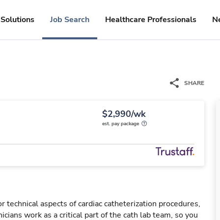
Solutions
Job Search
Healthcare Professionals
N
SHARE
$2,990/wk
est. pay package
r technical aspects of cardiac catheterization procedures,
cians work as a critical part of the cath lab team, so you