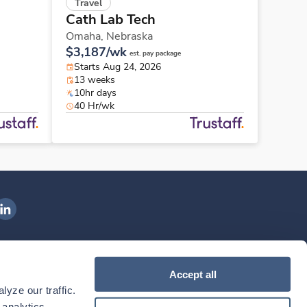
Travel
Cath Lab Tech
Omaha,
Nebraska
$3,187/wk
est. pay package
Starts Aug 24, 2026
13 weeks
10hr days
40 Hr/wk
ngenovis Health on LinkedIn
ownload our mobile app
Accept all
yze our traffic. 
ownload the
Ingenovis Health
Download the
Mobile App on the
Ingenovis Health
Apple App Store
Mobile App on t
analytics 