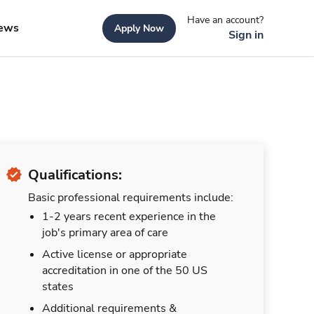
Have an account?
ews
Apply Now
Sign in
Qualifications:
Basic professional requirements include:
1-2 years recent experience in the
job's primary area of care
Active license or appropriate
accreditation in one of the 50 US
states
Additional requirements &