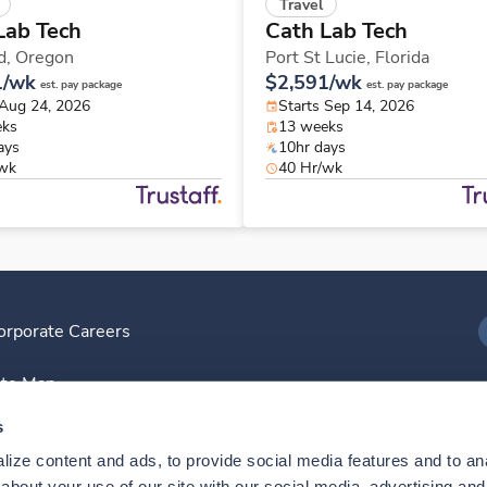
Travel
Lab Tech
Cath Lab Tech
d,
Oregon
Port St Lucie,
Florida
1/wk
$2,591/wk
est. pay package
est. pay package
 Aug 24, 2026
Starts Sep 14, 2026
eks
13 weeks
ays
10hr days
/wk
40 Hr/wk
orporate Careers
I
ite Map
D
s
ize content and ads, to provide social media features and to anal
D
bout your use of our site with our social media, advertising and 