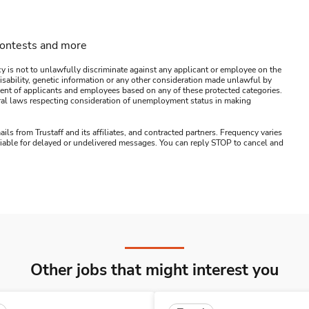
contests and more
y is not to unlawfully discriminate against any applicant or employee on the
s, disability, genetic information or any other consideration made unlawful by
ssment of applicants and employees based on any of these protected categories.
ederal laws respecting consideration of unemployment status in making
ails from Trustaff and its affiliates, and contracted partners. Frequency varies
 liable for delayed or undelivered messages. You can reply STOP to cancel and
Other jobs that might interest you