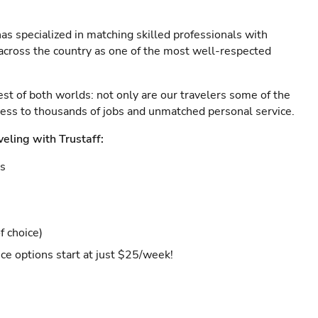
as specialized in matching skilled professionals with
s across the country as one of the most well-respected
est of both worlds: not only are our travelers some of the
ccess to thousands of jobs and unmatched personal service.
veling with Trustaff:
es
f choice)
ce options start at just $25/week!