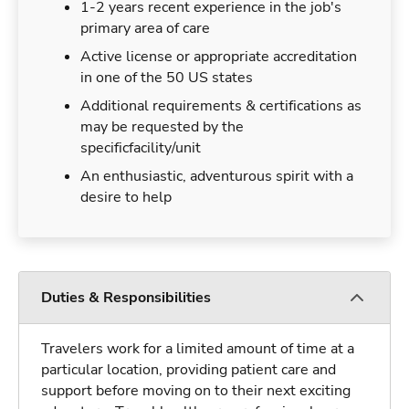
1-2 years recent experience in the job's
primary area of care
Active license or appropriate accreditation
in one of the 50 US states
Additional requirements & certifications as
may be requested by the
specificfacility/unit
An enthusiastic, adventurous spirit with a
desire to help
Duties & Responsibilities
Travelers work for a limited amount of time at a
particular location, providing patient care and
support before moving on to their next exciting