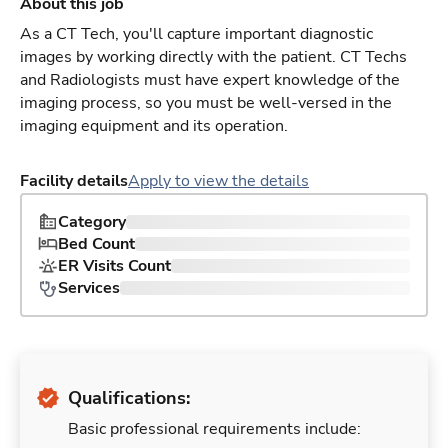
About this job
As a CT Tech, you'll capture important diagnostic
images by working directly with the patient. CT Techs
and Radiologists must have expert knowledge of the
imaging process, so you must be well-versed in the
imaging equipment and its operation.
Facility details
Apply to view the details
Category
Bed Count
ER Visits Count
Services
Qualifications:
Basic professional requirements include: