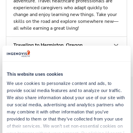
adventure. Travel healthcare professionals are
experienced caregivers who adapt quickly to
change and enjoy learning new things. Take your
skills on the road and explore somewhere new—
all while earning a great living!
Traveling to Hermiston, Oregon
About Trustaff
This website uses cookies
We use cookies to personalize content and ads, to 
provide social media features and to analyze our traffic. 
We also share information about your use of our site with 
Other jobs that might interest you
our social media, advertising and analytics partners who 
may combine it with other information that you’ve 
provided to them or that they’ve collected from your use 
New
Travel
of their services. We won’t set non-essential cookies on 
CT Tech