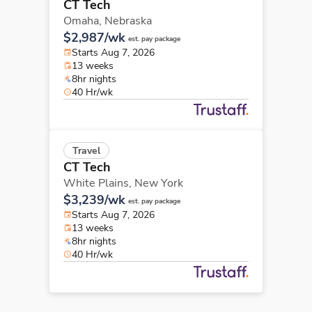
CT Tech
Omaha,
Nebraska
$2,987/wk
est. pay package
Starts Aug 7, 2026
13 weeks
8hr nights
40 Hr/wk
Travel
CT Tech
White Plains,
New York
$3,239/wk
est. pay package
Starts Aug 7, 2026
13 weeks
8hr nights
40 Hr/wk