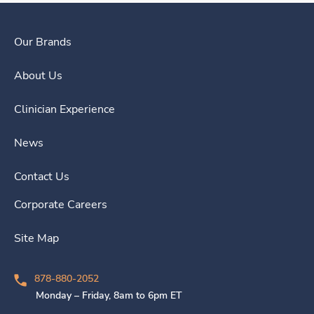
Our Brands
About Us
Clinician Experience
News
Contact Us
Corporate Careers
Site Map
878-880-2052
Monday – Friday, 8am to 6pm ET