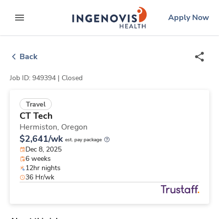
Skip
ingenovis
logo
Apply Now
to content
expand main menu
Back
Job ID: 949394 |
Closed
Travel
CT Tech
Hermiston,
Oregon
$2,641/wk
est. pay package
Dec 8, 2025
6 weeks
12hr nights
36 Hr/wk