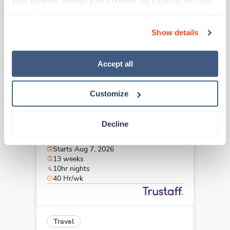
your browser without your consent. By clicking “Accept,” 
Lincoln,
Nebraska
you agree to the use of all cookies on our website. You 
Contact us
est. pay package
can also reject all non-essential cookies by clicking 
Starts Aug 7, 2026
Show details
“Decline.” For more details about our use of cookies and 
13 weeks
12hr days
how to exercise your choices, please read our 
Privacy 
36 Hr/wk
Policy
.
Accept all
Customize
Travel
CT Tech
Decline
Boulder,
Colorado
$2,753/wk
est. pay package
Starts Aug 7, 2026
13 weeks
10hr nights
40 Hr/wk
Travel