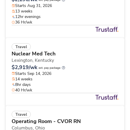
est. pay package
Starts Aug 31, 2026
13 weeks
12hr evenings
36 Hr/wk
Travel
Nuclear Med Tech
Lexington,
Kentucky
$2,919/wk
est. pay package
Starts Sep 14, 2026
14 weeks
8hr days
40 Hr/wk
Travel
Operating Room - CVOR RN
Columbus,
Ohio