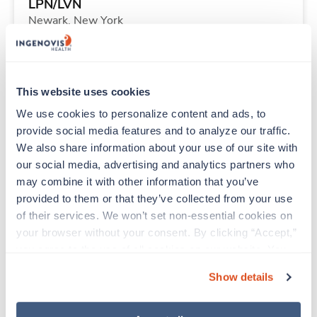
LPN/LVN
Newark,
New York
$1,453/wk
est. pay package
Starts Sep 1, 2026
13 weeks
8hr evenings
This website uses cookies
40 Hr/wk
We use cookies to personalize content and ads, to 
provide social media features and to analyze our traffic. 
We also share information about your use of our site with 
Travel
our social media, advertising and analytics partners who 
Emergency Room RN
may combine it with other information that you’ve 
Titusville,
Florida
provided to them or that they’ve collected from your use 
$1,493/wk
est. pay package
of their services. We won’t set non-essential cookies on 
Starts Sep 8, 2026
13 weeks
your browser without your consent. By clicking “Accept,” 
12hr nights
you agree to the use of all cookies on our website. You 
36 Hr/wk
can also reject all non-essential cookies by clicking 
Show details
“Decline.” For more details about our use of cookies and 
how to exercise your choices, please read our 
Privacy 