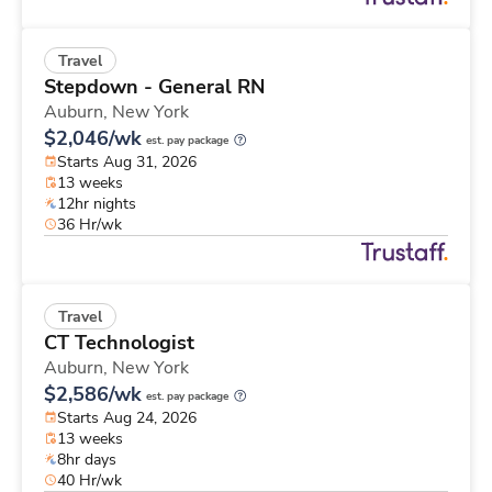
Travel
Stepdown - General RN
Auburn,
New York
$2,046/wk
est. pay package
Starts Aug 31, 2026
13 weeks
12hr nights
36 Hr/wk
Travel
CT Technologist
Auburn,
New York
$2,586/wk
est. pay package
Starts Aug 24, 2026
13 weeks
8hr days
40 Hr/wk