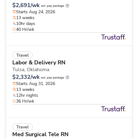
$2,691/wk
est. pay package
Starts Aug 24, 2026
13 weeks
10hr days
40 Hr/wk
Travel
Labor & Delivery RN
Tulsa,
Oklahoma
$2,332/wk
est. pay package
Starts Aug 31, 2026
13 weeks
12hr nights
36 Hr/wk
Travel
Med Surgical Tele RN