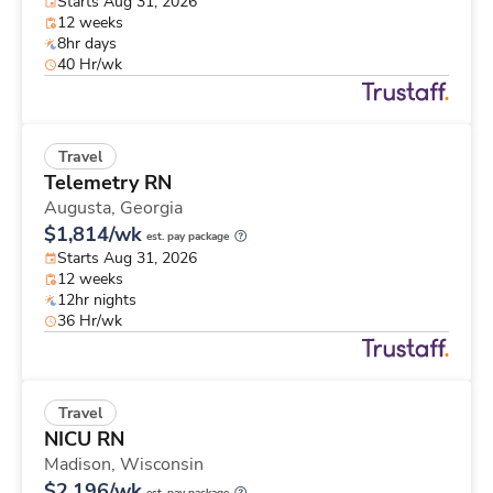
Starts Aug 31, 2026
12 weeks
8hr days
40 Hr/wk
Travel
Telemetry RN
Augusta,
Georgia
$1,814/wk
est. pay package
Starts Aug 31, 2026
12 weeks
12hr nights
36 Hr/wk
Travel
NICU RN
Madison,
Wisconsin
$2,196/wk