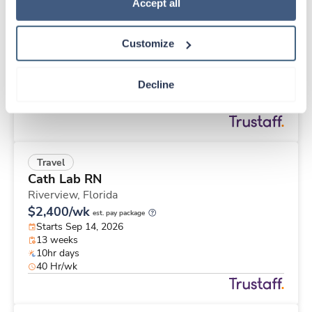
Travel
Policy
.
Accept all
Interventional Radiology Tech
Spartanburg,
South Carolina
Customize
$2,662/wk
est. pay package
Starts Aug 24, 2026
13 weeks
Decline
8hr days
40 Hr/wk
Travel
Cath Lab RN
Riverview,
Florida
$2,400/wk
est. pay package
Starts Sep 14, 2026
13 weeks
10hr days
40 Hr/wk