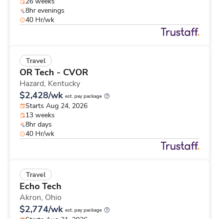
26 weeks
8hr evenings
40 Hr/wk
Travel
OR Tech - CVOR
Hazard,
Kentucky
$2,428/wk
est. pay package
Starts Aug 24, 2026
13 weeks
8hr days
40 Hr/wk
Travel
Echo Tech
Akron,
Ohio
$2,774/wk
est. pay package