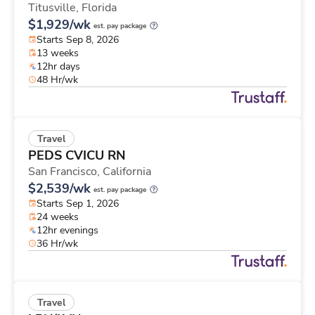
Titusville,
Florida
$1,929/wk
est. pay package
Starts Sep 8, 2026
13 weeks
12hr days
48 Hr/wk
Travel
PEDS CVICU RN
San Francisco,
California
$2,539/wk
est. pay package
Starts Sep 1, 2026
24 weeks
12hr evenings
36 Hr/wk
Travel