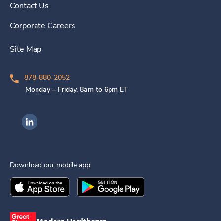
Contact Us
Corporate Careers
Site Map
878-880-2052
Monday – Friday, 8am to 6pm ET
Ingenovis Health on LinkedIn
Download our mobile app
Download the
Ingenovis Health
Download the
Mobile App on the
Ingenovis Health
Apple App Stor
Mobile App o