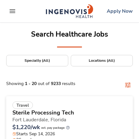
Positions Nationwide
Skip
ingenovis
logo
Apply Now
to content
expand main menu
Search Healthcare Jobs
Specialty (All)
Locations (All)
Showing
1
-
20
out of
9233
results
Travel
Sterile Processing Tech
Fort Lauderdale,
Florida
$1,220/wk
est. pay package
Starts Sep 14, 2026