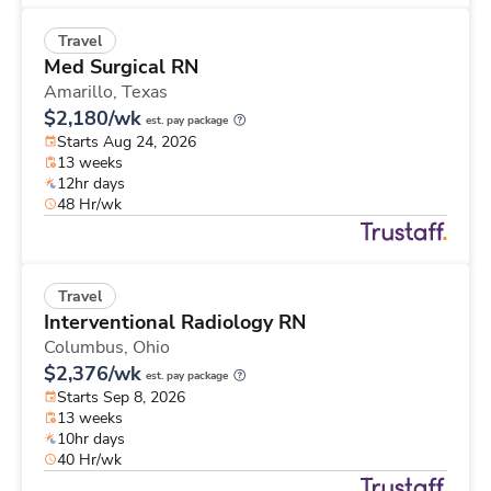
Travel
Med Surgical RN
Amarillo,
Texas
$2,180/wk
est. pay package
Starts Aug 24, 2026
13 weeks
12hr days
48 Hr/wk
Travel
Interventional Radiology RN
Columbus,
Ohio
$2,376/wk
est. pay package
Starts Sep 8, 2026
13 weeks
10hr days
40 Hr/wk