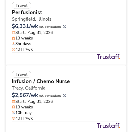
Travel
Perfusionist
Springfield,
Illinois
$6,331/wk
est. pay package
Starts Aug 31, 2026
13 weeks
8hr days
40 Hr/wk
Travel
Infusion / Chemo Nurse
Tracy,
California
$2,567/wk
est. pay package
Starts Aug 31, 2026
13 weeks
10hr days
40 Hr/wk