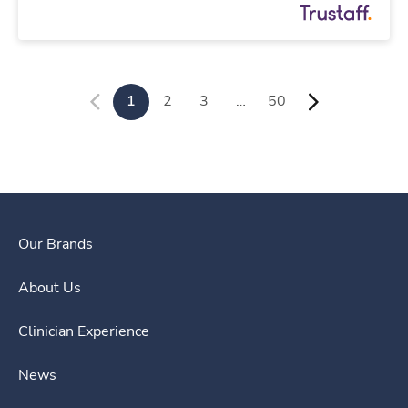
1
2
3
…
50
Our Brands
About Us
Clinician Experience
News