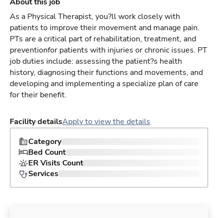
About this job
As a Physical Therapist, you?ll work closely with
patients to improve their movement and manage pain.
PTs are a critical part of rehabilitation, treatment, and
preventionfor patients with injuries or chronic issues. PT
job duties include: assessing the patient?s health
history, diagnosing their functions and movements, and
developing and implementing a specialize plan of care
for their benefit.
Facility details
Apply to view the details
Category
Bed Count
ER Visits Count
Services