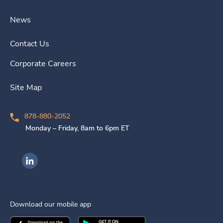
News
Contact Us
Corporate Careers
Site Map
878-880-2052
Monday – Friday, 8am to 6pm ET
Ingenovis Health on LinkedIn
Download our mobile app