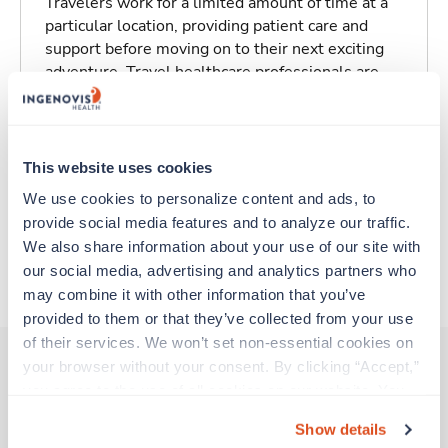
Travelers work for a limited amount of time at a
particular location, providing patient care and
support before moving on to their next exciting
adventure. Travel healthcare professionals are
experienced caregivers who adapt quickly to
change and enjoy learning new things. Take your
skills on the road and explore somewhere new—
all while earning a great living!
This website uses cookies
We use cookies to personalize content and ads, to 
Traveling to Hilo, Hawaii
provide social media features and to analyze our traffic. 
We also share information about your use of our site with 
our social media, advertising and analytics partners who 
About Trustaff
may combine it with other information that you’ve 
provided to them or that they’ve collected from your use 
of their services. We won’t set non-essential cookies on 
your browser without your consent. By clicking “Accept,” 
you agree to the use of all cookies on our website. You 
Other jobs that might interest you
can also reject all non-essential cookies by clicking 
Show details
“Decline.” For more details about our use of cookies and 