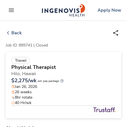
Skip
ingenovis
logo
Apply Now
to content
expand main menu
Back
Job ID: 889741 |
Closed
Travel
Physical Therapist
Hilo,
Hawaii
$2,275/wk
est. pay package
Jan 26, 2026
26 weeks
8hr rotate
40 Hr/wk