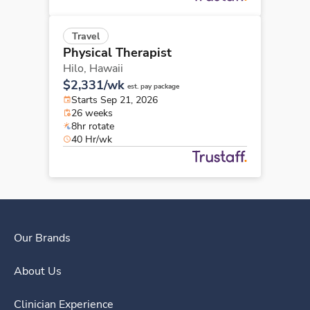
Travel
Physical Therapist
Hilo,
Hawaii
$2,331/wk
est. pay package
Starts Sep 21, 2026
26 weeks
8hr rotate
40 Hr/wk
Our Brands
About Us
Clinician Experience