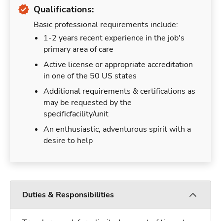
Qualifications:
Basic professional requirements include:
1-2 years recent experience in the job's
primary area of care
Active license or appropriate accreditation
in one of the 50 US states
Additional requirements & certifications as
may be requested by the
specificfacility/unit
An enthusiastic, adventurous spirit with a
desire to help
Duties & Responsibilities