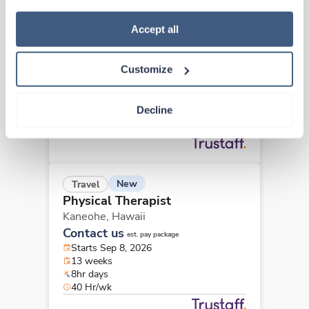
how to exercise your choices, please read our 
Privacy 
Travel
Policy
.
Accept all
Physical Therapist
Hilo,
Hawaii
Customize
$1,860/wk
est. pay package
Starts Sep 14, 2026
13 weeks
Decline
12hr rotate
36 Hr/wk
New
Travel
Physical Therapist
Kaneohe,
Hawaii
Contact us
est. pay package
Starts Sep 8, 2026
13 weeks
8hr days
40 Hr/wk