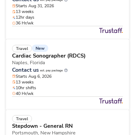
est. pay package
Starts Aug 31, 2026
13 weeks
12hr days
36 Hr/wk
New
Travel
Cardiac Sonographer (RDCS)
Naples,
Florida
Contact us
est. pay package
Starts Aug 6, 2026
13 weeks
10hr shifts
40 Hr/wk
Travel
Stepdown - General RN
Portsmouth,
New Hampshire