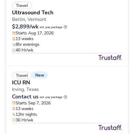
Travel
Ultrasound Tech
Berlin,
Vermont
$2,899/wk
est. pay package
Starts Aug 17, 2026
13 weeks
8hr evenings
40 Hr/wk
New
Travel
ICU RN
Irving,
Texas
Contact us
est. pay package
Starts Sep 7, 2026
13 weeks
12hr nights
36 Hr/wk