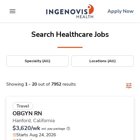
Positions Nationwide
Skip
ingenovis
logo
Apply Now
to content
expand main menu
Search Healthcare Jobs
Specialty (All)
Locations (All)
Showing
1
-
20
out of
7952
results
Travel
OBGYN RN
Hanford,
California
$3,620/wk
est. pay package
Starts Aug 24, 2026