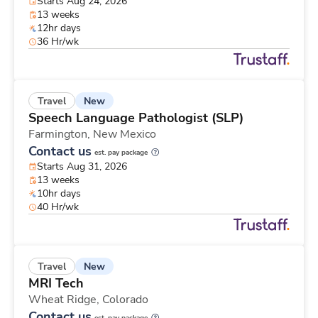
Starts Aug 24, 2026
13 weeks
12hr days
36 Hr/wk
New
Travel
Speech Language Pathologist (SLP)
Farmington,
New Mexico
Contact us
est. pay package
Starts Aug 31, 2026
13 weeks
10hr days
40 Hr/wk
New
Travel
MRI Tech
Wheat Ridge,
Colorado
Contact us