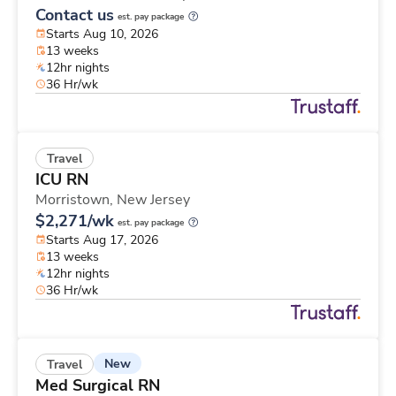
Contact us
est. pay package
Starts Aug 10, 2026
13 weeks
12hr nights
36 Hr/wk
Travel
ICU RN
Morristown,
New Jersey
$2,271/wk
est. pay package
Starts Aug 17, 2026
13 weeks
12hr nights
36 Hr/wk
New
Travel
Med Surgical RN