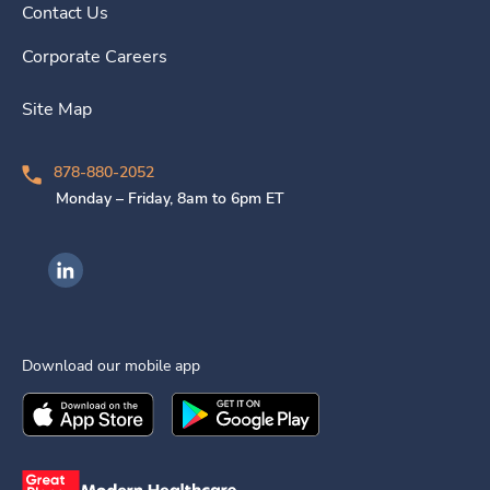
Contact Us
Corporate Careers
Site Map
878-880-2052
Monday – Friday, 8am to 6pm ET
Ingenovis Health on LinkedIn
Download our mobile app
Download the
Ingenovis Health
Download the
Mobile App on the
Ingenovis Health
Apple App Stor
Mobile App o