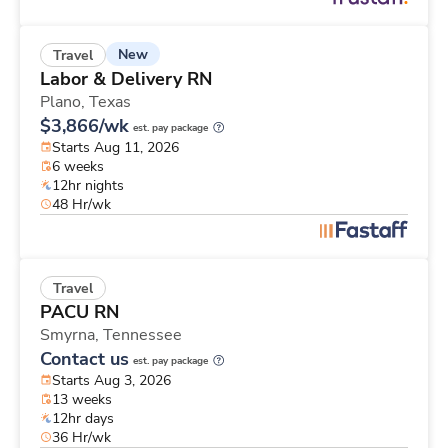
New
Travel
Labor & Delivery RN
Plano,
Texas
$3,866/wk
est. pay package
Starts Aug 11, 2026
6 weeks
12hr nights
48 Hr/wk
Travel
PACU RN
Smyrna,
Tennessee
Contact us
est. pay package
Starts Aug 3, 2026
13 weeks
12hr days
36 Hr/wk