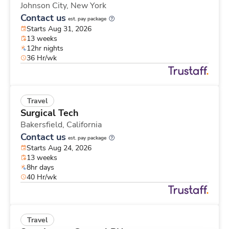
Johnson City,
New York
Contact us
est. pay package
Starts Aug 31, 2026
13 weeks
12hr nights
36 Hr/wk
Travel
Surgical Tech
Bakersfield,
California
Contact us
est. pay package
Starts Aug 24, 2026
13 weeks
8hr days
40 Hr/wk
Travel