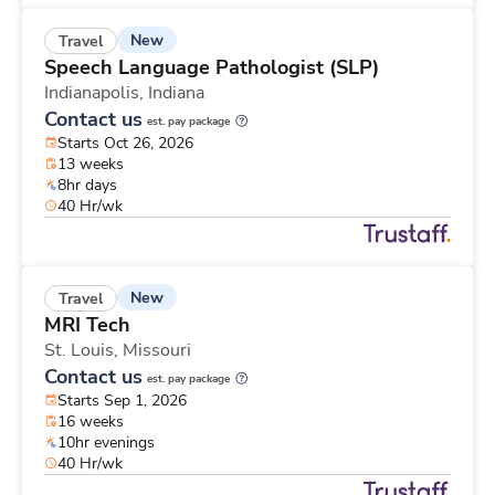
New
Travel
Speech Language Pathologist (SLP)
Indianapolis,
Indiana
Contact us
est. pay package
Starts Oct 26, 2026
13 weeks
8hr days
40 Hr/wk
New
Travel
MRI Tech
St. Louis,
Missouri
Contact us
est. pay package
Starts Sep 1, 2026
16 weeks
10hr evenings
40 Hr/wk