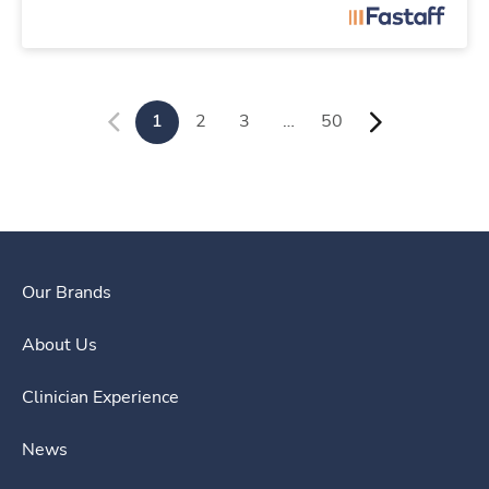
1
2
3
…
50
Our Brands
About Us
Clinician Experience
News