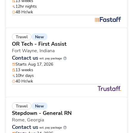
13 weeks
12hr nights
48 Hr/wk
New
Travel
OR Tech - First Assist
Fort Wayne,
Indiana
Contact us
est. pay package
Starts Aug 17, 2026
13 weeks
10hr days
40 Hr/wk
New
Travel
Stepdown - General RN
Rome,
Georgia
Contact us
est. pay package