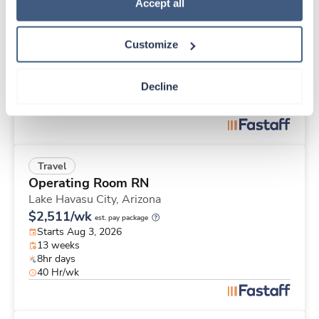
Travel
Policy
.
Accept all
Operating Room RN
Lake Havasu City,
Arizona
Customize
$2,259/wk
est. pay package
Starts Aug 3, 2026
13 weeks
Decline
12hr days
36 Hr/wk
Travel
Operating Room RN
Lake Havasu City,
Arizona
$2,511/wk
est. pay package
Starts Aug 3, 2026
13 weeks
8hr days
40 Hr/wk