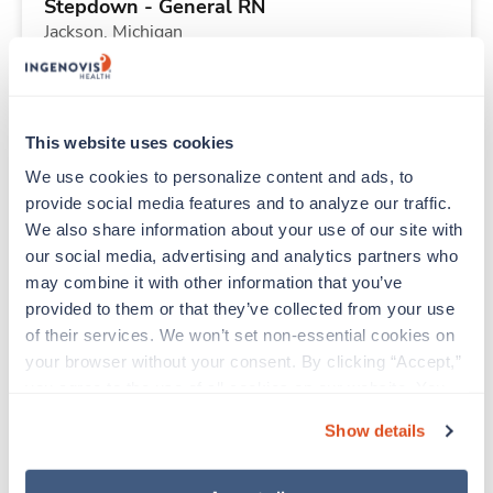
Stepdown - General RN
Jackson,
Michigan
$2,030/wk
est. pay package
Starts Aug 11, 2026
13 weeks
12hr nights
This website uses cookies
36 Hr/wk
We use cookies to personalize content and ads, to 
provide social media features and to analyze our traffic. 
We also share information about your use of our site with 
New
Travel
our social media, advertising and analytics partners who 
Cath Lab RN
may combine it with other information that you’ve 
Albany,
Georgia
provided to them or that they’ve collected from your use 
$2,719/wk
est. pay package
of their services. We won’t set non-essential cookies on 
Starts Aug 31, 2026
17 weeks
your browser without your consent. By clicking “Accept,” 
10hr days
you agree to the use of all cookies on our website. You 
40 Hr/wk
can also reject all non-essential cookies by clicking 
Show details
“Decline.” For more details about our use of cookies and 
how to exercise your choices, please read our 
Privacy 