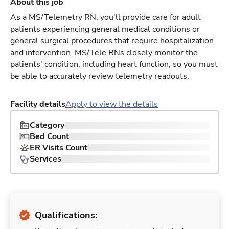
About this job
As a MS/Telemetry RN, you'll provide care for adult
patients experiencing general medical conditions or
general surgical procedures that require hospitalization
and intervention. MS/Tele RNs closely monitor the
patients' condition, including heart function, so you must
be able to accurately review telemetry readouts.
Facility details
Apply to view the details
Category
Bed Count
ER Visits Count
Services
Qualifications: