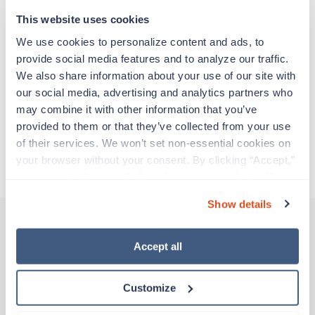
support before moving on to their next exciting
adventure. Travel healthcare professionals are
This website uses cookies
experienced caregivers who adapt quickly to
We use cookies to personalize content and ads, to 
change and enjoy learning new things. Take your
provide social media features and to analyze our traffic. 
skills on the road and explore somewhere new—
We also share information about your use of our site with 
all while earning a great living!
our social media, advertising and analytics partners who 
may combine it with other information that you’ve 
Traveling to Hilo, Hawaii
provided to them or that they’ve collected from your use 
of their services. We won’t set non-essential cookies on 
your browser without your consent. By clicking “Accept,” 
About Trustaff
you agree to the use of all cookies on our website. You 
can also reject all non-essential cookies by clicking 
Show details
“Decline.” For more details about our use of cookies and 
how to exercise your choices, please read our 
Privacy 
Policy
.
Accept all
Other jobs that might interest you
Customize
Travel