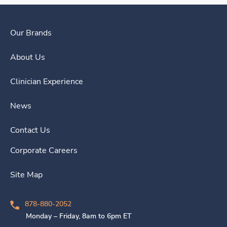
Our Brands
About Us
Clinician Experience
News
Contact Us
Corporate Careers
Site Map
878-880-2052
Monday – Friday, 8am to 6pm ET