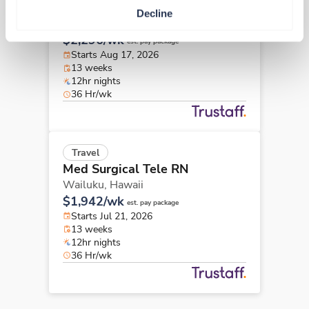
Med Surgical Tele RN
Decline
Kealakekua,
Hawaii
$2,296/wk
est. pay package
Starts Aug 17, 2026
13 weeks
12hr nights
36 Hr/wk
Travel
Med Surgical Tele RN
Wailuku,
Hawaii
$1,942/wk
est. pay package
Starts Jul 21, 2026
13 weeks
12hr nights
36 Hr/wk