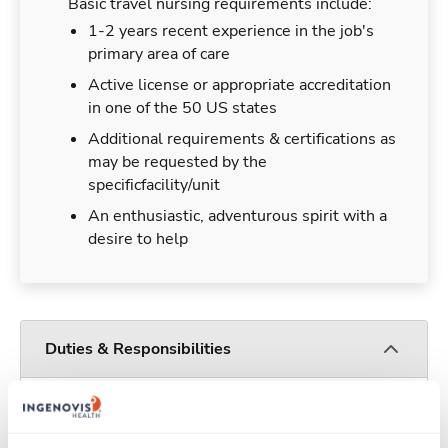
Basic travel nursing requirements include:
1-2 years recent experience in the job's
primary area of care
Active license or appropriate accreditation
in one of the 50 US states
Additional requirements & certifications as
may be requested by the
specificfacility/unit
An enthusiastic, adventurous spirit with a
desire to help
Duties & Responsibilities
Travel nurses work for a limited amount of time
at a particular location, providing patient care and