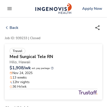
Skip
ingenovis
logo
Apply Now
to content
expand main menu
Back
Job ID: 939233 |
Closed
Travel
Med Surgical Tele RN
Hilo,
Hawaii
$1,908/wk
est. pay package
Nov 24, 2025
13 weeks
12hr nights
36 Hr/wk