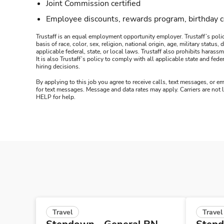
Joint Commission certified
Employee discounts, rewards program, birthday 
Trustaff is an equal employment opportunity employer. Trustaff’s polic
basis of race, color, sex, religion, national origin, age, military statu
applicable federal, state, or local laws. Trustaff also prohibits hara
It is also Trustaff’s policy to comply with all applicable state and f
hiring decisions.
By applying to this job you agree to receive calls, text messages, or em
for text messages. Message and data rates may apply. Carriers are not
HELP for help.
Travel
Travel