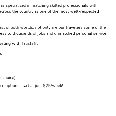
as specialized in matching skilled professionals with
s across the country as one of the most well-respected
est of both worlds: not only are our travelers some of the
ccess to thousands of jobs and unmatched personal service.
veling with Trustaff:
es
f choice)
ce options start at just $25/week!