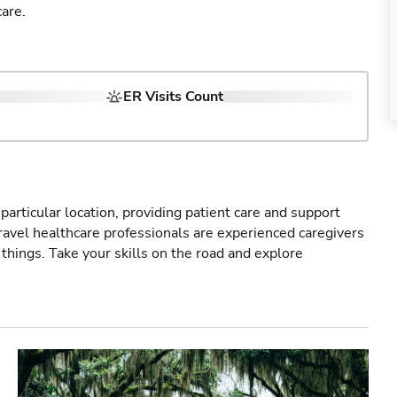
are.
ER Visits Count
particular location, providing patient care and support
ravel healthcare professionals are experienced caregivers
things. Take your skills on the road and explore