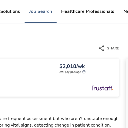
Solutions
Job Search
Healthcare Professionals
N
SHARE
$2,018/wk
est. pay package
uire frequent assessment but who aren't unstable enough
oring vital signs, detecting change in patient condition,