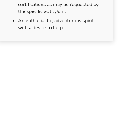
certifications as may be requested by
the specificfacility/unit
An enthusiastic, adventurous spirit
with a desire to help