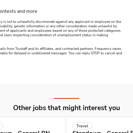
contests and more
y is not to unlawfully discriminate against any applicant or employee on the
s, disability, genetic information or any other consideration made unlawful by
ssment of applicants and employees based on any of these protected categories.
ederal laws respecting consideration of unemployment status in making
ails from Trustaff and its affiliates, and contracted partners. Frequency varies
 liable for delayed or undelivered messages. You can reply STOP to cancel and
Other jobs that might interest you
Travel