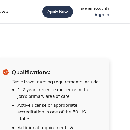
Have an account?
ews
Apply Now
Sign in
Qualifications:
Basic travel nursing requirements include:
1-2 years recent experience in the
job's primary area of care
Active license or appropriate
accreditation in one of the 50 US
states
Additional requirements &