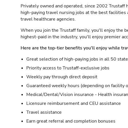
Privately owned and operated, since 2002 Trustaff h
high-paying travel nursing jobs at the best facilitie
travel healthcare agencies.
When you join the Trustaff family, you'll enjoy the b
highest-paid in the industry, you'll enjoy premier a
Here are the top-tier benefits you'll enjoy while tra
Great selection of high-paying jobs in all 50 stat
Priority access to Trustaff-exclusive jobs
Weekly pay through direct deposit
Guaranteed weekly hours (depending on facility o
Medical/Dental/Vision insurance - Health insuran
Licensure reimbursement and CEU assistance
Travel assistance
Earn great referral and completion bonuses