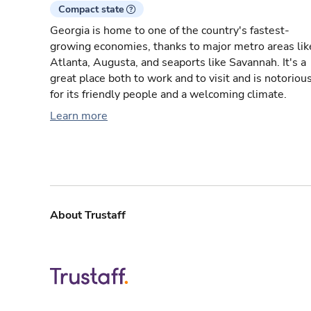
Compact state
Georgia is home to one of the country's fastest-
growing economies, thanks to major metro areas lik
Atlanta, Augusta, and seaports like Savannah. It's a
great place both to work and to visit and is notoriou
for its friendly people and a welcoming climate.
Learn more
About Trustaff