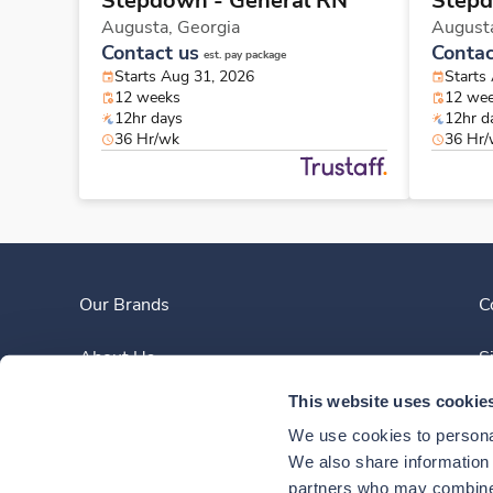
Stepdown - General RN
Stepd
Augusta,
Georgia
August
Contact us
Contac
est. pay package
Starts Aug 31, 2026
Starts
12 weeks
12 we
12hr days
12hr d
36 Hr/wk
36 Hr
Our Brands
C
About Us
S
This website uses cookie
Clinician Experience
We use cookies to personal
News
We also share information a
partners who may combine i