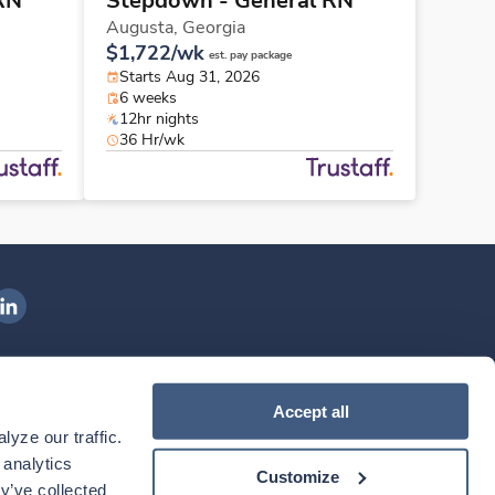
RN
Stepdown - General RN
Augusta,
Georgia
$1,722/wk
est. pay package
Starts Aug 31, 2026
6 weeks
12hr nights
36 Hr/wk
ngenovis Health on LinkedIn
ownload our mobile app
Accept all
yze our traffic. 
ownload the
Ingenovis Health
Download the
Mobile App on the
Ingenovis Health
Apple App Store
Mobile App on t
analytics 
Customize
y’ve collected 