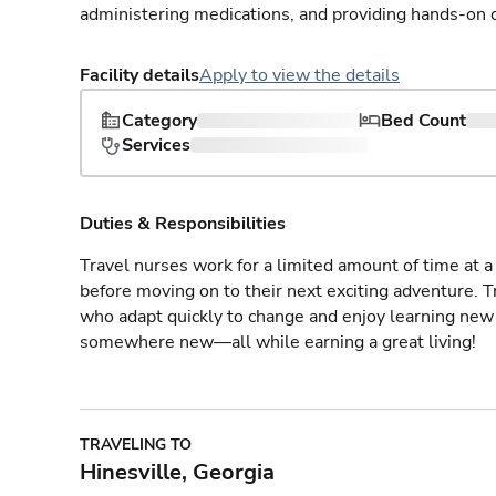
administering medications, and providing hands-on c
Facility details
Apply to view the details
Category
Bed Count
Services
Duties & Responsibilities
Travel nurses work for a limited amount of time at a 
before moving on to their next exciting adventure. T
who adapt quickly to change and enjoy learning new 
somewhere new—all while earning a great living!
TRAVELING TO
Hinesville, Georgia