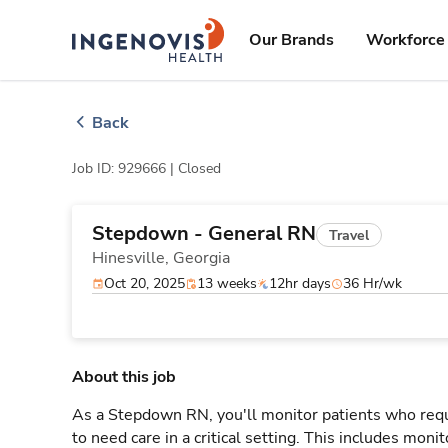
Skip
ingenovis
logo
to content
Our Brands
Workforce 
Back
Job ID: 929666 |
Closed
Stepdown - General RN
Travel
Hinesville,
Georgia
Oct 20, 2025
13 weeks
12hr days
36 Hr/wk
About this job
As a Stepdown RN, you'll monitor patients who req
to need care in a critical setting. This includes monit