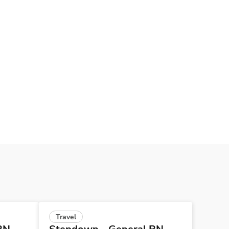
Travel