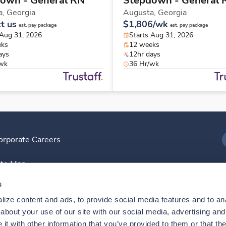
own - General RN
Stepdown - General 
a,
Georgia
Augusta,
Georgia
t us
$1,806/wk
est. pay package
est. pay package
 Aug 31, 2026
Starts Aug 31, 2026
eks
12 weeks
ays
12hr days
/wk
36 Hr/wk
orporate Careers
I
ite Map
D
s
ize content and ads, to provide social media features and to anal
D
bout your use of our site with our social media, advertising and 
t with other information that you’ve provided to them or that the