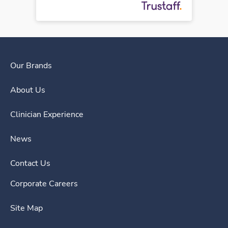
Our Brands
About Us
Clinician Experience
News
Contact Us
Corporate Careers
Site Map