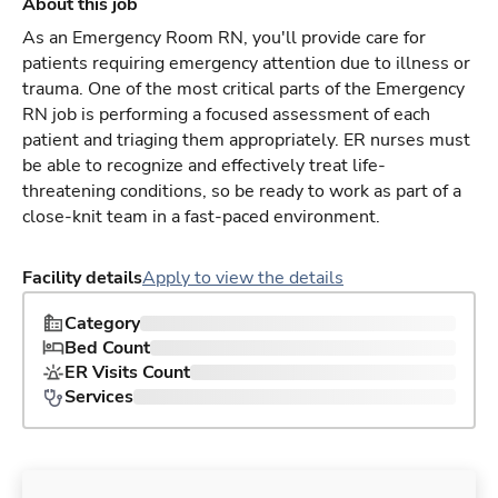
About this job
As an Emergency Room RN, you'll provide care for
patients requiring emergency attention due to illness or
trauma. One of the most critical parts of the Emergency
RN job is performing a focused assessment of each
patient and triaging them appropriately. ER nurses must
be able to recognize and effectively treat life-
threatening conditions, so be ready to work as part of a
close-knit team in a fast-paced environment.
Facility details
Apply to view the details
Category
Bed Count
ER Visits Count
Services