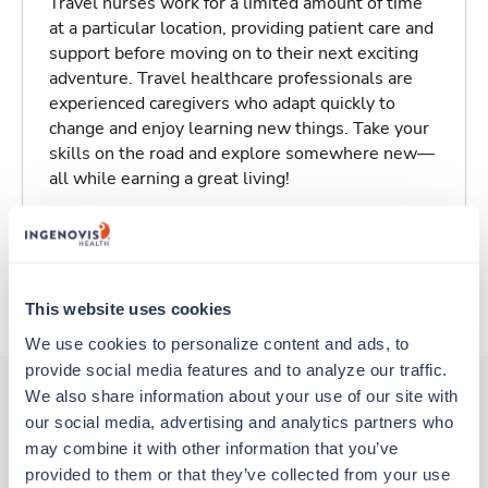
Travel nurses work for a limited amount of time
at a particular location, providing patient care and
support before moving on to their next exciting
adventure. Travel healthcare professionals are
experienced caregivers who adapt quickly to
change and enjoy learning new things. Take your
skills on the road and explore somewhere new—
all while earning a great living!
Traveling to Hollister, California
About Fastaff
This website uses cookies
We use cookies to personalize content and ads, to 
provide social media features and to analyze our traffic. 
We also share information about your use of our site with 
our social media, advertising and analytics partners who 
Other jobs that might interest you
may combine it with other information that you’ve 
provided to them or that they’ve collected from your use 