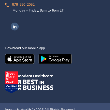
878-880-2052
Monday – Friday, 8am to 6pm ET
Ingenovis Health on LinkedIn
Download our mobile app
Download the
Ingenovis Health
Download the
Mobile App on the
Ingenovis Health
Apple App Stor
Mobile App o
Ingenovis Health ©
2026
All Rights Reserved.