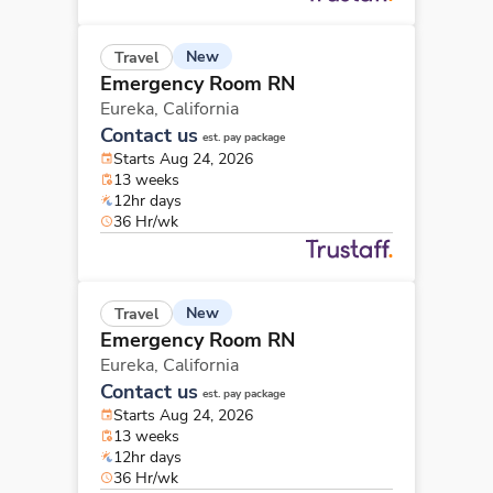
New
Travel
Emergency Room RN
Eureka,
California
Contact us
est. pay package
Starts Aug 24, 2026
13 weeks
12hr days
36 Hr/wk
New
Travel
Emergency Room RN
Eureka,
California
Contact us
est. pay package
Starts Aug 24, 2026
13 weeks
12hr days
36 Hr/wk