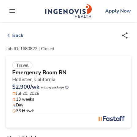
Skip
ingenovis
logo
Apply Now
to content
expand main menu
Back
Job ID: 1680822 |
Closed
Travel
Emergency Room RN
Hollister,
California
$2,900/wk
est. pay package
Jul 20, 2026
13 weeks
Day
36 Hr/wk