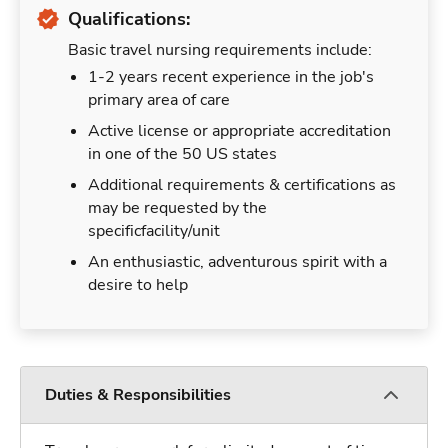
Qualifications:
Basic travel nursing requirements include:
1-2 years recent experience in the job's
primary area of care
Active license or appropriate accreditation
in one of the 50 US states
Additional requirements & certifications as
may be requested by the
specificfacility/unit
An enthusiastic, adventurous spirit with a
desire to help
Duties & Responsibilities