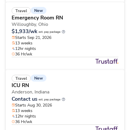
New
Travel
Emergency Room RN
Willoughby,
Ohio
$1,933/wk
est. pay package
Starts Sep 21, 2026
13 weeks
12hr nights
36 Hr/wk
New
Travel
ICU RN
Anderson,
Indiana
Contact us
est. pay package
Starts Aug 30, 2026
13 weeks
12hr nights
36 Hr/wk