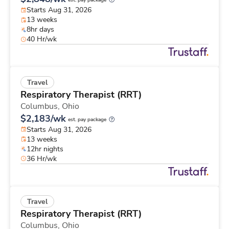
est. pay package
Starts Aug 31, 2026
13 weeks
8hr days
40 Hr/wk
Travel
Respiratory Therapist (RRT)
Columbus,
Ohio
$2,183/wk
est. pay package
Starts Aug 31, 2026
13 weeks
12hr nights
36 Hr/wk
Travel
Respiratory Therapist (RRT)
Columbus,
Ohio