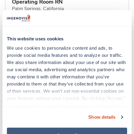
Operating Room RN
Palm Springs,
California
Contact us
est. pay package
Starts Aug 18, 2026
13 weeks
10hr days
This website uses cookies
40 Hr/wk
We use cookies to personalize content and ads, to 
provide social media features and to analyze our traffic. 
We also share information about your use of our site with 
New
Travel
our social media, advertising and analytics partners who 
Respiratory Therapist (RRT)
may combine it with other information that you’ve 
Kealakekua,
Hawaii
provided to them or that they’ve collected from your use 
Contact us
est. pay package
of their services. We won’t set non-essential cookies on 
Starts Aug 31, 2026
13 weeks
your browser without your consent. By clicking “Accept,” 
Night
you agree to the use of all cookies on our website. You 
40 Hr/wk
can also reject all non-essential cookies by clicking 
Show details
“Decline.” For more details about our use of cookies and 
how to exercise your choices, please read our 
Privacy 