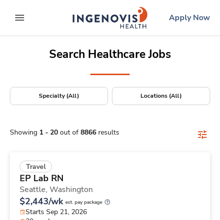
Positions Nationwide
Skip
ingenovis
logo
Apply Now
to content
expand main menu
Search Healthcare Jobs
Specialty (All)
Locations (All)
Showing
1
-
20
out of
8866
results
Travel
EP Lab RN
Seattle,
Washington
$2,443/wk
est. pay package
Starts Sep 21, 2026