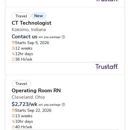
New
Travel
CT Technologist
Kokomo,
Indiana
Contact us
est. pay package
Starts Sep 5, 2026
12 weeks
12hr days
36 Hr/wk
Travel
Operating Room RN
Cleveland,
Ohio
$2,723/wk
est. pay package
Starts Sep 22, 2026
13 weeks
10hr days
40 Hr/wk