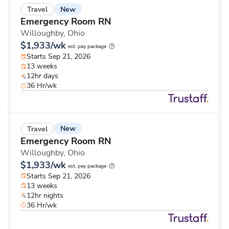
New
Travel
Emergency Room RN
Willoughby,
Ohio
$1,933/wk
est. pay package
Starts Sep 21, 2026
13 weeks
12hr days
36 Hr/wk
New
Travel
Emergency Room RN
Willoughby,
Ohio
$1,933/wk
est. pay package
Starts Sep 21, 2026
13 weeks
12hr nights
36 Hr/wk