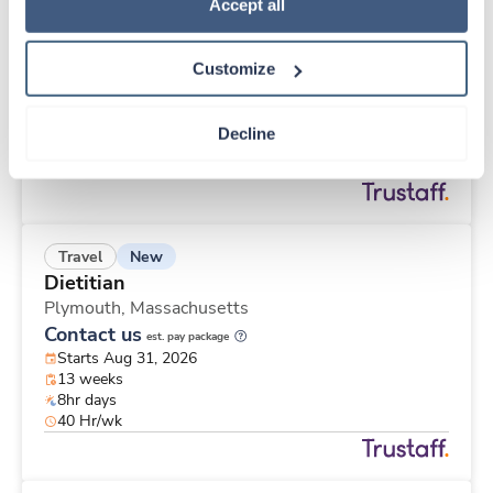
New
Travel
Policy
.
Accept all
CT Technologist
Racine,
Wisconsin
Customize
Contact us
est. pay package
Starts Aug 30, 2026
13 weeks
Decline
8hr evenings
40 Hr/wk
New
Travel
Dietitian
Plymouth,
Massachusetts
Contact us
est. pay package
Starts Aug 31, 2026
13 weeks
8hr days
40 Hr/wk