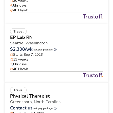
30 weeks
8hr days
40 Hr/wk
Travel
EP Lab RN
Seattle,
Washington
$2,308/wk
est. pay package
Starts Sep 7, 2026
13 weeks
8hr days
40 Hr/wk
Travel
Physical Therapist
Greensboro,
North Carolina
Contact us
est. pay package