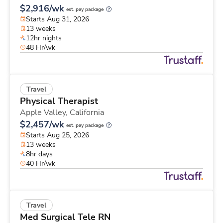
$2,916/wk
est. pay package
Starts Aug 31, 2026
13 weeks
12hr nights
48 Hr/wk
Travel
Physical Therapist
Apple Valley,
California
$2,457/wk
est. pay package
Starts Aug 25, 2026
13 weeks
8hr days
40 Hr/wk
Travel
Med Surgical Tele RN