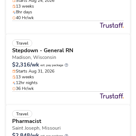
Starts Aug 24, 2026
13 weeks
8hr days
40 Hr/wk
Travel
Stepdown - General RN
Madison,
Wisconsin
$2,316/wk
est. pay package
Starts Aug 31, 2026
13 weeks
12hr nights
36 Hr/wk
Travel
Pharmacist
Saint Joseph,
Missouri
$2,848/wk