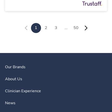
1
2
3
…
50
Our Brands
About Us
Clinician Experience
News