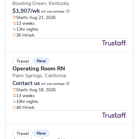
Bowling Green,
Kentucky
$1,907/wk
est. pay package
Starts Aug 21, 2026
13 weeks
12hr nights
36 Hr/wk
New
Travel
Operating Room RN
Palm Springs,
California
Contact us
est. pay package
Starts Aug 18, 2026
13 weeks
10hr nights
40 Hr/wk
New
Travel