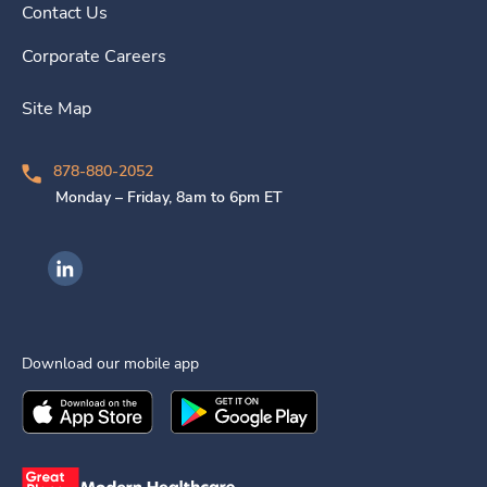
Contact Us
Corporate Careers
Site Map
878-880-2052
Monday – Friday, 8am to 6pm ET
Ingenovis Health on LinkedIn
Download our mobile app
Download the
Ingenovis Health
Download the
Mobile App on the
Ingenovis Health
Apple App Stor
Mobile App o