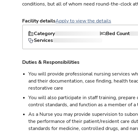
conditions, but all of whom need round-the-clock at
Facility details
Apply to view the details
Category
Bed Count
Services
Duties & Responsibilities
You will provide professional nursing services whi
and their documentation, case finding, health tea
restorative care
You will also participate in staff training, prepare
control standards, and function as a member of a
As a Nurse you may provide supervision to subordi
the performance of their patient/resident care du
standards for medicine, controlled drugs, and nar