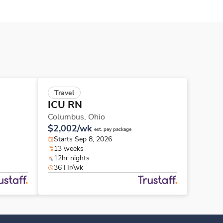
Travel
ICU RN
Columbus,
Ohio
$2,002/wk
est. pay package
Starts Sep 8, 2026
13 weeks
12hr nights
36 Hr/wk