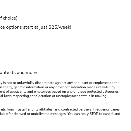
f choice)
ce options start at just $25/week!
contests and more
y is not to unlawfully discriminate against any applicant or employee on the
s, disability, genetic information or any other consideration made unlawful by
ssment of applicants and employees based on any of these protected categories.
ederal laws respecting consideration of unemployment status in making
ails from Trustaff and its affiliates, and contracted partners. Frequency varies
 liable for delayed or undelivered messages. You can reply STOP to cancel and