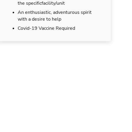
the specificfacility/unit
An enthusiastic, adventurous spirit
with a desire to help
Covid-19 Vaccine Required