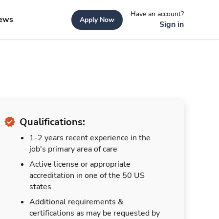
Have an account?
ews
Apply Now
Sign in
Qualifications:
1-2 years recent experience in the
job's primary area of care
Active license or appropriate
accreditation in one of the 50 US
states
Additional requirements &
certifications as may be requested by