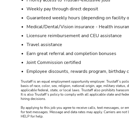
Priority access to Trustaff-exclusive jobs
Weekly pay through direct deposit
Guaranteed weekly hours (depending on facility o
Medical/Dental/Vision insurance - Health insuran
Licensure reimbursement and CEU assistance
Travel assistance
Earn great referral and completion bonuses
Joint Commission certified
Employee discounts, rewards program, birthday 
Trustaff is an equal employment opportunity employer. Trustaff’s polic
basis of race, color, sex, religion, national origin, age, military statu
applicable federal, state, or local laws. Trustaff also prohibits hara
It is also Trustaff’s policy to comply with all applicable state and f
hiring decisions.
By applying to this job you agree to receive calls, text messages, or em
for text messages. Message and data rates may apply. Carriers are not
HELP for help.