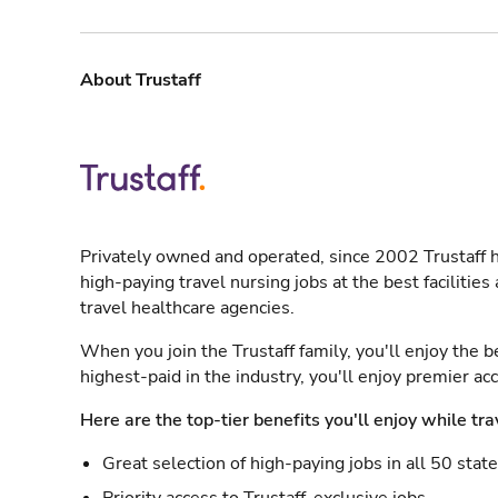
About Trustaff
Privately owned and operated, since 2002 Trustaff h
high-paying travel nursing jobs at the best facilitie
travel healthcare agencies.
When you join the Trustaff family, you'll enjoy the b
highest-paid in the industry, you'll enjoy premier a
Here are the top-tier benefits you'll enjoy while tra
Great selection of high-paying jobs in all 50 stat