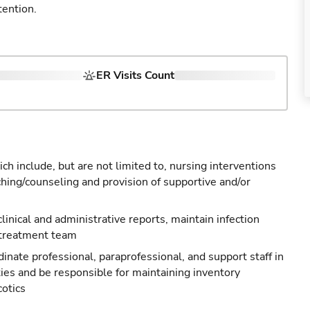
tention.
ER Visits Count
ch include, but are not limited to, nursing interventions
ching/counseling and provision of supportive and/or
 clinical and administrative reports, maintain infection
 treatment team
nate professional, paraprofessional, and support staff in
ties and be responsible for maintaining inventory
cotics