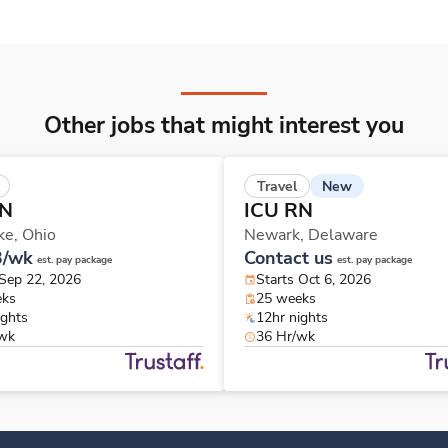
Other jobs that might interest you
New
Travel
RN
ICU RN
ke,
Ohio
Newark,
Delaware
3/wk
Contact us
est. pay package
est. pay package
 Sep 22, 2026
Starts Oct 6, 2026
eks
25 weeks
ights
12hr nights
/wk
36 Hr/wk