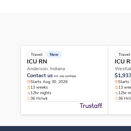
New
Travel
Travel
ICU RN
ICU 
Anderson,
Indiana
Westla
Contact us
$1,93
est. pay package
Starts Aug 30, 2026
Starts
13 weeks
13 we
12hr nights
12hr n
36 Hr/wk
36 Hr