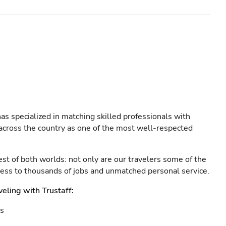
as specialized in matching skilled professionals with
s across the country as one of the most well-respected
est of both worlds: not only are our travelers some of the
ccess to thousands of jobs and unmatched personal service.
veling with Trustaff:
es