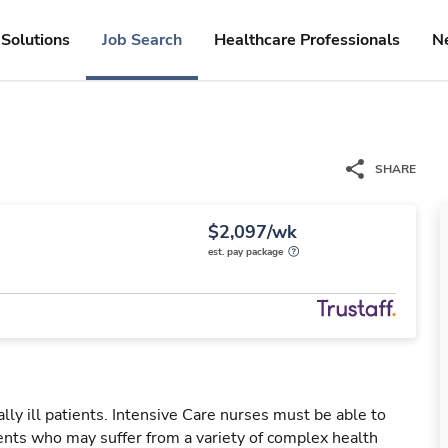
Solutions
Job Search
Healthcare Professionals
N
SHARE
$2,097/wk
est. pay package
ally ill patients. Intensive Care nurses must be able to
ients who may suffer from a variety of complex health