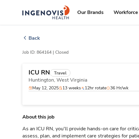
Skip
ingenovis
logo
to content
Our Brands
Workforce 
Back
Job ID: 864164 |
Closed
ICU RN
Travel
Huntington,
West Virginia
May 12, 2025
13 weeks
12hr rotate
36 Hr/wk
About this job
As an ICU RN, you'll provide hands-on care for critic
assess, plan, and implement care strategies for pat