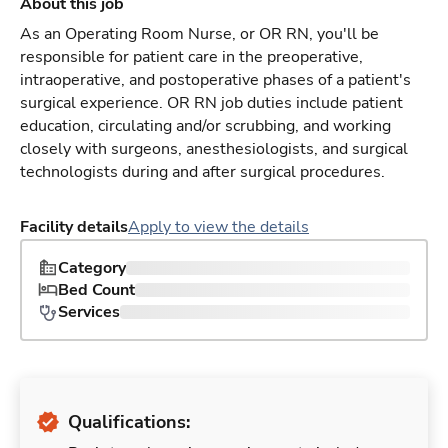
About this job
As an Operating Room Nurse, or OR RN, you'll be
responsible for patient care in the preoperative,
intraoperative, and postoperative phases of a patient's
surgical experience. OR RN job duties include patient
education, circulating and/or scrubbing, and working
closely with surgeons, anesthesiologists, and surgical
technologists during and after surgical procedures.
Facility details
Apply to view the details
Category
Bed Count
Services
Qualifications: