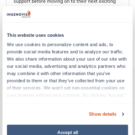
support before moving on to their next exciting
adventure. Travel healthcare professionals are
experienced caregivers who adapt quickly to
change and enjoy learning new things. Take your
skills on the road and explore somewhere new—
This website uses cookies
all while earning a great living!
We use cookies to personalize content and ads, to 
provide social media features and to analyze our traffic. 
About Trustaff
We also share information about your use of our site with 
our social media, advertising and analytics partners who 
may combine it with other information that you’ve 
provided to them or that they’ve collected from your use 
of their services. We won’t set non-essential cookies on 
Other jobs that might interest you
your browser without your consent. By clicking “Accept,” 
you agree to the use of all cookies on our website. You 
can also reject all non-essential cookies by clicking 
Show details
Travel
“Decline.” For more details about our use of cookies and 
Operating Room RN
how to exercise your choices, please read our 
Privacy 
Wheeling,
West Virginia
Policy
.
Accept all