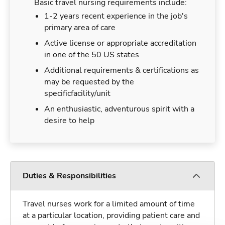
Basic travel nursing requirements include:
1-2 years recent experience in the job's
primary area of care
Active license or appropriate accreditation
in one of the 50 US states
Additional requirements & certifications as
may be requested by the
specificfacility/unit
An enthusiastic, adventurous spirit with a
desire to help
Duties & Responsibilities
Travel nurses work for a limited amount of time
at a particular location, providing patient care and