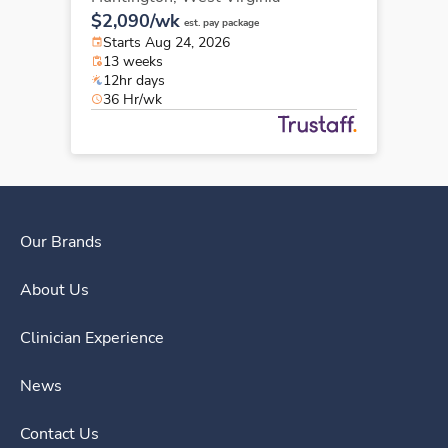
$2,090/wk
est. pay package
Starts Aug 24, 2026
13 weeks
12hr days
36 Hr/wk
Our Brands
About Us
Clinician Experience
News
Contact Us