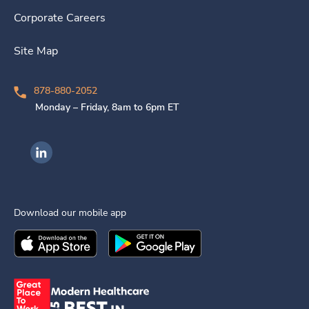
Corporate Careers
Site Map
878-880-2052
Monday – Friday, 8am to 6pm ET
Ingenovis Health on LinkedIn
Download our mobile app
Download the
Ingenovis Health
Download the
Mobile App on the
Ingenovis Health
Apple App Stor
Mobile App o