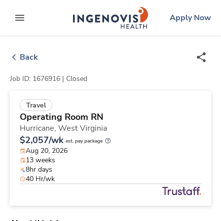
Skip
ingenovis
logo
Apply Now
to content
expand main menu
Back
Job ID: 1676916 |
Closed
Travel
Operating Room RN
Hurricane,
West Virginia
$2,057/wk
est. pay package
Aug 20, 2026
13 weeks
8hr days
40 Hr/wk