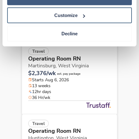
$2,376/wk
est. pay package
Starts Aug 6, 2026
13 weeks
Customize
12hr evenings
36 Hr/wk
Decline
Travel
Operating Room RN
Martinsburg,
West Virginia
$2,376/wk
est. pay package
Starts Aug 6, 2026
13 weeks
12hr days
36 Hr/wk
Travel
Operating Room RN
Huntington,
West Virginia