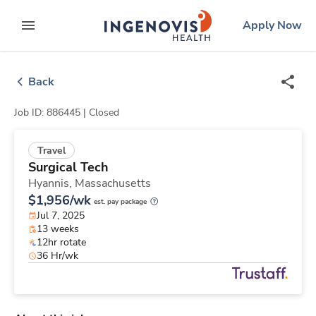
Skip
ingenovis
logo
Apply Now
to content
expand main menu
Back
Job ID: 886445 |
Closed
Travel
Surgical Tech
Hyannis,
Massachusetts
$1,956/wk
est. pay package
Jul 7, 2025
13 weeks
12hr rotate
36 Hr/wk