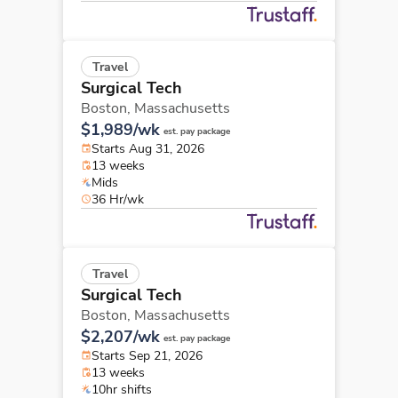
Travel
Surgical Tech
Boston,
Massachusetts
$1,989/wk
est. pay package
Starts Aug 31, 2026
13 weeks
Mids
36 Hr/wk
Travel
Surgical Tech
Boston,
Massachusetts
$2,207/wk
est. pay package
Starts Sep 21, 2026
13 weeks
10hr shifts