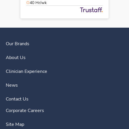
40 Hr/wk
Our Brands
About Us
Clinician Experience
News
Contact Us
Corporate Careers
Site Map