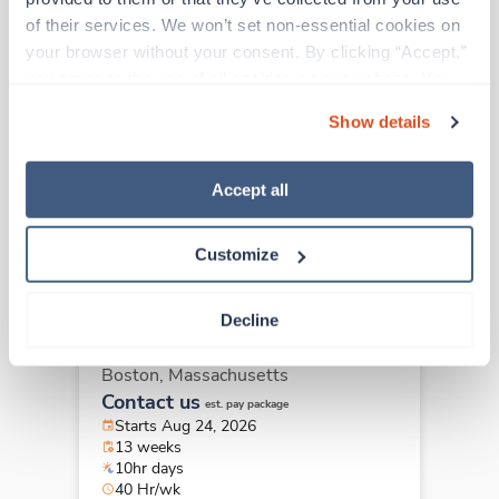
of their services. We won’t set non-essential cookies on 
your browser without your consent. By clicking “Accept,” 
Travel
you agree to the use of all cookies on our website. You 
Surgical Tech
can also reject all non-essential cookies by clicking 
Pittsfield,
Massachusetts
Show details
“Decline.” For more details about our use of cookies and 
$2,065/wk
est. pay package
how to exercise your choices, please read our 
Privacy 
Starts Sep 8, 2026
Policy
.
13 weeks
Accept all
8hr evenings
40 Hr/wk
Customize
Decline
New
Travel
Surgical Tech
Boston,
Massachusetts
Contact us
est. pay package
Starts Aug 24, 2026
13 weeks
10hr days
40 Hr/wk