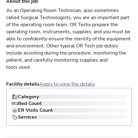
About this job
As an Operating Room Technician, also sometimes
called Surgical Technologists, you are an important part
of the operating room team. OR Techs prepare the
operating room, instruments, supplies, and you must be
able to confidently ensure the sterility of the equipment
and environment. Other typical OR Tech job duties
include assisting during the procedure, monitoring the
patient, and carefully monitoring supplies and
tools used.
Facility details
Apply to view the details
Category
Bed Count
ER Visits Count
Services