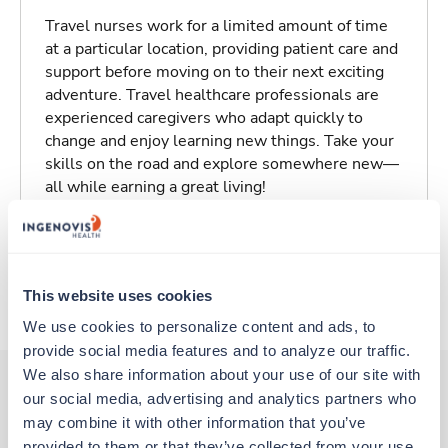
Travel nurses work for a limited amount of time
at a particular location, providing patient care and
support before moving on to their next exciting
adventure. Travel healthcare professionals are
experienced caregivers who adapt quickly to
change and enjoy learning new things. Take your
skills on the road and explore somewhere new—
all while earning a great living!
Traveling to Hyannis, Massachusetts
This website uses cookies
About Trustaff
We use cookies to personalize content and ads, to 
provide social media features and to analyze our traffic. 
We also share information about your use of our site with 
our social media, advertising and analytics partners who 
may combine it with other information that you’ve 
Other jobs that might interest you
provided to them or that they’ve collected from your use 