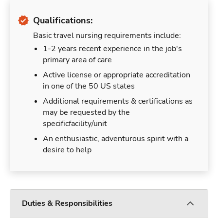
Qualifications:
Basic travel nursing requirements include:
1-2 years recent experience in the job's
primary area of care
Active license or appropriate accreditation
in one of the 50 US states
Additional requirements & certifications as
may be requested by the
specificfacility/unit
An enthusiastic, adventurous spirit with a
desire to help
Duties & Responsibilities