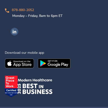
878-880-2052
Monday – Friday, 8am to 6pm ET
Ingenovis Health on LinkedIn
Download our mobile app
Download the
Ingenovis Health
Download the
Mobile App on the
Ingenovis Health
Apple App Stor
Mobile App o