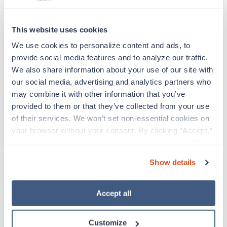
This website uses cookies
Duties & Responsibilities
We use cookies to personalize content and ads, to 
provide social media features and to analyze our traffic. 
We also share information about your use of our site with 
Travelers work for a limited amount of time at a
our social media, advertising and analytics partners who 
particular location, providing patient care and
may combine it with other information that you’ve 
support before moving on to their next exciting
provided to them or that they’ve collected from your use 
adventure. Travel healthcare professionals are
of their services. We won’t set non-essential cookies on 
experienced caregivers who adapt quickly to
change and enjoy learning new things. Take your
your browser without your consent. By clicking “Accept,” 
skills on the road and explore somewhere new—
you agree to the use of all cookies on our website. You 
all while earning a great living!
can also reject all non-essential cookies by clicking 
Show details
“Decline.” For more details about our use of cookies and 
Profession: Allied Specialty: EEG Technician Job
how to exercise your choices, please read our 
Privacy 
Title: Brand: Trustaff City: Indianapolis State:
Policy
.
Accept all
Indiana Assignment type: Contract Strike Status:
Shift: 12hr days
Customize