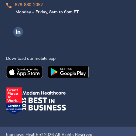
878-880-2052
Monday – Friday, 8am to 6pm ET
Ingenovis Health on LinkedIn
Download our mobile app
Download the
Ingenovis Health
Download the
Mobile App on the
Ingenovis Health
Apple App Stor
Mobile App o
Ingenovis Health ©
2026
All Rights Reserved.