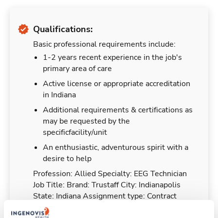
Qualifications:
Basic professional requirements include:
1-2 years recent experience in the job's
primary area of care
Active license or appropriate accreditation
in Indiana
Additional requirements & certifications as
may be requested by the
specificfacility/unit
An enthusiastic, adventurous spirit with a
desire to help
Profession: Allied Specialty: EEG Technician
Job Title: Brand: Trustaff City: Indianapolis
State: Indiana Assignment type: Contract
Strike Status: Shift: 12hr days