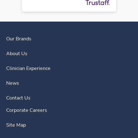
Our Brands
About Us
Clinician Experience
News
Contact Us
Corporate Careers
Site Map