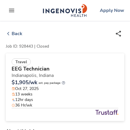
Skip
ingenovis
logo
Apply Now
to content
expand main menu
Back
Job ID: 928443 |
Closed
Travel
EEG Technician
Indianapolis,
Indiana
$1,905/wk
est. pay package
Oct 27, 2025
13 weeks
12hr days
36 Hr/wk