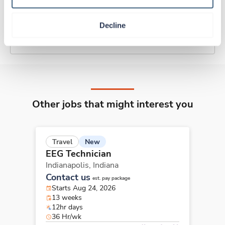
Traveling to Indianapolis, Indiana
Decline
About Trustaff
Other jobs that might interest you
New
Travel
EEG Technician
Indianapolis,
Indiana
Contact us
est. pay package
Starts Aug 24, 2026
13 weeks
12hr days
36 Hr/wk