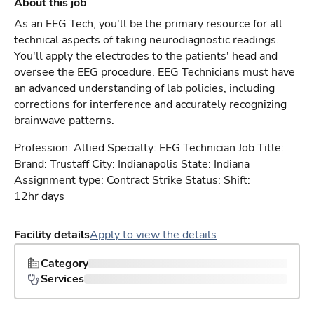
About this job
As an EEG Tech, you'll be the primary resource for all
technical aspects of taking neurodiagnostic readings.
You'll apply the electrodes to the patients' head and
oversee the EEG procedure. EEG Technicians must have
an advanced understanding of lab policies, including
corrections for interference and accurately recognizing
brainwave patterns.
Profession: Allied Specialty: EEG Technician Job Title:
Brand: Trustaff City: Indianapolis State: Indiana
Assignment type: Contract Strike Status: Shift:
12hr days
Facility details
Apply to view the details
Category
Services