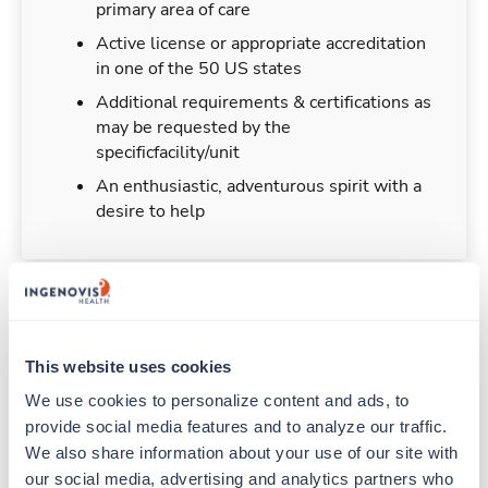
primary area of care
Active license or appropriate accreditation
in one of the 50 US states
Additional requirements & certifications as
may be requested by the
specificfacility/unit
An enthusiastic, adventurous spirit with a
desire to help
Duties & Responsibilities
This website uses cookies
Travelers work for a limited amount of time at a
We use cookies to personalize content and ads, to 
particular location, providing patient care and
provide social media features and to analyze our traffic. 
support before moving on to their next exciting
We also share information about your use of our site with 
adventure. Travel healthcare professionals are
our social media, advertising and analytics partners who 