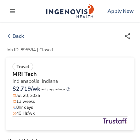
Skip
ingenovis
logo
Apply Now
to content
expand main menu
Back
Job ID: 895594 |
Closed
Travel
MRI Tech
Indianapolis,
Indiana
$2,719/wk
est. pay package
Jul 28, 2025
13 weeks
8hr days
40 Hr/wk