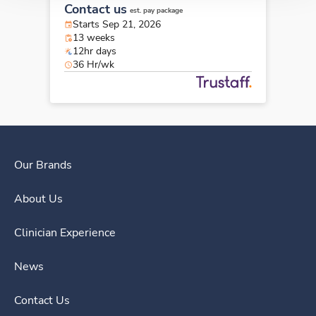
Contact us
est. pay package
Starts Sep 21, 2026
13 weeks
12hr days
36 Hr/wk
Our Brands
About Us
Clinician Experience
News
Contact Us