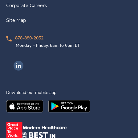
Corporate Careers
Site Map
878-880-2052
Monday – Friday, 8am to 6pm ET
Ingenovis Health on LinkedIn
Download our mobile app
Download the
Ingenovis Health
Download the
Mobile App on the
Ingenovis Health
Apple App Stor
Mobile App o