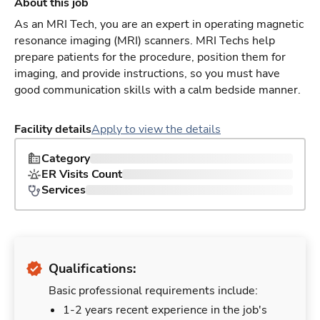
About this job
As an MRI Tech, you are an expert in operating magnetic
resonance imaging (MRI) scanners. MRI Techs help
prepare patients for the procedure, position them for
imaging, and provide instructions, so you must have
good communication skills with a calm bedside manner.
Facility details
Apply to view the details
Category
ER Visits Count
Services
Qualifications:
Basic professional requirements include:
1-2 years recent experience in the job's