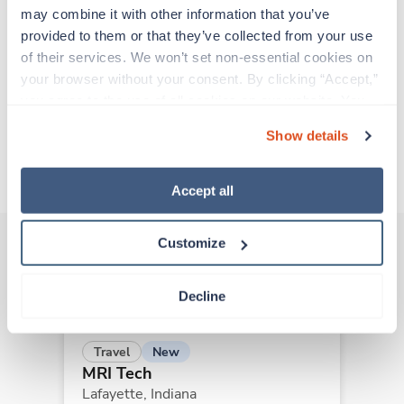
experienced caregivers who adapt quickly to
may combine it with other information that you’ve 
change and enjoy learning new things. Take your
provided to them or that they’ve collected from your use 
skills on the road and explore somewhere new—
of their services. We won’t set non-essential cookies on 
all while earning a great living!
your browser without your consent. By clicking “Accept,” 
you agree to the use of all cookies on our website. You 
Traveling to Indianapolis, Indiana
can also reject all non-essential cookies by clicking 
Show details
“Decline.” For more details about our use of cookies and 
how to exercise your choices, please read our 
Privacy 
About Trustaff
Policy
.
Accept all
Customize
Other jobs that might interest you
Decline
New
Travel
MRI Tech
Lafayette,
Indiana