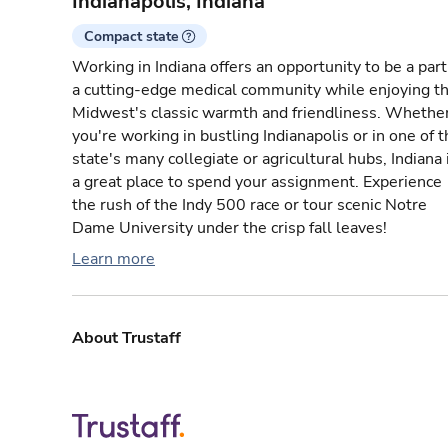
Indianapolis, Indiana
Compact state
Working in Indiana offers an opportunity to be a part
a cutting-edge medical community while enjoying t
Midwest's classic warmth and friendliness. Whethe
you're working in bustling Indianapolis or in one of 
state's many collegiate or agricultural hubs, Indiana 
a great place to spend your assignment. Experience
the rush of the Indy 500 race or tour scenic Notre
Dame University under the crisp fall leaves!
Learn more
About Trustaff