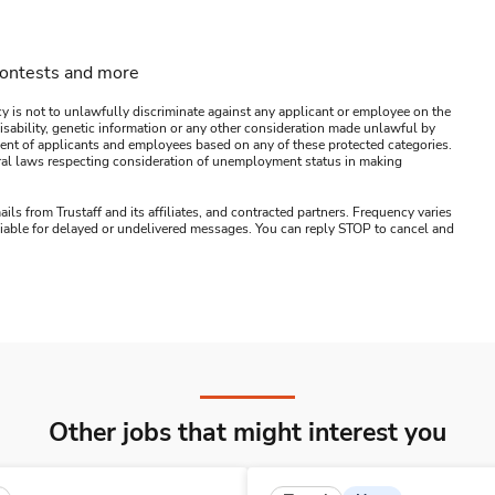
contests and more
y is not to unlawfully discriminate against any applicant or employee on the
s, disability, genetic information or any other consideration made unlawful by
ssment of applicants and employees based on any of these protected categories.
ederal laws respecting consideration of unemployment status in making
ails from Trustaff and its affiliates, and contracted partners. Frequency varies
 liable for delayed or undelivered messages. You can reply STOP to cancel and
Other jobs that might interest you