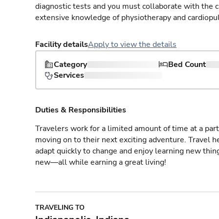
diagnostic tests and you must collaborate with the 
extensive knowledge of physiotherapy and cardiopu
Facility details
Apply to view the details
Category
Bed Count
Services
Duties & Responsibilities
Travelers work for a limited amount of time at a part
moving on to their next exciting adventure. Travel 
adapt quickly to change and enjoy learning new thin
new—all while earning a great living!
TRAVELING TO