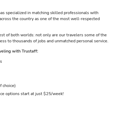
as specialized in matching skilled professionals with
s across the country as one of the most well-respected
est of both worlds: not only are our travelers some of the
ccess to thousands of jobs and unmatched personal service.
veling with Trustaff:
es
f choice)
ce options start at just $25/week!