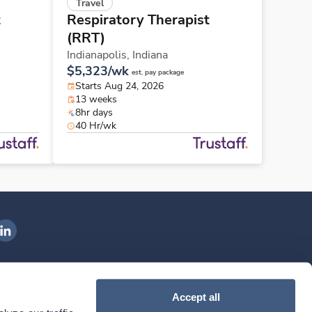
Travel
t
Respiratory Therapist
(RRT)
Indianapolis,
Indiana
$5,323/wk
est. pay package
Starts Aug 24, 2026
13 weeks
8hr days
40 Hr/wk
ngenovis Health on LinkedIn
ownload our mobile app
Accept all