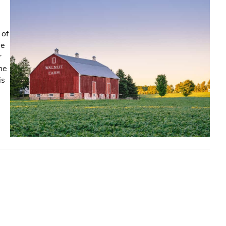
 of
he
r
the
is