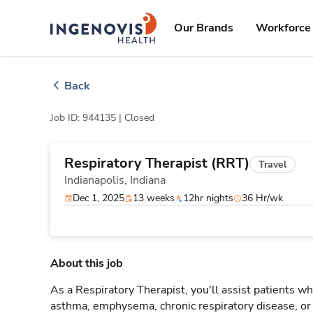
Skip
ingenovis
logo
to content
Our Brands
Workforce 
Back
Job ID: 944135 |
Closed
Respiratory Therapist (RRT)
Travel
Indianapolis,
Indiana
Dec 1, 2025
13 weeks
12hr nights
36 Hr/wk
About this job
As a Respiratory Therapist, you'll assist patients wh
asthma, emphysema, chronic respiratory disease, o