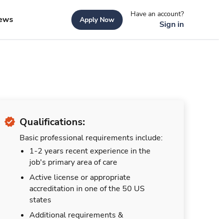
Have an account?
ews
Apply Now
Sign in
Qualifications:
Basic professional requirements include:
1-2 years recent experience in the
job's primary area of care
Active license or appropriate
accreditation in one of the 50 US
states
Additional requirements &