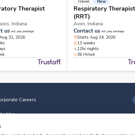
New
Travel
ratory Therapist
Respiratory Therapis
(RRT)
polis,
Indiana
Avon,
Indiana
t us
Contact us
est. pay package
est. pay package
 Aug 31, 2026
Starts Aug 24, 2026
eks
13 weeks
ays
12hr nights
/wk
36 Hr/wk
orporate Careers
I
ite Map
D
s