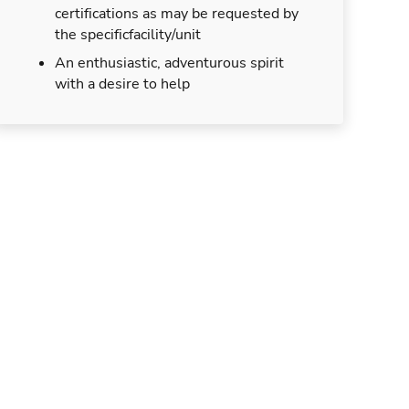
certifications as may be requested by
the specificfacility/unit
An enthusiastic, adventurous spirit
with a desire to help