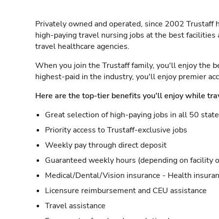
Privately owned and operated, since 2002 Trustaff h
high-paying travel nursing jobs at the best facilitie
travel healthcare agencies.
When you join the Trustaff family, you'll enjoy the b
highest-paid in the industry, you'll enjoy premier a
Here are the top-tier benefits you'll enjoy while tra
Great selection of high-paying jobs in all 50 stat
Priority access to Trustaff-exclusive jobs
Weekly pay through direct deposit
Guaranteed weekly hours (depending on facility o
Medical/Dental/Vision insurance - Health insuran
Licensure reimbursement and CEU assistance
Travel assistance