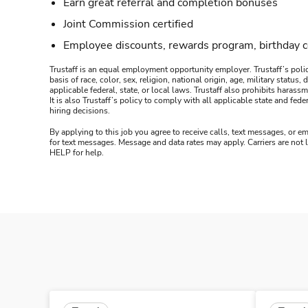
Earn great referral and completion bonuses
Joint Commission certified
Employee discounts, rewards program, birthday 
Trustaff is an equal employment opportunity employer. Trustaff’s polic
basis of race, color, sex, religion, national origin, age, military statu
applicable federal, state, or local laws. Trustaff also prohibits hara
It is also Trustaff’s policy to comply with all applicable state and f
hiring decisions.
By applying to this job you agree to receive calls, text messages, or em
for text messages. Message and data rates may apply. Carriers are not
HELP for help.