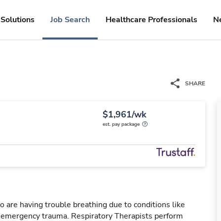
Solutions
Job Search
Healthcare Professionals
N
SHARE
$1,961/wk
est. pay package
o are having trouble breathing due to conditions like
r emergency trauma. Respiratory Therapists perform