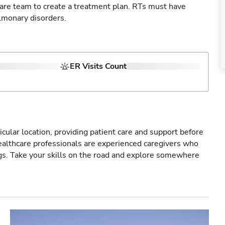
care team to create a treatment plan. RTs must have
lmonary disorders.
ER Visits Count
icular location, providing patient care and support before
healthcare professionals are experienced caregivers who
gs. Take your skills on the road and explore somewhere