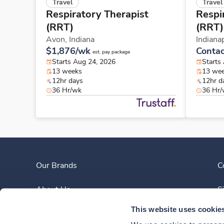
Travel
Travel
Respiratory Therapist
Respi
(RRT)
(RRT)
Avon,
Indiana
Indiana
$1,876/wk
Contac
est. pay package
Starts Aug 24, 2026
Starts
13 weeks
13 we
12hr days
12hr d
36 Hr/wk
36 Hr
Our Brands
C
About Us
S
This website uses cookie
Clinician Experience