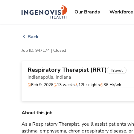
Skip
ingenovis
logo
to content
Our Brands
Workforce 
Back
Job ID: 947174 |
Closed
Respiratory Therapist (RRT)
Travel
Indianapolis,
Indiana
Feb 9, 2026
13 weeks
12hr nights
36 Hr/wk
About this job
As a Respiratory Therapist, you'll assist patients wh
asthma, emphysema, chronic respiratory disease, o