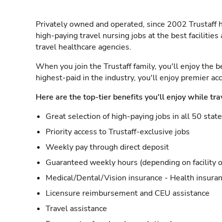
Privately owned and operated, since 2002 Trustaff h
high-paying travel nursing jobs at the best facilitie
travel healthcare agencies.
When you join the Trustaff family, you'll enjoy the b
highest-paid in the industry, you'll enjoy premier a
Here are the top-tier benefits you'll enjoy while tra
Great selection of high-paying jobs in all 50 stat
Priority access to Trustaff-exclusive jobs
Weekly pay through direct deposit
Guaranteed weekly hours (depending on facility o
Medical/Dental/Vision insurance - Health insuran
Licensure reimbursement and CEU assistance
Travel assistance