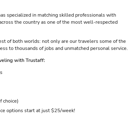
as specialized in matching skilled professionals with
s across the country as one of the most well-respected
est of both worlds: not only are our travelers some of the
ccess to thousands of jobs and unmatched personal service.
veling with Trustaff:
es
f choice)
ce options start at just $25/week!