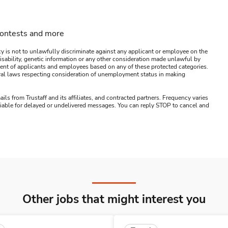
contests and more
y is not to unlawfully discriminate against any applicant or employee on the
s, disability, genetic information or any other consideration made unlawful by
ssment of applicants and employees based on any of these protected categories.
ederal laws respecting consideration of unemployment status in making
ails from Trustaff and its affiliates, and contracted partners. Frequency varies
 liable for delayed or undelivered messages. You can reply STOP to cancel and
Other jobs that might interest you