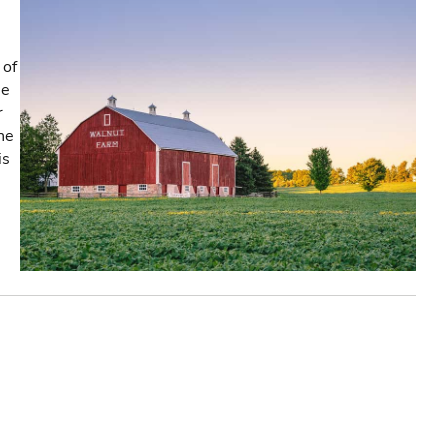
 of
he
r
the
is