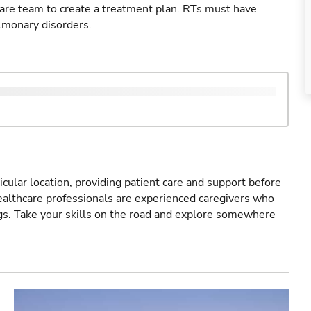
care team to create a treatment plan. RTs must have
lmonary disorders.
icular location, providing patient care and support before
healthcare professionals are experienced caregivers who
gs. Take your skills on the road and explore somewhere