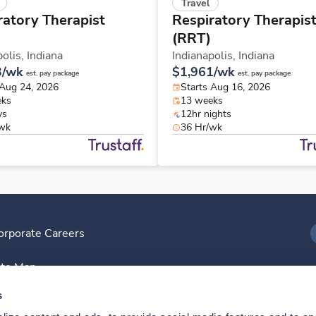
Travel
ratory Therapist
Respiratory Therapis
(RRT)
polis,
Indiana
Indianapolis,
Indiana
3/wk
$1,961/wk
est. pay package
est. pay package
 Aug 24, 2026
Starts Aug 16, 2026
eks
13 weeks
ys
12hr nights
/wk
36 Hr/wk
orporate Careers
I
ite Map
D
s