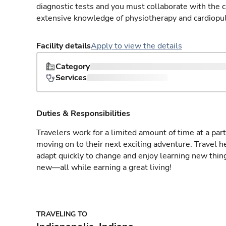
diagnostic tests and you must collaborate with the 
extensive knowledge of physiotherapy and cardiopu
Facility details
Apply to view the details
Category
Services
Duties & Responsibilities
Travelers work for a limited amount of time at a part
moving on to their next exciting adventure. Travel 
adapt quickly to change and enjoy learning new thin
new—all while earning a great living!
TRAVELING TO