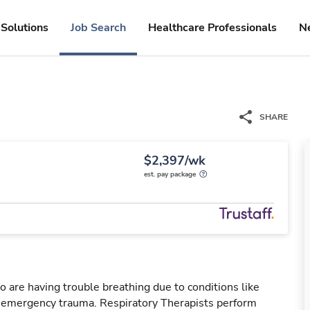
Solutions
Job Search
Healthcare Professionals
N
SHARE
$2,397/wk
est. pay package
o are having trouble breathing due to conditions like
r emergency trauma. Respiratory Therapists perform