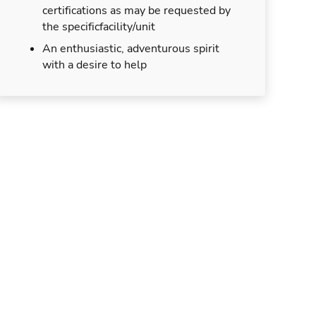
certifications as may be requested by
the specificfacility/unit
An enthusiastic, adventurous spirit
with a desire to help