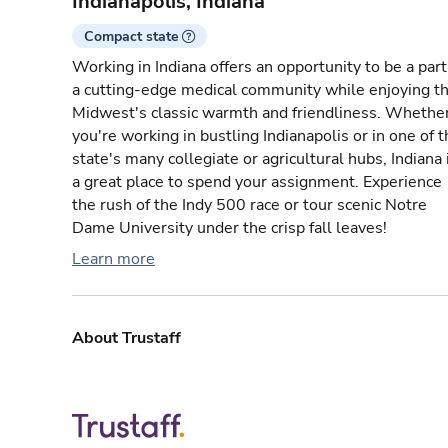
Indianapolis, Indiana
Compact state
Working in Indiana offers an opportunity to be a part
a cutting-edge medical community while enjoying t
Midwest's classic warmth and friendliness. Whethe
you're working in bustling Indianapolis or in one of 
state's many collegiate or agricultural hubs, Indiana 
a great place to spend your assignment. Experience
the rush of the Indy 500 race or tour scenic Notre
Dame University under the crisp fall leaves!
Learn more
About Trustaff