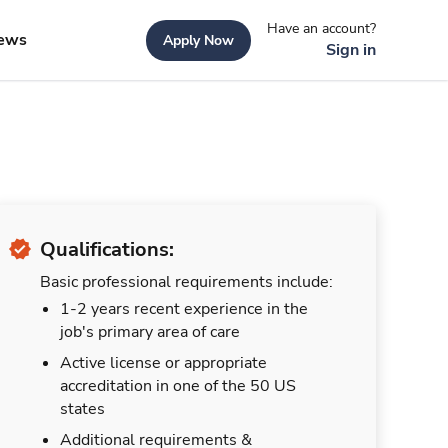
Have an account?
ews
Apply Now
Sign in
Qualifications:
Basic professional requirements include:
1-2 years recent experience in the
job's primary area of care
Active license or appropriate
accreditation in one of the 50 US
states
Additional requirements &