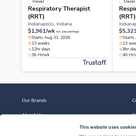
Travel
Travel
Respiratory Therapist
Respi
(RRT)
(RRT)
Indianapolis,
Indiana
Indiana
$1,961/wk
$5,32
est. pay package
Starts Aug 31, 2026
Starts
13 weeks
13 we
12hr days
8hr da
36 Hr/wk
40 Hr
Our Brands
C
About Us
S
This website uses cookie
Clinician Experience