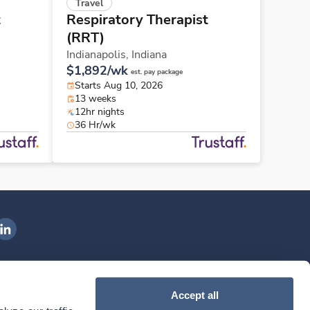
Travel
t
Respiratory Therapist
(RRT)
Indianapolis,
Indiana
$1,892/wk
est. pay package
Starts Aug 10, 2026
13 weeks
12hr nights
36 Hr/wk
ngenovis Health on LinkedIn
ownload our mobile app
Accept all