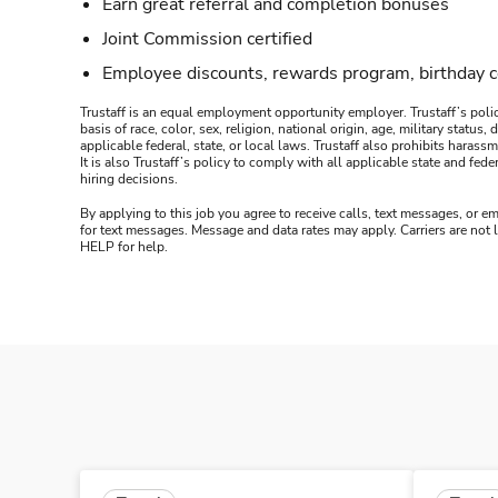
Earn great referral and completion bonuses
Joint Commission certified
Employee discounts, rewards program, birthday 
Trustaff is an equal employment opportunity employer. Trustaff’s polic
basis of race, color, sex, religion, national origin, age, military statu
applicable federal, state, or local laws. Trustaff also prohibits hara
It is also Trustaff’s policy to comply with all applicable state and f
hiring decisions.
By applying to this job you agree to receive calls, text messages, or em
for text messages. Message and data rates may apply. Carriers are not
HELP for help.