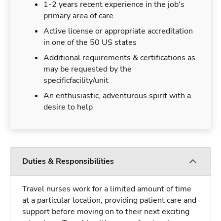
1-2 years recent experience in the job's
primary area of care
Active license or appropriate accreditation
in one of the 50 US states
Additional requirements & certifications as
may be requested by the
specificfacility/unit
An enthusiastic, adventurous spirit with a
desire to help
Duties & Responsibilities
Travel nurses work for a limited amount of time
at a particular location, providing patient care and
support before moving on to their next exciting