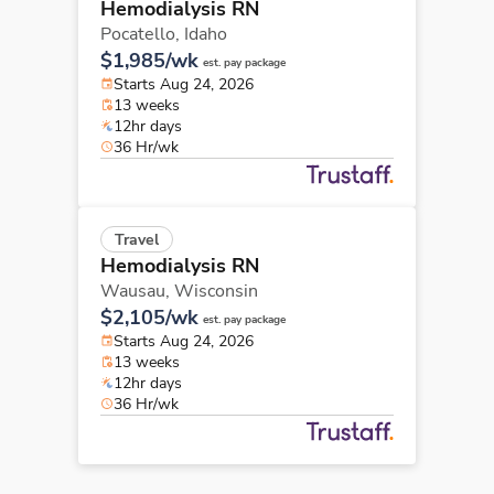
Hemodialysis RN
Pocatello,
Idaho
$1,985/wk
est. pay package
Starts Aug 24, 2026
13 weeks
12hr days
36 Hr/wk
Travel
Hemodialysis RN
Wausau,
Wisconsin
$2,105/wk
est. pay package
Starts Aug 24, 2026
13 weeks
12hr days
36 Hr/wk