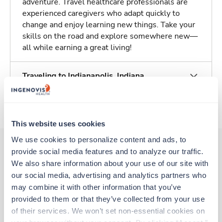
adventure. Travel healthcare professionals are
experienced caregivers who adapt quickly to
change and enjoy learning new things. Take your
skills on the road and explore somewhere new—
all while earning a great living!
Traveling to Indianapolis, Indiana
About Trustaff
This website uses cookies
We use cookies to personalize content and ads, to 
provide social media features and to analyze our traffic. 
We also share information about your use of our site with 
Other jobs that might interest you
our social media, advertising and analytics partners who 
may combine it with other information that you’ve 
provided to them or that they’ve collected from your use 
Travel
of their services. We won’t set non-essential cookies on 
Hemodialysis RN