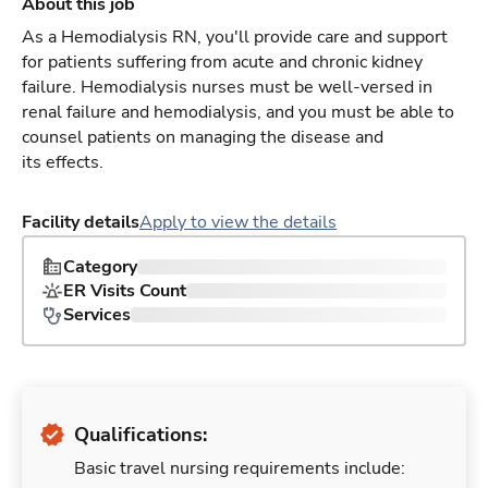
About this job
As a Hemodialysis RN, you'll provide care and support
for patients suffering from acute and chronic kidney
failure. Hemodialysis nurses must be well-versed in
renal failure and hemodialysis, and you must be able to
counsel patients on managing the disease and
its effects.
Facility details
Apply to view the details
Category
ER Visits Count
Services
Qualifications:
Basic travel nursing requirements include: