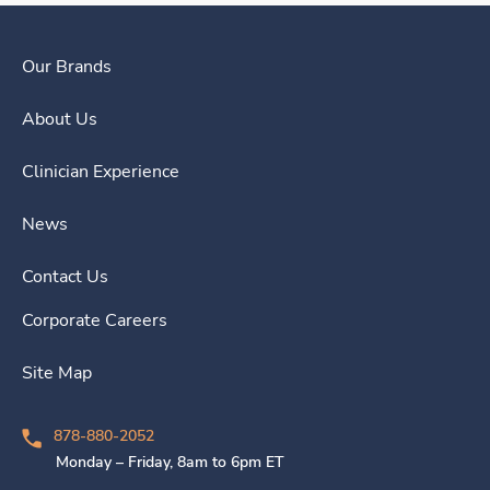
Our Brands
About Us
Clinician Experience
News
Contact Us
Corporate Careers
Site Map
878-880-2052
Monday – Friday, 8am to 6pm ET