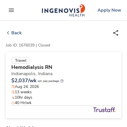
Skip
ingenovis
logo
Apply Now
to content
expand main menu
Back
Job ID: 1676039 |
Closed
Travel
Hemodialysis RN
Indianapolis,
Indiana
$2,037/wk
est. pay package
Aug 24, 2026
13 weeks
10hr days
40 Hr/wk