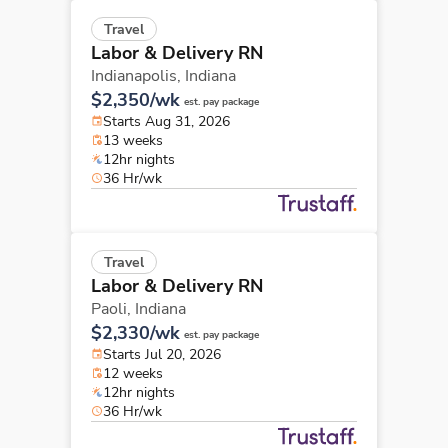
Travel
Labor & Delivery RN
Indianapolis,
Indiana
$2,350/wk
est. pay package
Starts Aug 31, 2026
13 weeks
12hr nights
36 Hr/wk
Travel
Labor & Delivery RN
Paoli,
Indiana
$2,330/wk
est. pay package
Starts Jul 20, 2026
12 weeks
12hr nights
36 Hr/wk