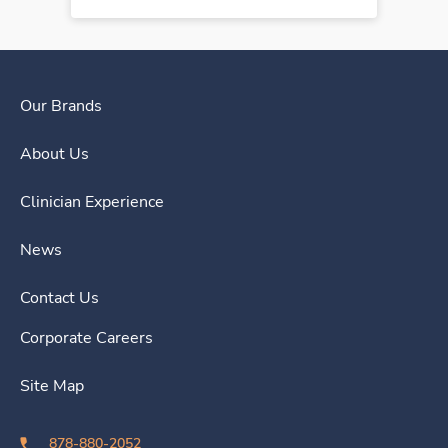
Our Brands
About Us
Clinician Experience
News
Contact Us
Corporate Careers
Site Map
878-880-2052