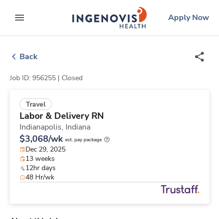
Skip
ingenovis
logo
Apply Now
to content
expand main menu
Back
Job ID: 956255 |
Closed
Travel
Labor & Delivery RN
Indianapolis,
Indiana
$3,068/wk
est. pay package
Dec 29, 2025
13 weeks
12hr days
48 Hr/wk