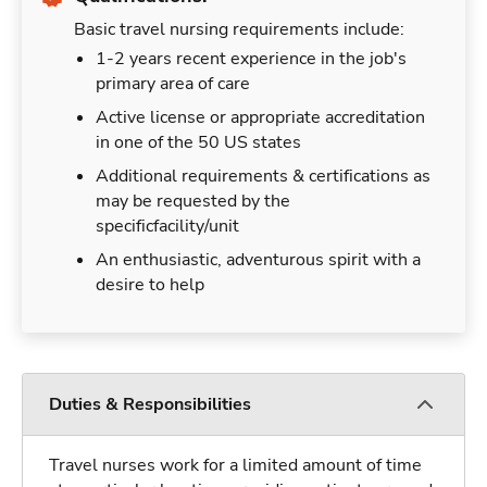
Basic travel nursing requirements include:
1-2 years recent experience in the job's
primary area of care
Active license or appropriate accreditation
in one of the 50 US states
Additional requirements & certifications as
may be requested by the
specificfacility/unit
An enthusiastic, adventurous spirit with a
desire to help
Duties & Responsibilities
Travel nurses work for a limited amount of time