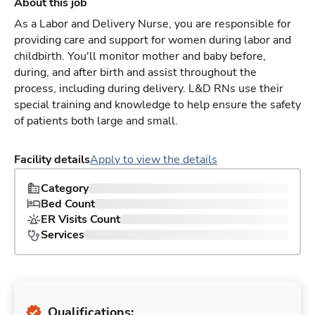
About this job
As a Labor and Delivery Nurse, you are responsible for
providing care and support for women during labor and
childbirth. You'll monitor mother and baby before,
during, and after birth and assist throughout the
process, including during delivery. L&D RNs use their
special training and knowledge to help ensure the safety
of patients both large and small.
Facility details
Apply to view the details
Category
Bed Count
ER Visits Count
Services
Qualifications: