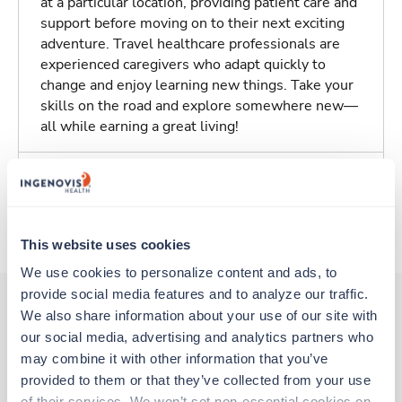
at a particular location, providing patient care and
support before moving on to their next exciting
adventure. Travel healthcare professionals are
experienced caregivers who adapt quickly to
change and enjoy learning new things. Take your
skills on the road and explore somewhere new—
all while earning a great living!
Traveling to Indianapolis, Indiana
About Trustaff
This website uses cookies
We use cookies to personalize content and ads, to 
provide social media features and to analyze our traffic. 
We also share information about your use of our site with 
our social media, advertising and analytics partners who 
Other jobs that might interest you
may combine it with other information that you’ve 
provided to them or that they’ve collected from your use 
of their services. We won’t set non-essential cookies on 