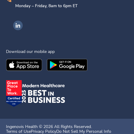
Monday – Friday, 8am to 6pm ET
Ingenovis Health on LinkedIn
Download our mobile app
Download the
Ingenovis Health
Download the
Mobile App on the
Ingenovis Health
Apple App Stor
Mobile App o
Ingenovis Health ©
2026
All Rights Reserved.
Terms of Use
Privacy Policy
Do Not Sell My Personal Info