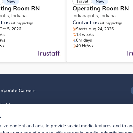
New
New
Travel
ting Room RN
Operating Room RN
polis,
Indiana
Indianapolis,
Indiana
t us
Contact us
est. pay package
est. pay package
 Oct 5, 2026
Starts Aug 24, 2026
eks
13 weeks
ays
8hr days
/wk
40 Hr/wk
orporate Careers
I
ite Map
D
s
ize content and ads, to provide social media features and to anal
D
bout your use of our site with our social media, advertising and 