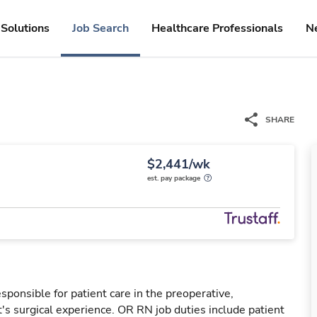
Solutions
Job Search
Healthcare Professionals
N
SHARE
$2,441/wk
est. pay package
ponsible for patient care in the preoperative,
t's surgical experience. OR RN job duties include patient