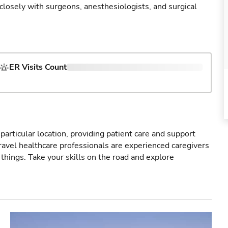
 closely with surgeons, anesthesiologists, and surgical
ER Visits Count
particular location, providing patient care and support
ravel healthcare professionals are experienced caregivers
things. Take your skills on the road and explore