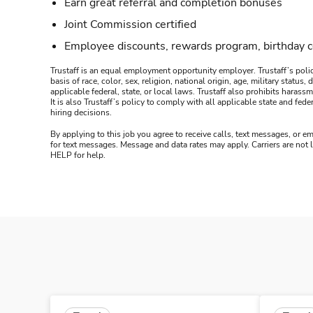
Earn great referral and completion bonuses
Joint Commission certified
Employee discounts, rewards program, birthday 
Trustaff is an equal employment opportunity employer. Trustaff’s polic
basis of race, color, sex, religion, national origin, age, military statu
applicable federal, state, or local laws. Trustaff also prohibits hara
It is also Trustaff’s policy to comply with all applicable state and f
hiring decisions.
By applying to this job you agree to receive calls, text messages, or em
for text messages. Message and data rates may apply. Carriers are not
HELP for help.