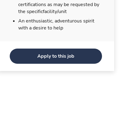
certifications as may be requested by
the specificfacility/unit
An enthusiastic, adventurous spirit
with a desire to help
Apply to this job