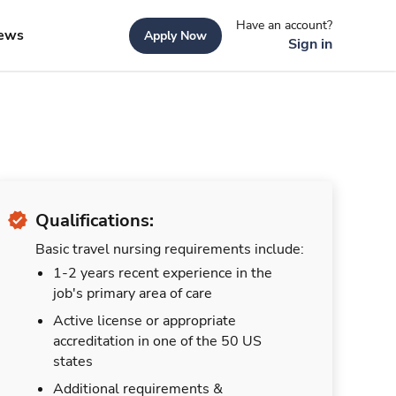
Have an account?
ews
Apply Now
Sign in
Qualifications:
Basic travel nursing requirements include:
1-2 years recent experience in the
job's primary area of care
Active license or appropriate
accreditation in one of the 50 US
states
Additional requirements &