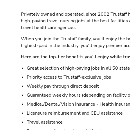
Privately owned and operated, since 2002 Trustaff h
high-paying travel nursing jobs at the best facilitie
travel healthcare agencies.
When you join the Trustaff family, you'll enjoy the b
highest-paid in the industry, you'll enjoy premier a
Here are the top-tier benefits you'll enjoy while tra
Great selection of high-paying jobs in all 50 stat
Priority access to Trustaff-exclusive jobs
Weekly pay through direct deposit
Guaranteed weekly hours (depending on facility o
Medical/Dental/Vision insurance - Health insuran
Licensure reimbursement and CEU assistance
Travel assistance