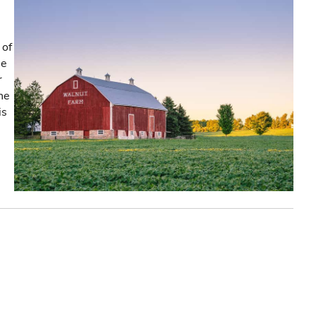
 of
he
r
the
is