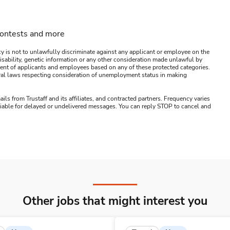
contests and more
y is not to unlawfully discriminate against any applicant or employee on the
s, disability, genetic information or any other consideration made unlawful by
ssment of applicants and employees based on any of these protected categories.
ederal laws respecting consideration of unemployment status in making
ails from Trustaff and its affiliates, and contracted partners. Frequency varies
 liable for delayed or undelivered messages. You can reply STOP to cancel and
Other jobs that might interest you