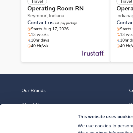
Travel
Travel
Operating Room RN
Opera
Seymour,
Indiana
Indiana
Contact us
Contac
est. pay package
Starts Aug 17, 2026
Starts
13 weeks
13 we
10hr days
10hr d
40 Hr/wk
40 Hr
Our Brands
C
About Us
S
This website uses cookie
Clinician Experience
We use cookies to personal
We also share information a