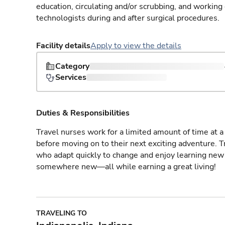
education, circulating and/or scrubbing, and working
technologists during and after surgical procedures.
Facility details
Apply to view the details
Category
Services
Duties & Responsibilities
Travel nurses work for a limited amount of time at a 
before moving on to their next exciting adventure. T
who adapt quickly to change and enjoy learning new 
somewhere new—all while earning a great living!
TRAVELING TO