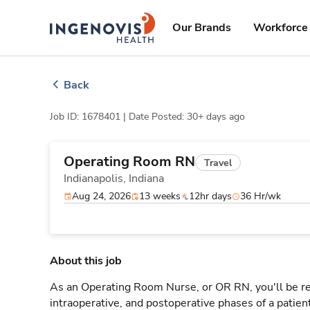
Skip
ingenovis
logo
to content
Our Brands
Workforce 
Back
Job ID: 1678401 |
Date Posted: 30+ days ago
Operating Room RN
Travel
Indianapolis,
Indiana
Aug 24, 2026
13 weeks
12hr days
36 Hr/wk
About this job
As an Operating Room Nurse, or OR RN, you'll be res
intraoperative, and postoperative phases of a patien