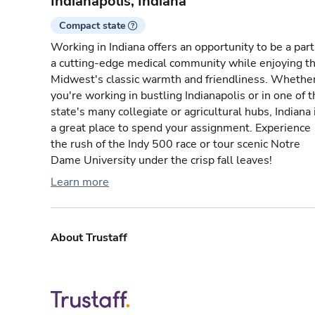
Indianapolis, Indiana
Compact state
Working in Indiana offers an opportunity to be a part
a cutting-edge medical community while enjoying t
Midwest's classic warmth and friendliness. Whethe
you're working in bustling Indianapolis or in one of 
state's many collegiate or agricultural hubs, Indiana 
a great place to spend your assignment. Experience
the rush of the Indy 500 race or tour scenic Notre
Dame University under the crisp fall leaves!
Learn more
About Trustaff