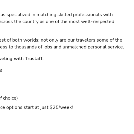
as specialized in matching skilled professionals with
s across the country as one of the most well-respected
est of both worlds: not only are our travelers some of the
ccess to thousands of jobs and unmatched personal service.
veling with Trustaff:
es
f choice)
ce options start at just $25/week!