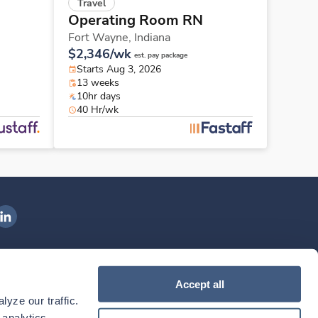
Travel
Operating Room RN
Fort Wayne,
Indiana
$2,346/wk
est. pay package
Starts Aug 3, 2026
13 weeks
10hr days
40 Hr/wk
ngenovis Health on LinkedIn
ownload our mobile app
Accept all
yze our traffic. 
ownload the
Ingenovis Health
Download the
Mobile App on the
Ingenovis Health
Apple App Store
Mobile App on t
analytics 