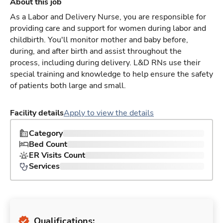
About this job
As a Labor and Delivery Nurse, you are responsible for
providing care and support for women during labor and
childbirth. You'll monitor mother and baby before,
during, and after birth and assist throughout the
process, including during delivery. L&D RNs use their
special training and knowledge to help ensure the safety
of patients both large and small.
Facility details
Apply to view the details
Category
Bed Count
ER Visits Count
Services
Qualifications: