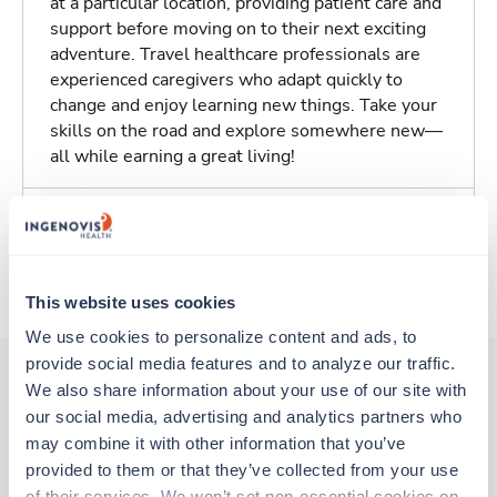
at a particular location, providing patient care and
support before moving on to their next exciting
adventure. Travel healthcare professionals are
experienced caregivers who adapt quickly to
change and enjoy learning new things. Take your
skills on the road and explore somewhere new—
all while earning a great living!
Traveling to Indianapolis, Indiana
About Trustaff
This website uses cookies
We use cookies to personalize content and ads, to 
provide social media features and to analyze our traffic. 
We also share information about your use of our site with 
our social media, advertising and analytics partners who 
Other jobs that might interest you
may combine it with other information that you’ve 
provided to them or that they’ve collected from your use 
of their services. We won’t set non-essential cookies on 