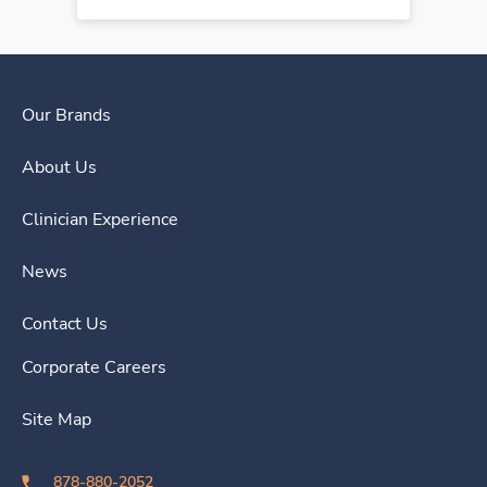
Our Brands
About Us
Clinician Experience
News
Contact Us
Corporate Careers
Site Map
878-880-2052