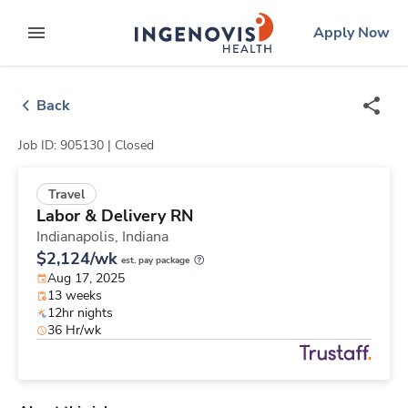
Skip
ingenovis
logo
Apply Now
to content
expand main menu
Back
Job ID: 905130 |
Closed
Travel
Labor & Delivery RN
Indianapolis,
Indiana
$2,124/wk
est. pay package
Aug 17, 2025
13 weeks
12hr nights
36 Hr/wk