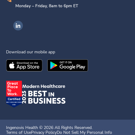
Monday – Friday, 8am to 6pm ET
Ingenovis Health on LinkedIn
Download our mobile app
Download the
Ingenovis Health
Download the
Mobile App on the
Ingenovis Health
Apple App Stor
Mobile App o
Ingenovis Health ©
2026
All Rights Reserved.
Terms of Use
Privacy Policy
Do Not Sell My Personal Info