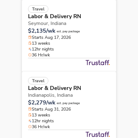
Travel
Labor & Delivery RN
Seymour,
Indiana
$2,135/wk
est. pay package
Starts Aug 17, 2026
13 weeks
12hr nights
36 Hr/wk
Travel
Labor & Delivery RN
Indianapolis,
Indiana
$2,279/wk
est. pay package
Starts Aug 31, 2026
13 weeks
12hr nights
36 Hr/wk