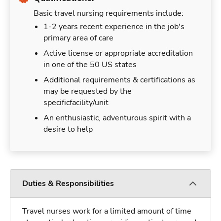
Basic travel nursing requirements include:
1-2 years recent experience in the job's
primary area of care
Active license or appropriate accreditation
in one of the 50 US states
Additional requirements & certifications as
may be requested by the
specificfacility/unit
An enthusiastic, adventurous spirit with a
desire to help
Duties & Responsibilities
Travel nurses work for a limited amount of time