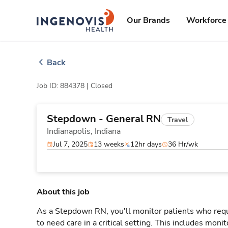
Skip
ingenovis
logo
to content
Our Brands
Workforce 
Back
Job ID: 884378 |
Closed
Stepdown - General RN
Travel
Indianapolis,
Indiana
Jul 7, 2025
13 weeks
12hr days
36 Hr/wk
About this job
As a Stepdown RN, you'll monitor patients who req
to need care in a critical setting. This includes monit