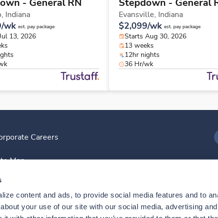
own - General RN
Stepdown - General 
o,
Indiana
Evansville,
Indiana
9/wk
$2,099/wk
est. pay package
est. pay package
Jul 13, 2026
Starts Aug 30, 2026
eks
13 weeks
ights
12hr nights
/wk
36 Hr/wk
orporate Careers
I
ite Map
D
s
ize content and ads, to provide social media features and to anal
D
bout your use of our site with our social media, advertising and 