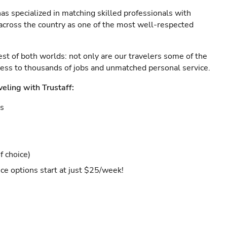
as specialized in matching skilled professionals with
s across the country as one of the most well-respected
est of both worlds: not only are our travelers some of the
ccess to thousands of jobs and unmatched personal service.
veling with Trustaff:
es
f choice)
ce options start at just $25/week!