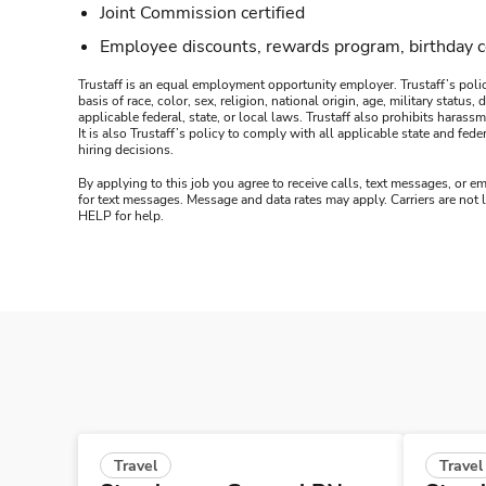
Joint Commission certified
Employee discounts, rewards program, birthday 
Trustaff is an equal employment opportunity employer. Trustaff’s polic
basis of race, color, sex, religion, national origin, age, military statu
applicable federal, state, or local laws. Trustaff also prohibits hara
It is also Trustaff’s policy to comply with all applicable state and f
hiring decisions.
By applying to this job you agree to receive calls, text messages, or em
for text messages. Message and data rates may apply. Carriers are not
HELP for help.
Travel
Travel