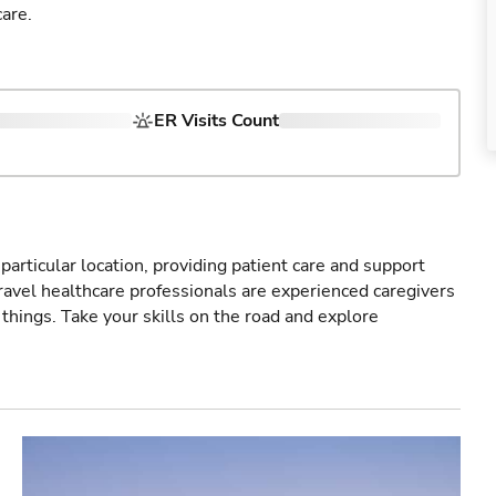
are.
ER Visits Count
particular location, providing patient care and support
ravel healthcare professionals are experienced caregivers
things. Take your skills on the road and explore