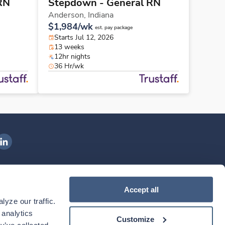
RN
Stepdown - General RN
Anderson,
Indiana
$1,984/wk
est. pay package
Starts Jul 12, 2026
13 weeks
12hr nights
36 Hr/wk
ngenovis Health on LinkedIn
ownload our mobile app
Accept all
yze our traffic. 
ownload the
Ingenovis Health
Download the
Mobile App on the
Ingenovis Health
Apple App Store
Mobile App on t
analytics 
Customize