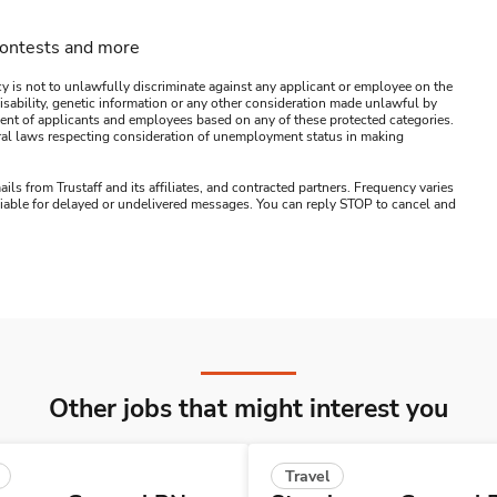
contests and more
y is not to unlawfully discriminate against any applicant or employee on the
s, disability, genetic information or any other consideration made unlawful by
ssment of applicants and employees based on any of these protected categories.
ederal laws respecting consideration of unemployment status in making
ails from Trustaff and its affiliates, and contracted partners. Frequency varies
 liable for delayed or undelivered messages. You can reply STOP to cancel and
Other jobs that might interest you
Travel