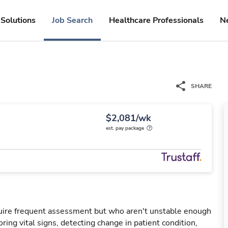
Solutions
Job Search
Healthcare Professionals
N
SHARE
$2,081/wk
est. pay package
uire frequent assessment but who aren't unstable enough
oring vital signs, detecting change in patient condition,