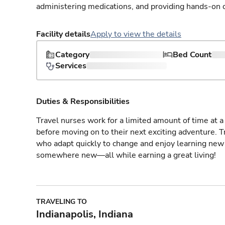
administering medications, and providing hands-on c
Facility details
Apply to view the details
Category
Bed Count
Services
Duties & Responsibilities
Travel nurses work for a limited amount of time at a 
before moving on to their next exciting adventure. T
who adapt quickly to change and enjoy learning new 
somewhere new—all while earning a great living!
TRAVELING TO
Indianapolis, Indiana