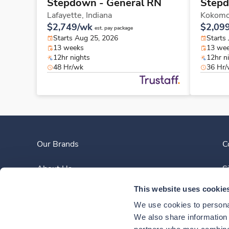
Stepdown - General RN
Stepd
Lafayette,
Indiana
Kokom
$2,749/wk
$2,09
est. pay package
Starts Aug 25, 2026
Starts 
13 weeks
13 we
12hr nights
12hr n
48 Hr/wk
36 Hr
Our Brands
C
About Us
S
This website uses cookie
Clinician Experience
We use cookies to personal
News
We also share information a