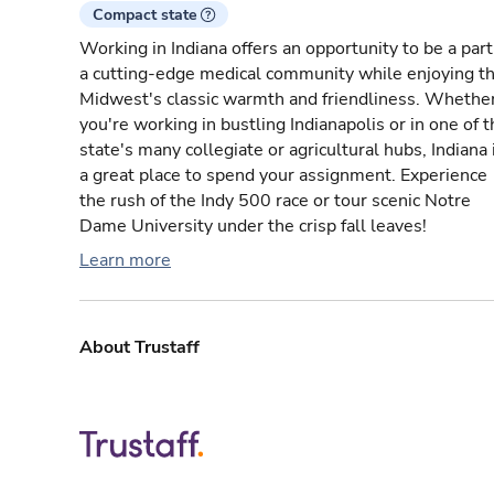
Compact state
Working in Indiana offers an opportunity to be a part
a cutting-edge medical community while enjoying t
Midwest's classic warmth and friendliness. Whethe
you're working in bustling Indianapolis or in one of 
state's many collegiate or agricultural hubs, Indiana 
a great place to spend your assignment. Experience
the rush of the Indy 500 race or tour scenic Notre
Dame University under the crisp fall leaves!
Learn more
About Trustaff