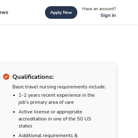
Have an account?
ews
Apply Now
Sign in
Qualifications:
Basic travel nursing requirements include:
1-2 years recent experience in the
job's primary area of care
Active license or appropriate
accreditation in one of the 50 US
states
Additional requirements &