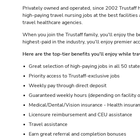
Privately owned and operated, since 2002 Trustaff h
high-paying travel nursing jobs at the best facilitie
travel healthcare agencies.
When you join the Trustaff family, you'll enjoy the b
highest-paid in the industry, you'll enjoy premier a
Here are the top-tier benefits you'll enjoy while tra
Great selection of high-paying jobs in all 50 stat
Priority access to Trustaff-exclusive jobs
Weekly pay through direct deposit
Guaranteed weekly hours (depending on facility o
Medical/Dental/Vision insurance - Health insuran
Licensure reimbursement and CEU assistance
Travel assistance
Earn great referral and completion bonuses