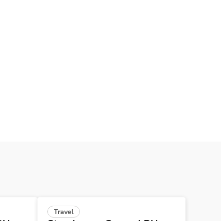
Travel