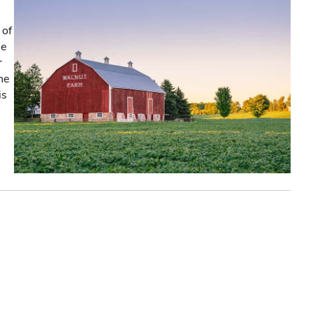
 of
he
r
the
is