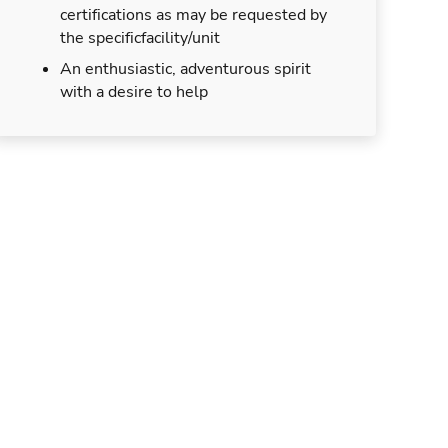
certifications as may be requested by
the specificfacility/unit
An enthusiastic, adventurous spirit
with a desire to help