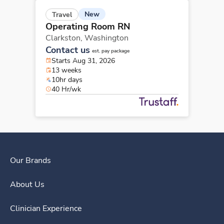
New
Travel
Operating Room RN
Clarkston,
Washington
Contact us
est. pay package
Starts Aug 31, 2026
13 weeks
10hr days
40 Hr/wk
Our Brands
About Us
Clinician Experience