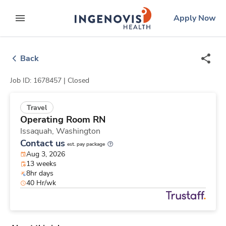
Skip
ingenovis
logo
Apply Now
to content
expand main menu
Back
Job ID: 1678457 |
Closed
Travel
Operating Room RN
Issaquah,
Washington
Contact us
est. pay package
Aug 3, 2026
13 weeks
8hr days
40 Hr/wk