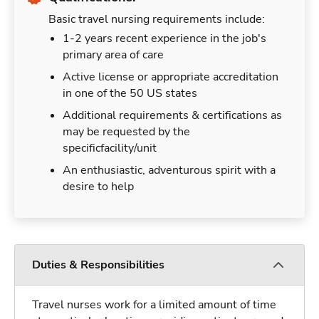
Basic travel nursing requirements include:
1-2 years recent experience in the job's
primary area of care
Active license or appropriate accreditation
in one of the 50 US states
Additional requirements & certifications as
may be requested by the
specificfacility/unit
An enthusiastic, adventurous spirit with a
desire to help
Duties & Responsibilities
Travel nurses work for a limited amount of time