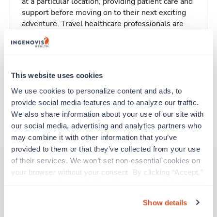
at a particular location, providing patient care and
support before moving on to their next exciting
adventure. Travel healthcare professionals are
experienced caregivers who adapt quickly to
change and enjoy learning new things. Take your
skills on the road and explore somewhere new—
all while earning a great living!
This website uses cookies
We use cookies to personalize content and ads, to 
Traveling to Issaquah, Washington
provide social media features and to analyze our traffic. 
We also share information about your use of our site with 
About Trustaff
our social media, advertising and analytics partners who 
may combine it with other information that you’ve 
provided to them or that they’ve collected from your use 
of their services. We won’t set non-essential cookies on 
your browser without your consent. By clicking “Accept,” 
you agree to the use of all cookies on our website. You 
Other jobs that might interest you
can also reject all non-essential cookies by clicking 
Show details
“Decline.” For more details about our use of cookies and 