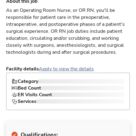
About this job
As an Operating Room Nurse, or OR RN, you'll be
responsible for patient care in the preoperative,
intraoperative, and postoperative phases of a patient's
surgical experience. OR RN job duties include patient
education, circulating and/or scrubbing, and working
closely with surgeons, anesthesiologists, and surgical
technologists during and after surgical procedures.
Facility details
Apply to view the details
Category
Bed Count
ER Visits Count
Services
Qualifications: