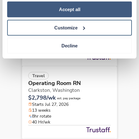
how to exercise your choices, please read our 
Privacy 
Travel
Policy
.
Accept all
Operating Room RN
Walla Walla,
Washington
$2,575/wk
est. pay package
Customize
Starts Aug 24, 2026
13 weeks
8hr days
Decline
40 Hr/wk
Travel
Operating Room RN
Clarkston,
Washington
$2,798/wk
est. pay package
Starts Jul 27, 2026
13 weeks
8hr rotate
40 Hr/wk