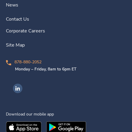
News
Contact Us
Corporate Careers
Site Map
878-880-2052
Monday – Friday, 8am to 6pm ET
Ingenovis Health on LinkedIn
Download our mobile app
Download the
Ingenovis Health
Download the
Mobile App on the
Ingenovis Health
Apple App Stor
Mobile App o