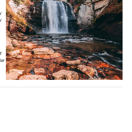
y
y
f
dar