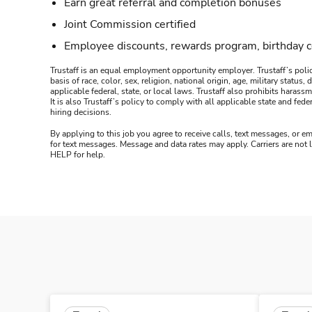
Earn great referral and completion bonuses
Joint Commission certified
Employee discounts, rewards program, birthday 
Trustaff is an equal employment opportunity employer. Trustaff’s polic
basis of race, color, sex, religion, national origin, age, military statu
applicable federal, state, or local laws. Trustaff also prohibits hara
It is also Trustaff’s policy to comply with all applicable state and f
hiring decisions.
By applying to this job you agree to receive calls, text messages, or em
for text messages. Message and data rates may apply. Carriers are not
HELP for help.