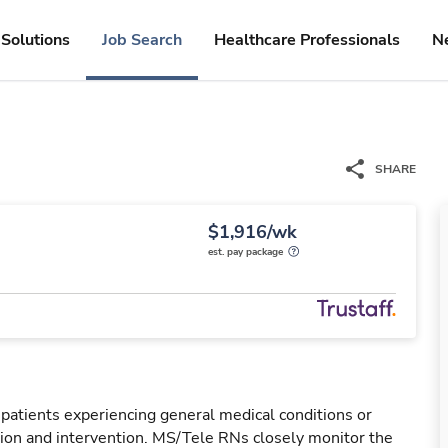
Solutions
Job Search
Healthcare Professionals
N
SHARE
$1,916/wk
est. pay package
 patients experiencing general medical conditions or
ation and intervention. MS/Tele RNs closely monitor the