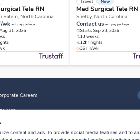
New
Travel
urgical Tele RN
Med Surgical Tele RN
n Salem,
North Carolina
Shelby,
North Carolina
7/wk
Contact us
est. pay package
est. pay package
 Aug 31, 2026
Starts Sep 28, 2026
eks
13 weeks
ights
12hr nights
/wk
36 Hr/wk
orporate Careers
I
ite Map
D
s
ize content and ads, to provide social media features and to anal
D
bout your use of our site with our social media, advertising and 