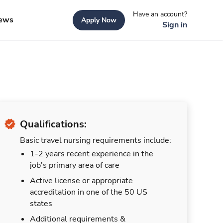
Have an account?
ews
Apply Now
Sign in
Qualifications:
Basic travel nursing requirements include:
1-2 years recent experience in the
job's primary area of care
Active license or appropriate
accreditation in one of the 50 US
states
Additional requirements &