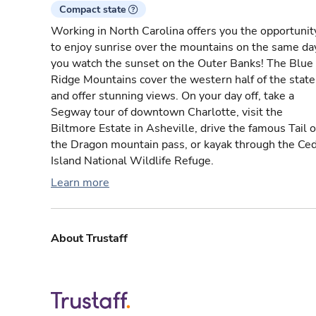
Compact state
Working in North Carolina offers you the opportunit
to enjoy sunrise over the mountains on the same da
you watch the sunset on the Outer Banks! The Blue
Ridge Mountains cover the western half of the state
and offer stunning views. On your day off, take a
Segway tour of downtown Charlotte, visit the
Biltmore Estate in Asheville, drive the famous Tail o
the Dragon mountain pass, or kayak through the Ce
Island National Wildlife Refuge.
Learn more
About Trustaff