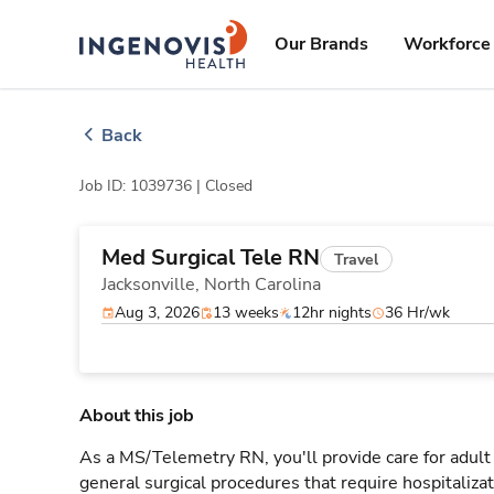
Skip
ingenovis
logo
to content
Our Brands
Workforce 
Back
Job ID: 1039736 |
Closed
Med Surgical Tele RN
Travel
Jacksonville,
North Carolina
Aug 3, 2026
13 weeks
12hr nights
36 Hr/wk
About this job
As a MS/Telemetry RN, you'll provide care for adult
general surgical procedures that require hospitaliz