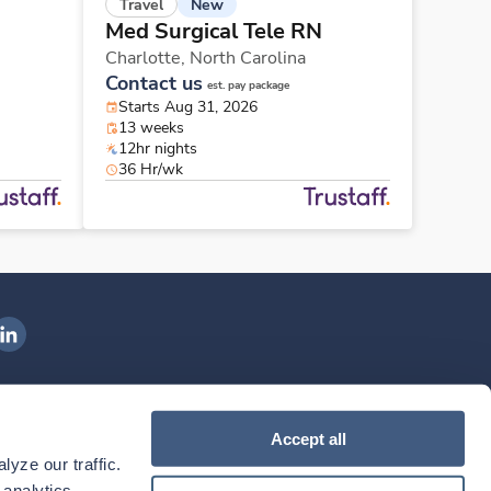
New
Travel
Med Surgical Tele RN
Charlotte,
North Carolina
Contact us
est. pay package
Starts Aug 31, 2026
13 weeks
12hr nights
36 Hr/wk
ngenovis Health on LinkedIn
ownload our mobile app
Accept all
yze our traffic. 
ownload the
Ingenovis Health
Download the
Mobile App on the
Ingenovis Health
Apple App Store
Mobile App on t
analytics 