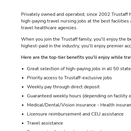
Privately owned and operated, since 2002 Trustaff h
high-paying travel nursing jobs at the best facilitie
travel healthcare agencies.
When you join the Trustaff family, you'll enjoy the b
highest-paid in the industry, you'll enjoy premier a
Here are the top-tier benefits you'll enjoy while tra
Great selection of high-paying jobs in all 50 stat
Priority access to Trustaff-exclusive jobs
Weekly pay through direct deposit
Guaranteed weekly hours (depending on facility o
Medical/Dental/Vision insurance - Health insuran
Licensure reimbursement and CEU assistance
Travel assistance