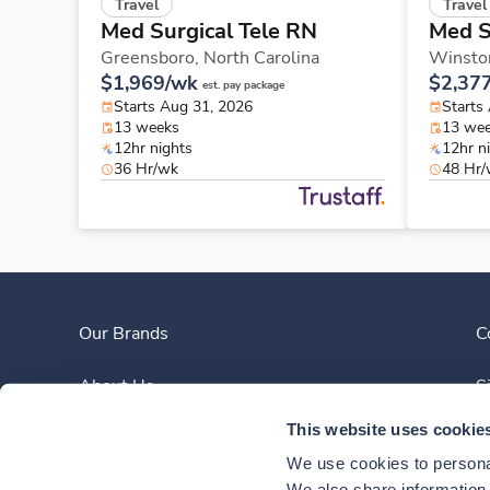
Travel
Travel
Med Surgical Tele RN
Med S
Greensboro,
North Carolina
Winsto
$1,969/wk
$2,37
est. pay package
Starts Aug 31, 2026
Starts
13 weeks
13 we
12hr nights
12hr n
36 Hr/wk
48 Hr
Our Brands
C
About Us
S
This website uses cookie
Clinician Experience
We use cookies to personal
We also share information a