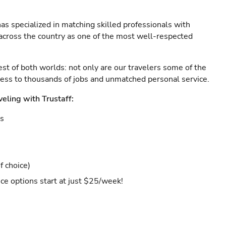
as specialized in matching skilled professionals with
s across the country as one of the most well-respected
est of both worlds: not only are our travelers some of the
ccess to thousands of jobs and unmatched personal service.
veling with Trustaff:
es
f choice)
ce options start at just $25/week!