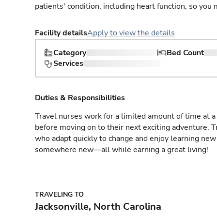
patients' condition, including heart function, so yo
Facility details
Apply to view the details
Category
Bed Count
Services
Duties & Responsibilities
Travel nurses work for a limited amount of time at a 
before moving on to their next exciting adventure. T
who adapt quickly to change and enjoy learning new 
somewhere new—all while earning a great living!
TRAVELING TO
Jacksonville, North Carolina