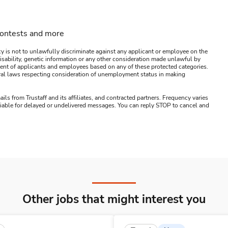
contests and more
y is not to unlawfully discriminate against any applicant or employee on the
s, disability, genetic information or any other consideration made unlawful by
ssment of applicants and employees based on any of these protected categories.
ederal laws respecting consideration of unemployment status in making
ails from Trustaff and its affiliates, and contracted partners. Frequency varies
 liable for delayed or undelivered messages. You can reply STOP to cancel and
Other jobs that might interest you