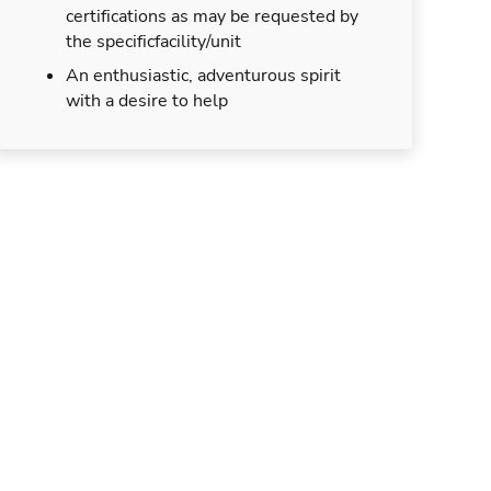
certifications as may be requested by
the specificfacility/unit
An enthusiastic, adventurous spirit
with a desire to help