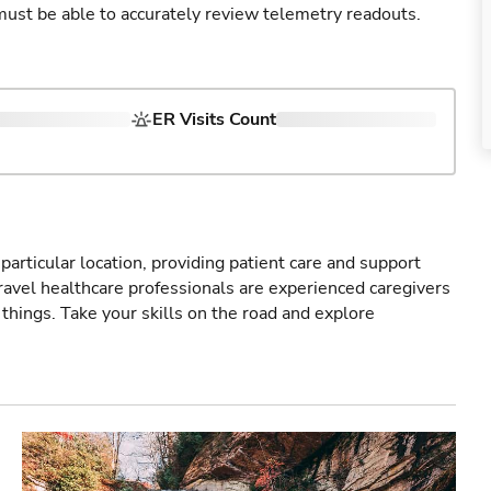
u must be able to accurately review telemetry readouts.
ER Visits Count
particular location, providing patient care and support
ravel healthcare professionals are experienced caregivers
things. Take your skills on the road and explore