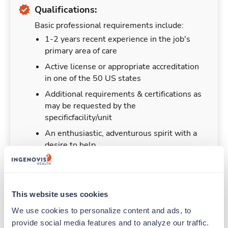
Qualifications:
Basic professional requirements include:
1-2 years recent experience in the job's
primary area of care
Active license or appropriate accreditation
in one of the 50 US states
Additional requirements & certifications as
may be requested by the
specificfacility/unit
An enthusiastic, adventurous spirit with a
desire to help
This website uses cookies
Duties & Responsibilities
We use cookies to personalize content and ads, to 
provide social media features and to analyze our traffic. 