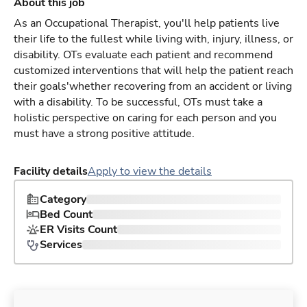
About this job
As an Occupational Therapist, you'll help patients live
their life to the fullest while living with, injury, illness, or
disability. OTs evaluate each patient and recommend
customized interventions that will help the patient reach
their goals'whether recovering from an accident or living
with a disability. To be successful, OTs must take a
holistic perspective on caring for each person and you
must have a strong positive attitude.
Facility details
Apply to view the details
Category
Bed Count
ER Visits Count
Services