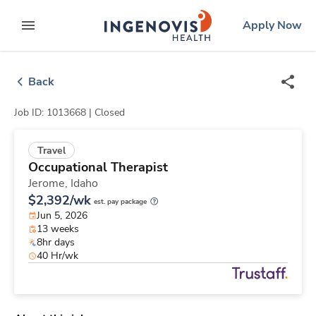
Skip
ingenovis
logo
Apply Now
to content
expand main menu
Back
Job ID: 1013668 |
Closed
Travel
Occupational Therapist
Jerome,
Idaho
$2,392/wk
est. pay package
Jun 5, 2026
13 weeks
8hr days
40 Hr/wk