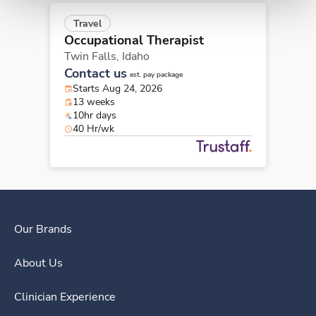
Travel
Occupational Therapist
Twin Falls,
Idaho
Contact us
est. pay package
Starts Aug 24, 2026
13 weeks
10hr days
40 Hr/wk
Our Brands
About Us
Clinician Experience