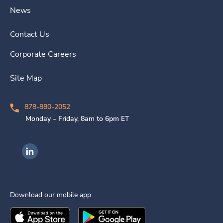
News
Contact Us
Corporate Careers
Site Map
878-880-2052
Monday – Friday, 8am to 6pm ET
Ingenovis Health on LinkedIn
Download our mobile app
Download the
Ingenovis Health
Download the
Mobile App on the
Ingenovis Health
Apple App Stor
Mobile App o