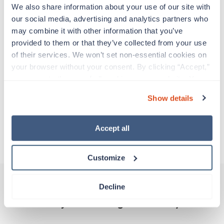
Travelers work for a limited amount of time at a
We also share information about your use of our site with 
particular location, providing patient care and
our social media, advertising and analytics partners who 
support before moving on to their next exciting
may combine it with other information that you’ve 
adventure. Travel healthcare professionals are
provided to them or that they’ve collected from your use 
experienced caregivers who adapt quickly to
of their services. We won’t set non-essential cookies on 
change and enjoy learning new things. Take your
your browser without your consent. By clicking “Accept,” 
skills on the road and explore somewhere new—
you agree to the use of all cookies on our website. You 
all while earning a great living!
can also reject all non-essential cookies by clicking 
Show details
“Decline.” For more details about our use of cookies and 
Traveling to Jerome, Idaho
how to exercise your choices, please read our 
Privacy 
Policy
.
Accept all
About Trustaff
Customize
Decline
Other jobs that might interest you