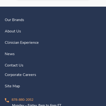
Our Brands
About Us
Clinician Experience
News
Contact Us
Corporate Careers
Site Map
878-880-2052
Monday – Friday, 8am to 6pm ET