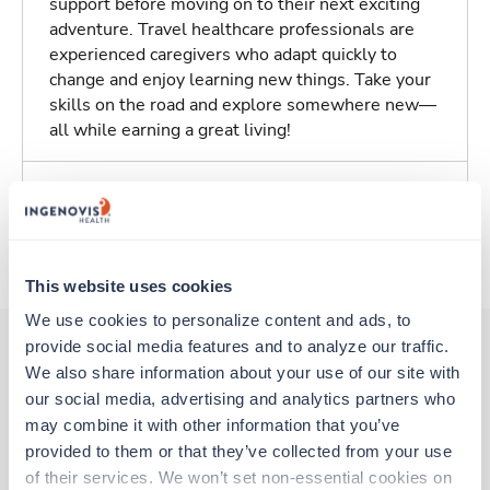
support before moving on to their next exciting
adventure. Travel healthcare professionals are
experienced caregivers who adapt quickly to
change and enjoy learning new things. Take your
skills on the road and explore somewhere new—
all while earning a great living!
Traveling to Johnson City, New York
About Trustaff
This website uses cookies
We use cookies to personalize content and ads, to 
provide social media features and to analyze our traffic. 
We also share information about your use of our site with 
Other jobs that might interest you
our social media, advertising and analytics partners who 
may combine it with other information that you’ve 
provided to them or that they’ve collected from your use 
New
Travel
of their services. We won’t set non-essential cookies on 