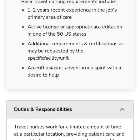
Basic travel nursing requirements include:
1-2 years recent experience in the job's
primary area of care
Active license or appropriate accreditation
in one of the 50 US states
Additional requirements & certifications as
may be requested by the
specificfacility/unit
An enthusiastic, adventurous spirit with a
desire to help
Duties & Responsibilities
Travel nurses work for a limited amount of time
at a particular location, providing patient care and