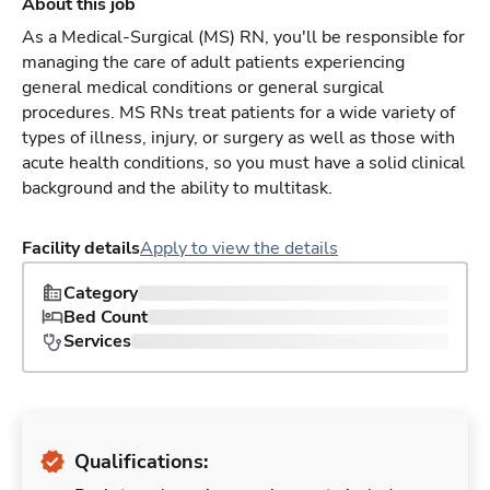
About this job
As a Medical-Surgical (MS) RN, you'll be responsible for
managing the care of adult patients experiencing
general medical conditions or general surgical
procedures. MS RNs treat patients for a wide variety of
types of illness, injury, or surgery as well as those with
acute health conditions, so you must have a solid clinical
background and the ability to multitask.
Facility details
Apply to view the details
Category
Bed Count
Services
Qualifications: