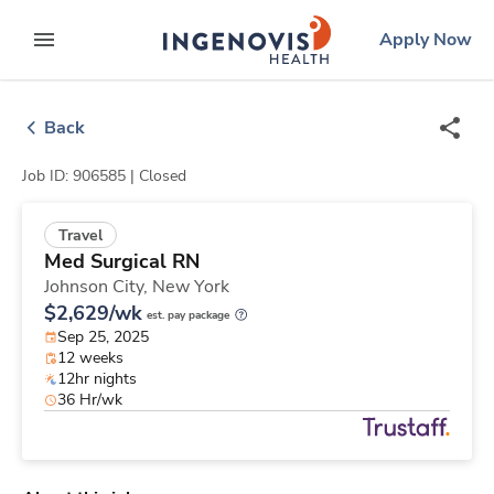
Skip
ingenovis
logo
Apply Now
to content
expand main menu
Back
Job ID: 906585 |
Closed
Travel
Med Surgical RN
Johnson City,
New York
$2,629/wk
est. pay package
Sep 25, 2025
12 weeks
12hr nights
36 Hr/wk