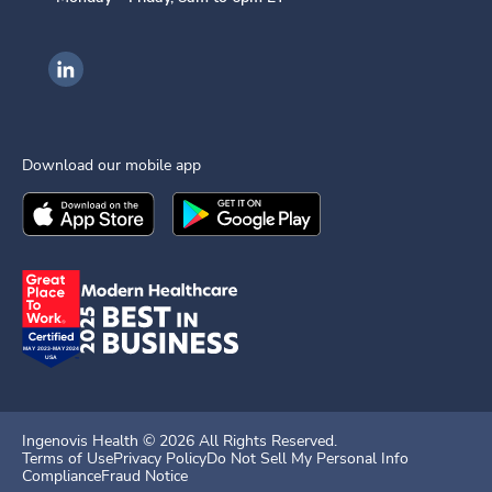
Ingenovis Health on LinkedIn
Download our mobile app
Download the
Ingenovis Health
Download the
Mobile App on the
Ingenovis Health
Apple App Stor
Mobile App o
Ingenovis Health ©
2026
All Rights Reserved.
Terms of Use
Privacy Policy
Do Not Sell My Personal Info
Compliance
Fraud Notice