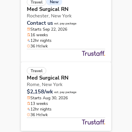
New
Travel
Med Surgical RN
Rochester,
New York
Contact us
est. pay package
Starts Sep 22, 2026
16 weeks
12hr nights
36 Hr/wk
Travel
Med Surgical RN
Rome,
New York
$2,158/wk
est. pay package
Starts Aug 30, 2026
13 weeks
12hr nights
36 Hr/wk