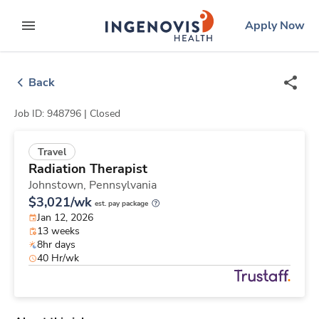
Skip
ingenovis
logo
Apply Now
to content
expand main menu
Back
Job ID: 948796 |
Closed
Travel
Radiation Therapist
Johnstown,
Pennsylvania
$3,021/wk
est. pay package
Jan 12, 2026
13 weeks
8hr days
40 Hr/wk