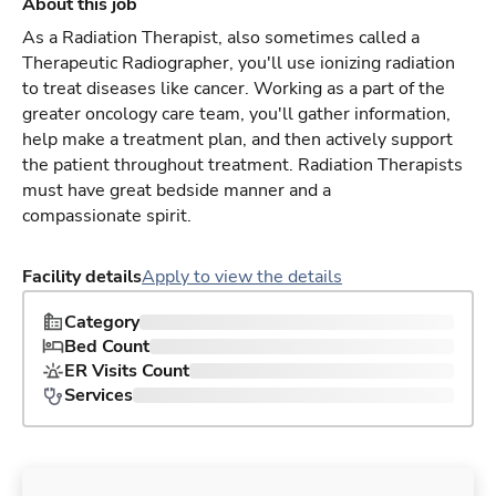
About this job
As a Radiation Therapist, also sometimes called a
Therapeutic Radiographer, you'll use ionizing radiation
to treat diseases like cancer. Working as a part of the
greater oncology care team, you'll gather information,
help make a treatment plan, and then actively support
the patient throughout treatment. Radiation Therapists
must have great bedside manner and a
compassionate spirit.
Facility details
Apply to view the details
Category
Bed Count
ER Visits Count
Services