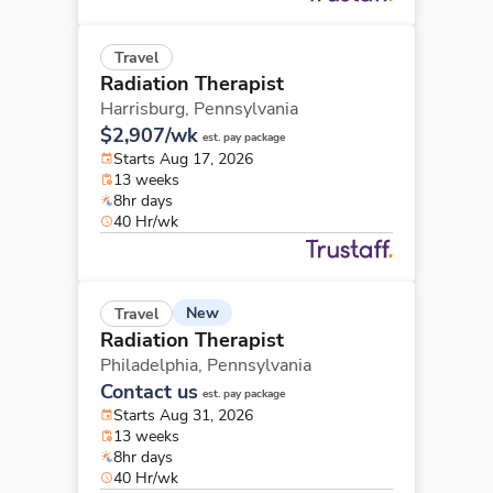
Travel
Radiation Therapist
Harrisburg,
Pennsylvania
$2,907/wk
est. pay package
Starts Aug 17, 2026
13 weeks
8hr days
40 Hr/wk
New
Travel
Radiation Therapist
Philadelphia,
Pennsylvania
Contact us
est. pay package
Starts Aug 31, 2026
13 weeks
8hr days
40 Hr/wk