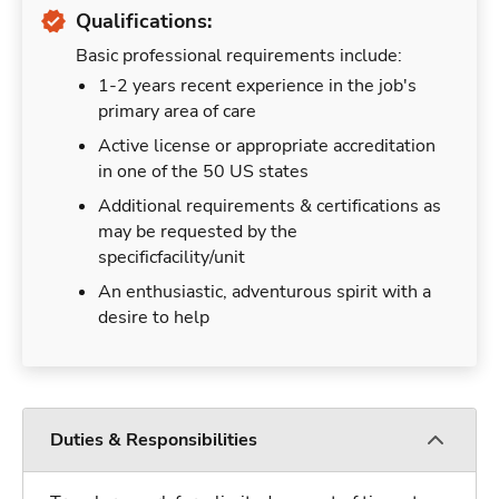
Qualifications:
Basic professional requirements include:
1-2 years recent experience in the job's
primary area of care
Active license or appropriate accreditation
in one of the 50 US states
Additional requirements & certifications as
may be requested by the
specificfacility/unit
An enthusiastic, adventurous spirit with a
desire to help
Duties & Responsibilities