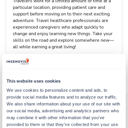
Travelers work for a limited amount of time at a
particular location, providing patient care and
support before moving on to their next exciting
adventure. Travel healthcare professionals are
experienced caregivers who adapt quickly to
change and enjoy learning new things. Take your
skills on the road and explore somewhere new—
all while earning a great living!
Traveling to Johnstown, Pennsylvania
About Trustaff
This website uses cookies
We use cookies to personalize content and ads, to 
provide social media features and to analyze our traffic. 
We also share information about your use of our site with 
our social media, advertising and analytics partners who 
Other jobs that might interest you
may combine it with other information that you’ve 
provided to them or that they’ve collected from your use 