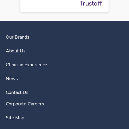
Our Brands
About Us
Clinician Experience
News
Contact Us
Corporate Careers
Site Map