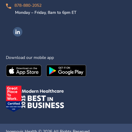
878-880-2052
Monday – Friday, 8am to 6pm ET
Ingenovis Health on LinkedIn
Download our mobile app
Download the
Ingenovis Health
Download the
Mobile App on the
Ingenovis Health
Apple App Stor
Mobile App o
Ingenovis Health ©
2026
All Rights Reserved.