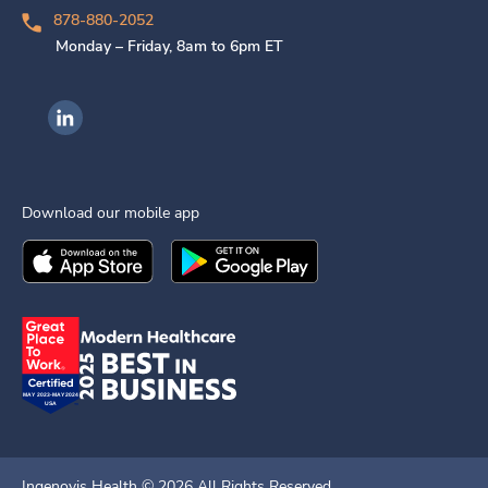
878-880-2052
Monday – Friday, 8am to 6pm ET
Ingenovis Health on LinkedIn
Download our mobile app
Download the
Ingenovis Health
Download the
Mobile App on the
Ingenovis Health
Apple App Stor
Mobile App o
Ingenovis Health ©
2026
All Rights Reserved.