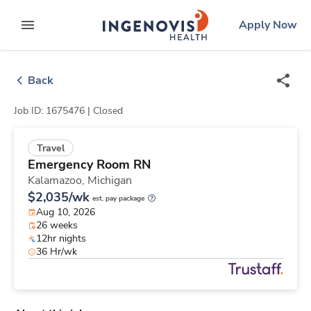
Skip
ingenovis
logo
Apply Now
to content
expand main menu
Back
Job ID: 1675476 |
Closed
Travel
Emergency Room RN
Kalamazoo,
Michigan
$2,035/wk
est. pay package
Aug 10, 2026
26 weeks
12hr nights
36 Hr/wk