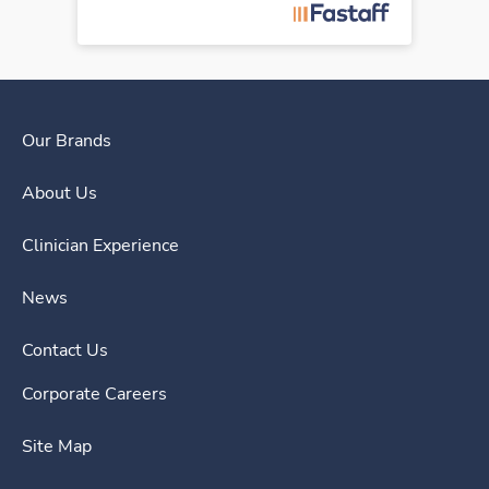
Our Brands
About Us
Clinician Experience
News
Contact Us
Corporate Careers
Site Map