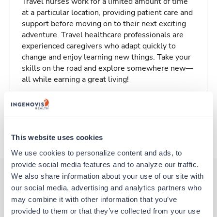
Travel nurses work for a limited amount of time
at a particular location, providing patient care and
support before moving on to their next exciting
adventure. Travel healthcare professionals are
experienced caregivers who adapt quickly to
change and enjoy learning new things. Take your
skills on the road and explore somewhere new—
all while earning a great living!
Traveling to Kalamazoo, Michigan
About Trustaff
This website uses cookies
We use cookies to personalize content and ads, to 
provide social media features and to analyze our traffic. 
We also share information about your use of our site with 
our social media, advertising and analytics partners who 
Other jobs that might interest you
may combine it with other information that you’ve 
provided to them or that they’ve collected from your use 