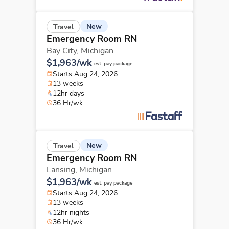
New
Travel
Emergency Room RN
Bay City,
Michigan
$1,963/wk
est. pay package
Starts Aug 24, 2026
13 weeks
12hr days
36 Hr/wk
New
Travel
Emergency Room RN
Lansing,
Michigan
$1,963/wk
est. pay package
Starts Aug 24, 2026
13 weeks
12hr nights
36 Hr/wk