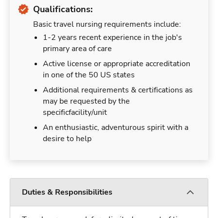
Qualifications:
Basic travel nursing requirements include:
1-2 years recent experience in the job's
primary area of care
Active license or appropriate accreditation
in one of the 50 US states
Additional requirements & certifications as
may be requested by the
specificfacility/unit
An enthusiastic, adventurous spirit with a
desire to help
Duties & Responsibilities