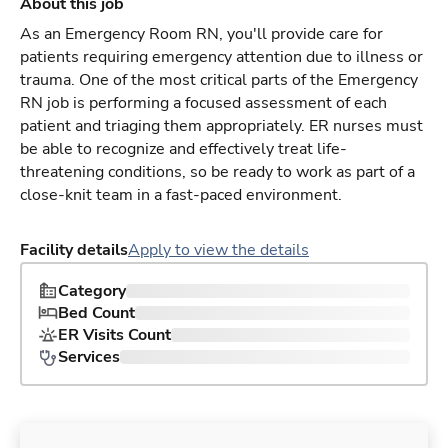
About this job
As an Emergency Room RN, you'll provide care for
patients requiring emergency attention due to illness or
trauma. One of the most critical parts of the Emergency
RN job is performing a focused assessment of each
patient and triaging them appropriately. ER nurses must
be able to recognize and effectively treat life-
threatening conditions, so be ready to work as part of a
close-knit team in a fast-paced environment.
Facility details
Apply to view the details
Category
Bed Count
ER Visits Count
Services