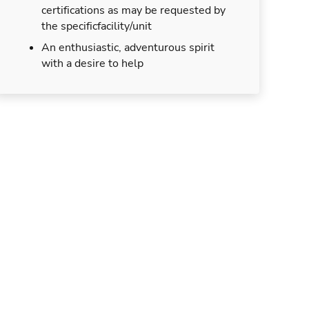
certifications as may be requested by
the specificfacility/unit
An enthusiastic, adventurous spirit
with a desire to help