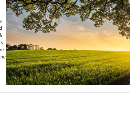
s
d
&
ts
he
the