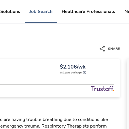
Solutions
Job Search
Healthcare Professionals
N
SHARE
$2,106/wk
est. pay package
o are having trouble breathing due to conditions like
r emergency trauma. Respiratory Therapists perform