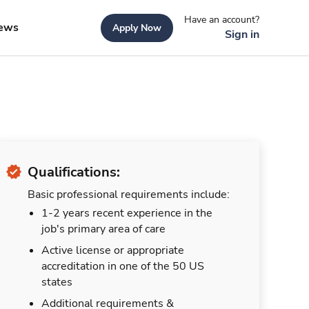
Have an account?
ews
Apply Now
Sign in
Qualifications:
Basic professional requirements include:
1-2 years recent experience in the
job's primary area of care
Active license or appropriate
accreditation in one of the 50 US
states
Additional requirements &