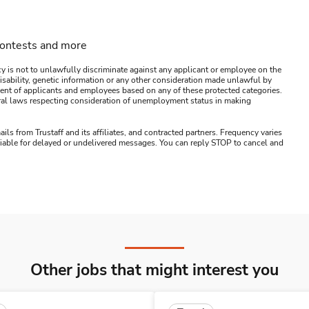
contests and more
y is not to unlawfully discriminate against any applicant or employee on the
s, disability, genetic information or any other consideration made unlawful by
ssment of applicants and employees based on any of these protected categories.
ederal laws respecting consideration of unemployment status in making
ails from Trustaff and its affiliates, and contracted partners. Frequency varies
 liable for delayed or undelivered messages. You can reply STOP to cancel and
Other jobs that might interest you