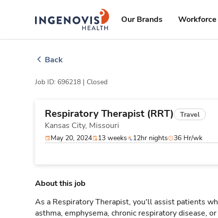
Skip
ingenovis
logo
to content
Our Brands
Workforce 
Back
Job ID: 696218 |
Closed
Respiratory Therapist (RRT)
Travel
Kansas City,
Missouri
May 20, 2024
13 weeks
12hr nights
36 Hr/wk
About this job
As a Respiratory Therapist, you'll assist patients wh
asthma, emphysema, chronic respiratory disease, o