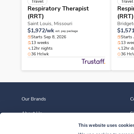
Travel
Travel
Respiratory Therapist
Respi
(RRT)
(RRT)
Saint Louis,
Missouri
Bridget
$1,972/wk
$1,57
est. pay package
Starts Sep 8, 2026
Starts
13 weeks
13 we
12hr nights
12hr d
36 Hr/wk
36 Hr
Our Brands
C
About Us
S
This website uses cookie
Clinician Experience