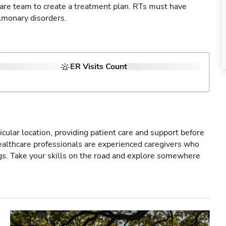
care team to create a treatment plan. RTs must have
lmonary disorders.
ER Visits Count
icular location, providing patient care and support before
healthcare professionals are experienced caregivers who
gs. Take your skills on the road and explore somewhere