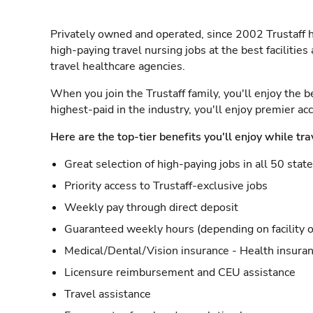
Privately owned and operated, since 2002 Trustaff h
high-paying travel nursing jobs at the best facilitie
travel healthcare agencies.
When you join the Trustaff family, you'll enjoy the b
highest-paid in the industry, you'll enjoy premier a
Here are the top-tier benefits you'll enjoy while tra
Great selection of high-paying jobs in all 50 stat
Priority access to Trustaff-exclusive jobs
Weekly pay through direct deposit
Guaranteed weekly hours (depending on facility o
Medical/Dental/Vision insurance - Health insuran
Licensure reimbursement and CEU assistance
Travel assistance