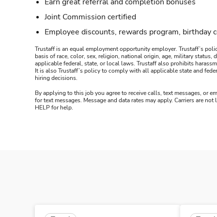
Earn great referral and completion bonuses
Joint Commission certified
Employee discounts, rewards program, birthday 
Trustaff is an equal employment opportunity employer. Trustaff’s polic
basis of race, color, sex, religion, national origin, age, military statu
applicable federal, state, or local laws. Trustaff also prohibits hara
It is also Trustaff’s policy to comply with all applicable state and f
hiring decisions.
By applying to this job you agree to receive calls, text messages, or em
for text messages. Message and data rates may apply. Carriers are not
HELP for help.