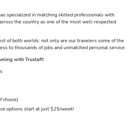
as specialized in matching skilled professionals with
s across the country as one of the most well-respected
est of both worlds: not only are our travelers some of the
ccess to thousands of jobs and unmatched personal service.
veling with Trustaff:
es
f choice)
ce options start at just $25/week!