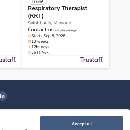
Travel
t
Respiratory Therapist
(RRT)
Saint Louis,
Missouri
Contact us
est. pay package
Starts Sep 8, 2026
13 weeks
12hr days
36 Hr/wk
ngenovis Health on LinkedIn
ownload our mobile app
Accept all