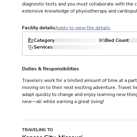
diagnostic tests and you must collaborate with the 
extensive knowledge of physiotherapy and cardiopu
Facility details
Apply to view the details
Category
Bed Count
Services
Duties & Responsibilities
Travelers work for a limited amount of time at a part
moving on to their next exciting adventure. Travel 
adapt quickly to change and enjoy learning new thin
new—all while earning a great living!
TRAVELING TO