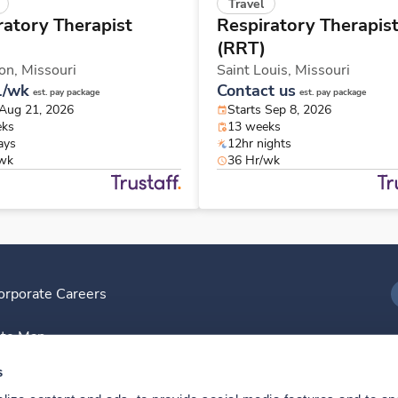
Travel
ratory Therapist
Respiratory Therapis
(RRT)
on,
Missouri
Saint Louis,
Missouri
1/wk
Contact us
est. pay package
est. pay package
 Aug 21, 2026
Starts Sep 8, 2026
eks
13 weeks
ays
12hr nights
/wk
36 Hr/wk
orporate Careers
I
ite Map
D
s