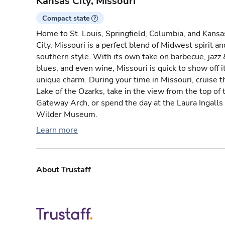
Kansas City, Missouri
Compact state
Home to St. Louis, Springfield, Columbia, and Kansa
City, Missouri is a perfect blend of Midwest spirit an
southern style. With its own take on barbecue, jazz 
blues, and even wine, Missouri is quick to show off i
unique charm. During your time in Missouri, cruise t
Lake of the Ozarks, take in the view from the top of 
Gateway Arch, or spend the day at the Laura Ingalls
Wilder Museum.
Learn more
About Trustaff