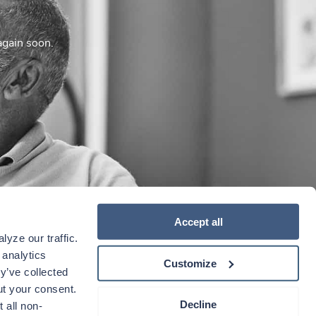
again soon.
Accept all
yze our traffic. 
analytics 
Customize
y’ve collected 
t your consent. 
Decline
 all non-