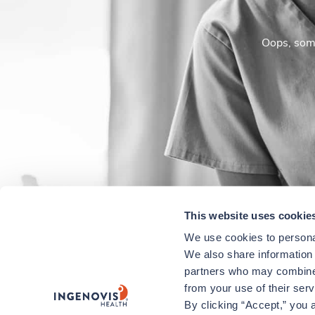
Oops, some
This website uses cookie
We use cookies to personal
We also share information a
partners who may combine i
from your use of their ser
By clicking “Accept,” you a