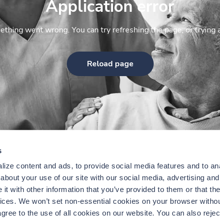
Application error
thing went wrong. You can try refreshing the page, or trying 
Reload page
s
ize content and ads, to provide social media features and to anal
bout your use of our site with our social media, advertising and 
t with other information that you’ve provided to them or that the
vices. We won’t set non-essential cookies on your browser withou
gree to the use of all cookies on our website. You can also reject