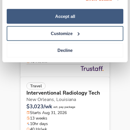
“Decline.” For more details about our use of cookies and 
how to exercise your choices, please read our 
Privacy 
Policy
.
Accept all
Travel
Interventional Radiology Tech
Baton Rouge,
Louisiana
Customize
$2,730/wk
est. pay package
Starts Aug 17, 2026
13 weeks
Decline
8hr days
40 Hr/wk
Travel
Interventional Radiology Tech
New Orleans,
Louisiana
$3,023/wk
est. pay package
Starts Aug 31, 2026
13 weeks
10hr days
40 Hr/wk