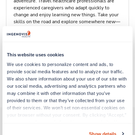
adventure. Travel healthcare professionals are
experienced caregivers who adapt quickly to
change and enjoy learning new things. Take your
skills on the road and explore somewhere new—
all while earning a great living!
Traveling to Kenner, Louisiana
This website uses cookies
About Trustaff
We use cookies to personalize content and ads, to 
provide social media features and to analyze our traffic. 
We also share information about your use of our site with 
our social media, advertising and analytics partners who 
Apply to this job
may combine it with other information that you’ve 
provided to them or that they’ve collected from your use 
of their services. We won’t set non-essential cookies on 
your browser without your consent. By clicking “Accept,” 
you agree to the use of all cookies on our website. You 
can also reject all non-essential cookies by clicking 
Other jobs that might interest you
Show details