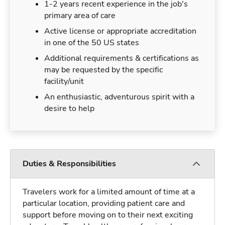
1-2 years recent experience in the job's
primary area of care
Active license or appropriate accreditation
in one of the 50 US states
Additional requirements & certifications as
may be requested by the specific
facility/unit
An enthusiastic, adventurous spirit with a
desire to help
Duties & Responsibilities
Travelers work for a limited amount of time at a
particular location, providing patient care and
support before moving on to their next exciting