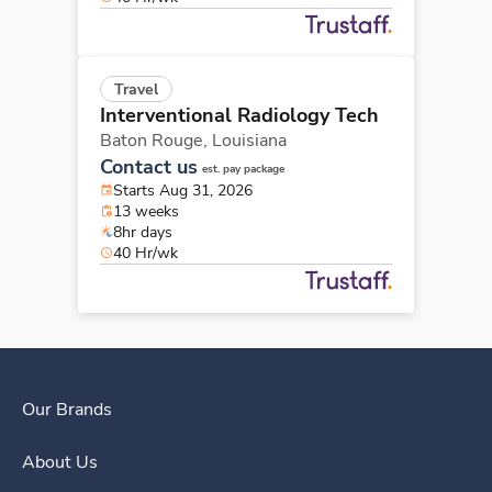
Travel
Interventional Radiology Tech
Baton Rouge,
Louisiana
Contact us
est. pay package
Starts Aug 31, 2026
13 weeks
8hr days
40 Hr/wk
Our Brands
About Us