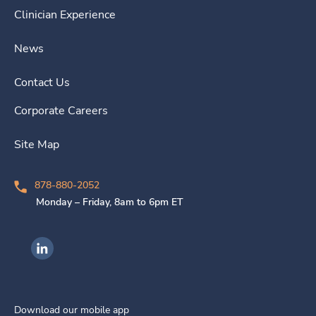
Clinician Experience
News
Contact Us
Corporate Careers
Site Map
878-880-2052
Monday – Friday, 8am to 6pm ET
Ingenovis Health on LinkedIn
Download our mobile app