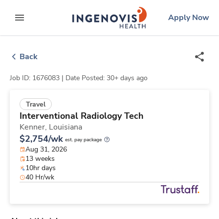
Skip
ingenovis
logo
Apply Now
to content
expand main menu
Back
Job ID: 1676083 |
Date Posted: 30+ days ago
Travel
Interventional Radiology Tech
Kenner,
Louisiana
$2,754/wk
est. pay package
Aug 31, 2026
13 weeks
10hr days
40 Hr/wk