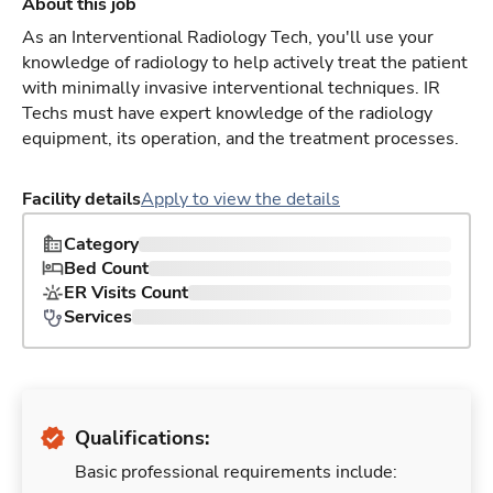
About this job
As an Interventional Radiology Tech, you'll use your
knowledge of radiology to help actively treat the patient
with minimally invasive interventional techniques. IR
Techs must have expert knowledge of the radiology
equipment, its operation, and the treatment processes.
Facility details
Apply to view the details
Category
Bed Count
ER Visits Count
Services
Qualifications:
Basic professional requirements include: