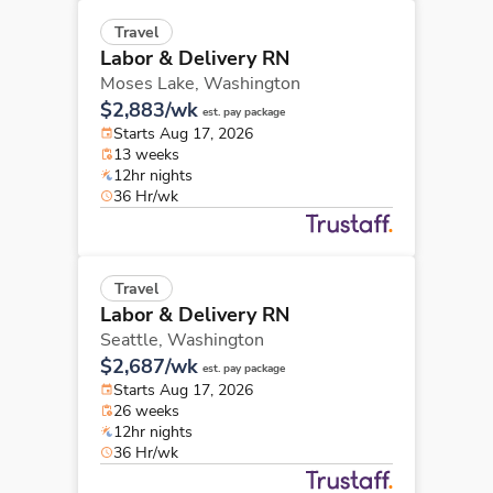
Travel
Labor & Delivery RN
Moses Lake,
Washington
$2,883/wk
est. pay package
Starts Aug 17, 2026
13 weeks
12hr nights
36 Hr/wk
Travel
Labor & Delivery RN
Seattle,
Washington
$2,687/wk
est. pay package
Starts Aug 17, 2026
26 weeks
12hr nights
36 Hr/wk