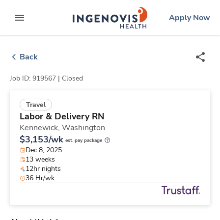
Skip
ingenovis
logo
Apply Now
to content
expand main menu
Back
Job ID: 919567 |
Closed
Travel
Labor & Delivery RN
Kennewick,
Washington
$3,153/wk
est. pay package
Dec 8, 2025
13 weeks
12hr nights
36 Hr/wk