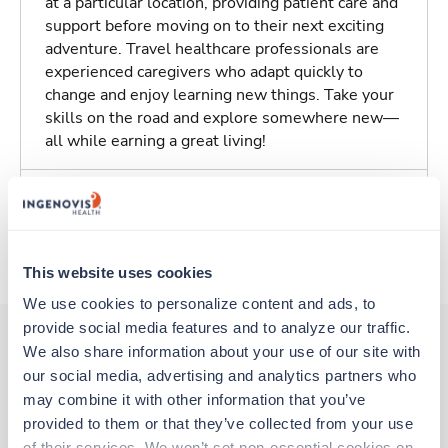
at a particular location, providing patient care and
support before moving on to their next exciting
adventure. Travel healthcare professionals are
experienced caregivers who adapt quickly to
change and enjoy learning new things. Take your
skills on the road and explore somewhere new—
all while earning a great living!
Traveling to Kennewick, Washington
About Trustaff
This website uses cookies
We use cookies to personalize content and ads, to 
provide social media features and to analyze our traffic. 
We also share information about your use of our site with 
our social media, advertising and analytics partners who 
Other jobs that might interest you
may combine it with other information that you’ve 
provided to them or that they’ve collected from your use 
of their services. We won’t set non-essential cookies on 