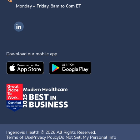
Monday – Friday, 8am to 6pm ET
Ingenovis Health on LinkedIn
Download our mobile app
Download the
Ingenovis Health
Download the
Mobile App on the
Ingenovis Health
Apple App Stor
Mobile App o
Ingenovis Health ©
2026
All Rights Reserved.
Terms of Use
Privacy Policy
Do Not Sell My Personal Info