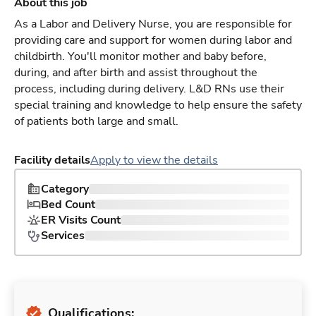
About this job
As a Labor and Delivery Nurse, you are responsible for
providing care and support for women during labor and
childbirth. You'll monitor mother and baby before,
during, and after birth and assist throughout the
process, including during delivery. L&D RNs use their
special training and knowledge to help ensure the safety
of patients both large and small.
Facility details
Apply to view the details
Category
Bed Count
ER Visits Count
Services
Qualifications: