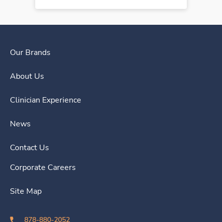
Our Brands
About Us
Clinician Experience
News
Contact Us
Corporate Careers
Site Map
878-880-2052