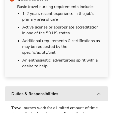
Basic travel nursing requirements include:
1-2 years recent experience in the job's
primary area of care
Active license or appropriate accreditation
in one of the 50 US states
Additional requirements & certifications as
may be requested by the
specificfacility/unit
An enthusiastic, adventurous spirit with a
desire to help
Duties & Responsibilities
Travel nurses work for a limited amount of time