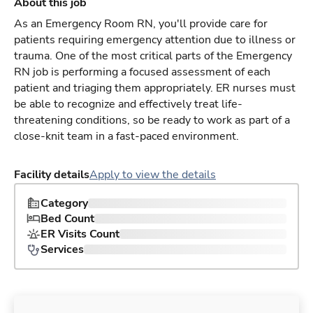
About this job
As an Emergency Room RN, you'll provide care for
patients requiring emergency attention due to illness or
trauma. One of the most critical parts of the Emergency
RN job is performing a focused assessment of each
patient and triaging them appropriately. ER nurses must
be able to recognize and effectively treat life-
threatening conditions, so be ready to work as part of a
close-knit team in a fast-paced environment.
Facility details
Apply to view the details
Category
Bed Count
ER Visits Count
Services