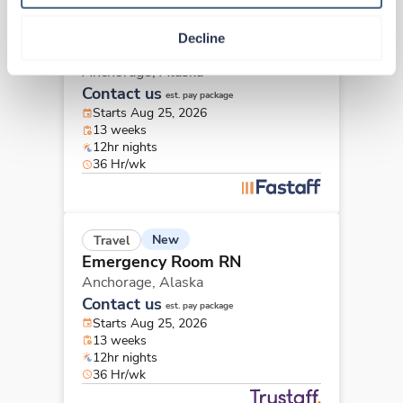
New
Travel
Decline
Emergency Room RN
Anchorage,
Alaska
Contact us
est. pay package
Starts Aug 25, 2026
13 weeks
12hr nights
36 Hr/wk
New
Travel
Emergency Room RN
Anchorage,
Alaska
Contact us
est. pay package
Starts Aug 25, 2026
13 weeks
12hr nights
36 Hr/wk