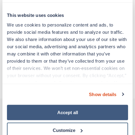
Travel nurses work for a limited amount of time
at a particular location, providing patient care and
support before moving on to their next exciting
This website uses cookies
adventure. Travel healthcare professionals are
We use cookies to personalize content and ads, to 
experienced caregivers who adapt quickly to
provide social media features and to analyze our traffic. 
change and enjoy learning new things. Take your
We also share information about your use of our site with 
skills on the road and explore somewhere new—
our social media, advertising and analytics partners who 
all while earning a great living!
may combine it with other information that you’ve 
provided to them or that they’ve collected from your use 
Traveling to Ketchikan, Alaska
of their services. We won’t set non-essential cookies on 
your browser without your consent. By clicking “Accept,” 
you agree to the use of all cookies on our website. You 
About Trustaff
can also reject all non-essential cookies by clicking 
Show details
“Decline.” For more details about our use of cookies and 
how to exercise your choices, please read our 
Privacy 
Policy
.
Accept all
Other jobs that might interest you
Customize