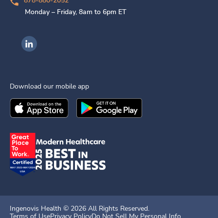
878-880-2052
Monday – Friday, 8am to 6pm ET
Ingenovis Health on LinkedIn
Download our mobile app
Download the
Ingenovis Health
Download the
Mobile App on the
Ingenovis Health
Apple App Stor
Mobile App o
Ingenovis Health ©
2026
All Rights Reserved.
Terms of Use
Privacy Policy
Do Not Sell My Personal Info