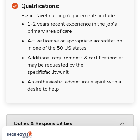
Qualifications:
Basic travel nursing requirements include:
1-2 years recent experience in the job's
primary area of care
Active license or appropriate accreditation
in one of the 50 US states
Additional requirements & certifications as
may be requested by the
specificfacility/unit
An enthusiastic, adventurous spirit with a
desire to help
Duties & Responsibilities