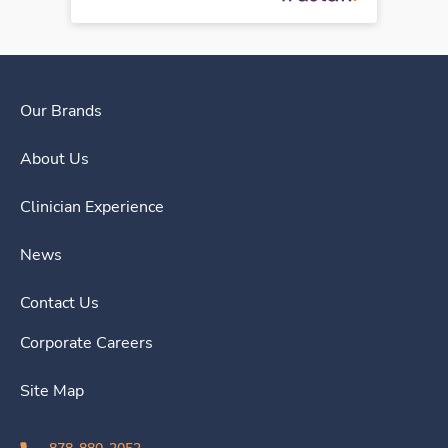
Our Brands
About Us
Clinician Experience
News
Contact Us
Corporate Careers
Site Map