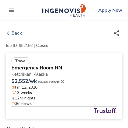
Skip
ingenovis
logo
Apply Now
to content
expand main menu
Back
Job ID: 952156 |
Closed
Travel
Emergency Room RN
Ketchikan,
Alaska
$2,552/wk
est. pay package
Jan 12, 2026
13 weeks
12hr nights
36 Hr/wk