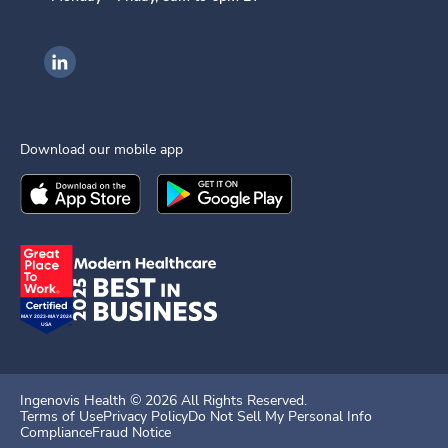
Ingenovis Health on LinkedIn
Download our mobile app
Download the
Ingenovis Health
Download the
Mobile App on the
Ingenovis Health
Apple App Stor
Mobile App o
Ingenovis Health ©
2026
All Rights Reserved.
Terms of Use
Privacy Policy
Do Not Sell My Personal Info
Compliance
Fraud Notice