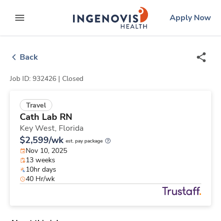
Skip
ingenovis
logo
Apply Now
to content
expand main menu
Back
Job ID: 932426 |
Closed
Travel
Cath Lab RN
Key West,
Florida
$2,599/wk
est. pay package
Nov 10, 2025
13 weeks
10hr days
40 Hr/wk