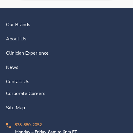
Our Brands
About Us
Clinician Experience
News
Contact Us
Corporate Careers
Site Map
878-880-2052
Monday – Friday, 8am to 6pm ET