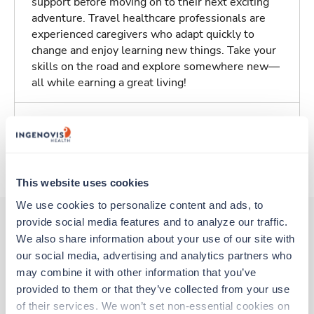
support before moving on to their next exciting
adventure. Travel healthcare professionals are
experienced caregivers who adapt quickly to
change and enjoy learning new things. Take your
skills on the road and explore somewhere new—
all while earning a great living!
Traveling to Key West, Florida
About Trustaff
This website uses cookies
We use cookies to personalize content and ads, to 
provide social media features and to analyze our traffic. 
We also share information about your use of our site with 
Other jobs that might interest you
our social media, advertising and analytics partners who 
may combine it with other information that you’ve 
provided to them or that they’ve collected from your use 
Travel
of their services. We won’t set non-essential cookies on 