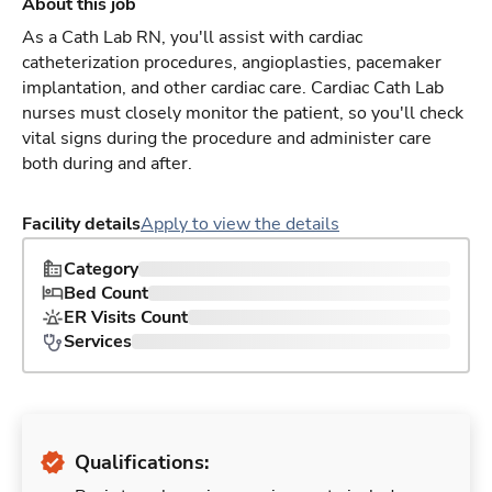
About this job
As a Cath Lab RN, you'll assist with cardiac
catheterization procedures, angioplasties, pacemaker
implantation, and other cardiac care. Cardiac Cath Lab
nurses must closely monitor the patient, so you'll check
vital signs during the procedure and administer care
both during and after.
Facility details
Apply to view the details
Category
Bed Count
ER Visits Count
Services
Qualifications: