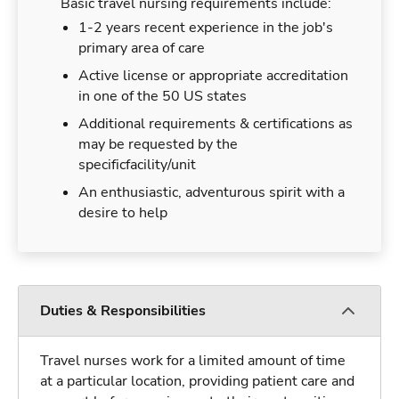
Basic travel nursing requirements include:
1-2 years recent experience in the job's
primary area of care
Active license or appropriate accreditation
in one of the 50 US states
Additional requirements & certifications as
may be requested by the
specificfacility/unit
An enthusiastic, adventurous spirit with a
desire to help
Duties & Responsibilities
Travel nurses work for a limited amount of time
at a particular location, providing patient care and