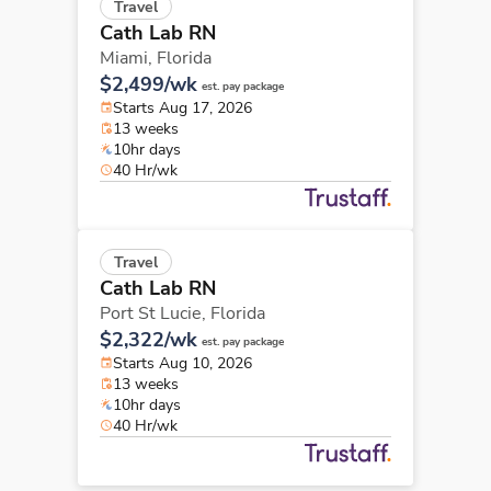
Travel
Cath Lab RN
Miami,
Florida
$2,499/wk
est. pay package
Starts Aug 17, 2026
13 weeks
10hr days
40 Hr/wk
Travel
Cath Lab RN
Port St Lucie,
Florida
$2,322/wk
est. pay package
Starts Aug 10, 2026
13 weeks
10hr days
40 Hr/wk