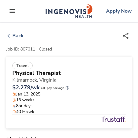
Skip
ingenovis
logo
Apply Now
to content
expand main menu
Back
Job ID: 807011 |
Closed
Travel
Physical Therapist
Kilmarnock,
Virginia
$2,279/wk
est. pay package
Jan 13, 2025
13 weeks
8hr days
40 Hr/wk