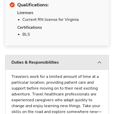
Qualifications:
Licenses
Current RN license for Virginia
Certifications
BLS
Duties & Responsibilities
Travelers work for a limited amount of time at a
particular location, providing patient care and
support before moving on to their next exciting
adventure. Travel healthcare professionals are
experienced caregivers who adapt quickly to
change and enjoy learning new things. Take your
skills on the road and explore somewhere new—