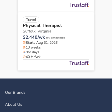
Travel
Physical Therapist
Suffolk,
Virginia
$2,448/wk
est. pay package
Starts Aug 31, 2026
13 weeks
8hr days
40 Hr/wk
Our Brands
About Us