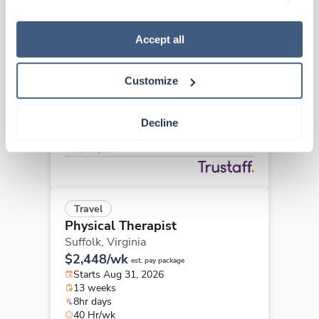
“Decline.” For more details about our use of cookies and 
how to exercise your choices, please read our 
Privacy 
Policy
.
Accept all
Travel
Physical Therapist
Richmond,
Virginia
Customize
Contact us
est. pay package
Starts Aug 17, 2026
13 weeks
Decline
8hr days
40 Hr/wk
Travel
Physical Therapist
Suffolk,
Virginia
$2,448/wk
est. pay package
Starts Aug 31, 2026
13 weeks
8hr days
40 Hr/wk