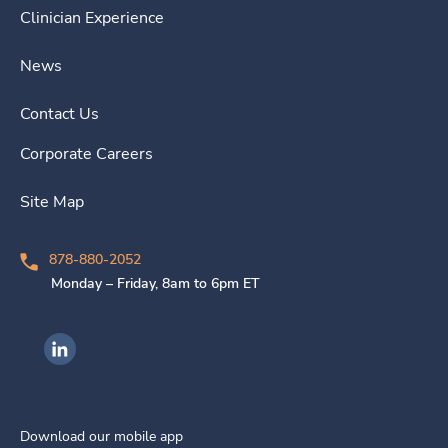
Clinician Experience
News
Contact Us
Corporate Careers
Site Map
878-880-2052
Monday – Friday, 8am to 6pm ET
Ingenovis Health on LinkedIn
Download our mobile app