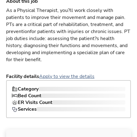
About this job
As a Physical Therapist, you?ll work closely with
patients to improve their movement and manage pain.
PTs are a critical part of rehabilitation, treatment, and
preventionfor patients with injuries or chronic issues. PT
job duties include: assessing the patient?s health
history, diagnosing their functions and movements, and
developing and implementing a specialize plan of care
for their benefit.
Facility details
Apply to view the details
Category
Bed Count
ER Visits Count
Services