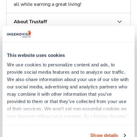
all while earning a great living!
About Trustaff
This website uses cookies
Other jobs that might interest you
We use cookies to personalize content and ads, to 
provide social media features and to analyze our traffic. 
We also share information about your use of our site with 
Travel
our social media, advertising and analytics partners who 
Physical Therapist
may combine it with other information that you’ve 
Warsaw,
Virginia
provided to them or that they’ve collected from your use 
$2,778/wk
est. pay package
of their services. We won’t set non-essential cookies on 
Starts Aug 24, 2026
your browser without your consent. By clicking “Accept,” 
13 weeks
you agree to the use of all cookies on our website. You 
8hr days
40 Hr/wk
can also reject all non-essential cookies by clicking 
Show details