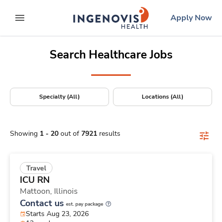
Positions Nationwide
Skip
ingenovis
logo
Apply Now
to content
expand main menu
Search Healthcare Jobs
Specialty (All)
Locations (All)
Showing
1
-
20
out of
7921
results
Travel
ICU RN
Mattoon,
Illinois
Contact us
est. pay package
Starts Aug 23, 2026