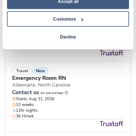
New
Travel
Policy
.
Accept all
Med Surgical Tele RN
Charlotte,
North Carolina
Customize
Contact us
est. pay package
Starts Aug 31, 2026
13 weeks
Decline
12hr nights
36 Hr/wk
New
Travel
Emergency Room RN
Albemarle,
North Carolina
Contact us
est. pay package
Starts Aug 31, 2026
13 weeks
12hr nights
36 Hr/wk