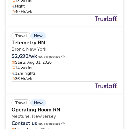
13 weeks
Night
40 Hr/wk
New
Travel
Telemetry RN
Bronx,
New York
$2,690/wk
est. pay package
Starts Aug 31, 2026
14 weeks
12hr nights
36 Hr/wk
New
Travel
Operating Room RN
Neptune,
New Jersey
Contact us
est. pay package