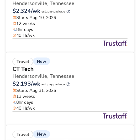
Hendersonville,
Tennessee
$2,324/wk
est. pay package
Starts Aug 10, 2026
12 weeks
8hr days
40 Hr/wk
New
Travel
CT Tech
Hendersonville,
Tennessee
$2,193/wk
est. pay package
Starts Aug 31, 2026
13 weeks
8hr days
40 Hr/wk
New
Travel