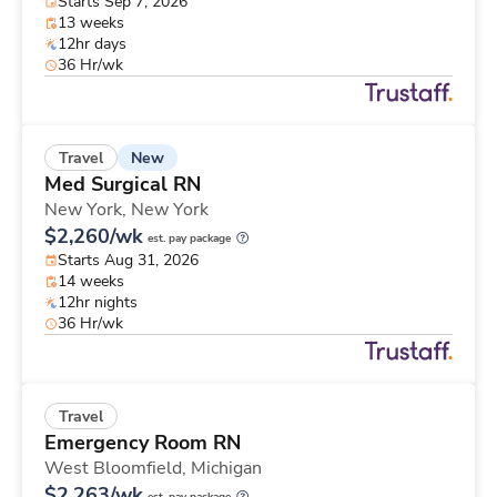
Starts Sep 7, 2026
13 weeks
12hr days
36 Hr/wk
New
Travel
Med Surgical RN
New York,
New York
$2,260/wk
est. pay package
Starts Aug 31, 2026
14 weeks
12hr nights
36 Hr/wk
Travel
Emergency Room RN
West Bloomfield,
Michigan
$2,263/wk