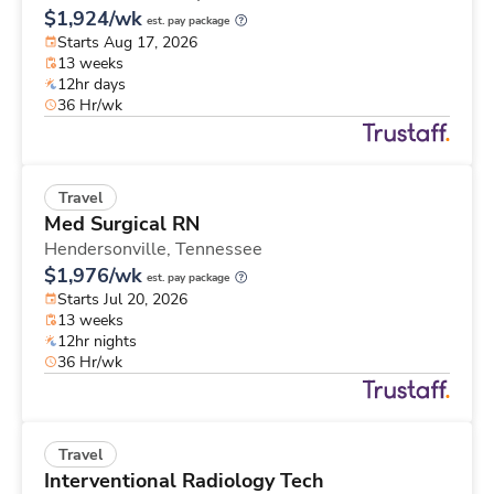
$1,924/wk
est. pay package
Starts Aug 17, 2026
13 weeks
12hr days
36 Hr/wk
Travel
Med Surgical RN
Hendersonville,
Tennessee
$1,976/wk
est. pay package
Starts Jul 20, 2026
13 weeks
12hr nights
36 Hr/wk
Travel
Interventional Radiology Tech