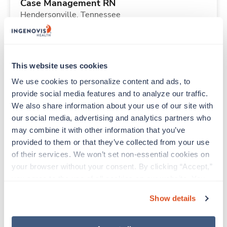
Case Management RN
Hendersonville,
Tennessee
Contact us
est. pay package
Starts Aug 17, 2026
13 weeks
8hr days
This website uses cookies
40 Hr/wk
We use cookies to personalize content and ads, to 
provide social media features and to analyze our traffic. 
We also share information about your use of our site with 
New
Travel
our social media, advertising and analytics partners who 
Respiratory Therapist (RRT)
may combine it with other information that you’ve 
Hendersonville,
Tennessee
provided to them or that they’ve collected from your use 
$1,602/wk
est. pay package
of their services. We won’t set non-essential cookies on 
Starts Aug 3, 2026
13 weeks
your browser without your consent. By clicking “Accept,” 
12hr nights
you agree to the use of all cookies on our website. You 
36 Hr/wk
can also reject all non-essential cookies by clicking 
Show details
“Decline.” For more details about our use of cookies and 
how to exercise your choices, please read our 
Privacy 