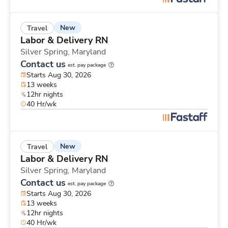
New
Travel
Labor & Delivery RN
Silver Spring,
Maryland
Contact us
est. pay package
Starts Aug 30, 2026
13 weeks
12hr nights
40 Hr/wk
New
Travel
Labor & Delivery RN
Silver Spring,
Maryland
Contact us
est. pay package
Starts Aug 30, 2026
13 weeks
12hr nights
40 Hr/wk