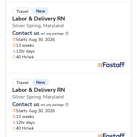
New
Travel
Labor & Delivery RN
Silver Spring,
Maryland
Contact us
est. pay package
Starts Aug 30, 2026
13 weeks
12hr days
40 Hr/wk
New
Travel
Labor & Delivery RN
Silver Spring,
Maryland
Contact us
est. pay package
Starts Aug 30, 2026
13 weeks
12hr days
40 Hr/wk