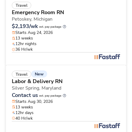
Travel
Emergency Room RN
Petoskey,
Michigan
$2,193/wk
est. pay package
Starts Aug 24, 2026
13 weeks
12hr nights
36 Hr/wk
New
Travel
Labor & Delivery RN
Silver Spring,
Maryland
Contact us
est. pay package
Starts Aug 30, 2026
13 weeks
12hr days
40 Hr/wk