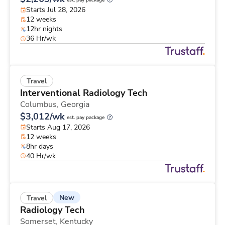
est. pay package
Starts Jul 28, 2026
12 weeks
12hr nights
36 Hr/wk
Travel
Interventional Radiology Tech
Columbus,
Georgia
$3,012/wk
est. pay package
Starts Aug 17, 2026
12 weeks
8hr days
40 Hr/wk
New
Travel
Radiology Tech
Somerset,
Kentucky