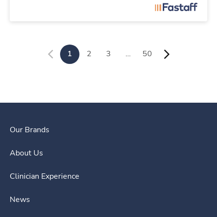
1
2
3
…
50
Our Brands
About Us
Clinician Experience
News