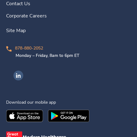
Contact Us
Corporate Careers
Site Map
878-880-2052
Monday – Friday, 8am to 6pm ET
Ingenovis Health on LinkedIn
Download our mobile app
Download the
Ingenovis Health
Download the
Mobile App on the
Ingenovis Health
Apple App Stor
Mobile App o