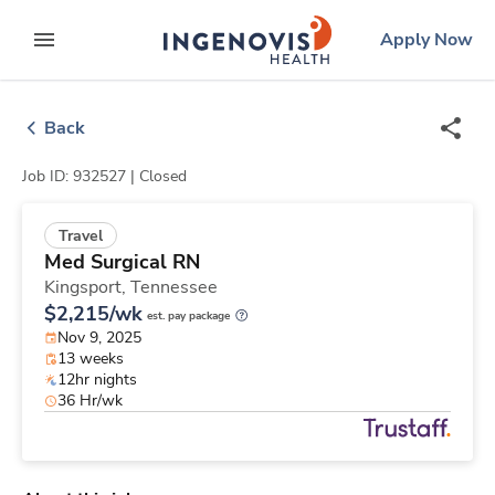
Skip
ingenovis
logo
Apply Now
to content
expand main menu
Back
Job ID: 932527 |
Closed
Travel
Med Surgical RN
Kingsport,
Tennessee
$2,215/wk
est. pay package
Nov 9, 2025
13 weeks
12hr nights
36 Hr/wk