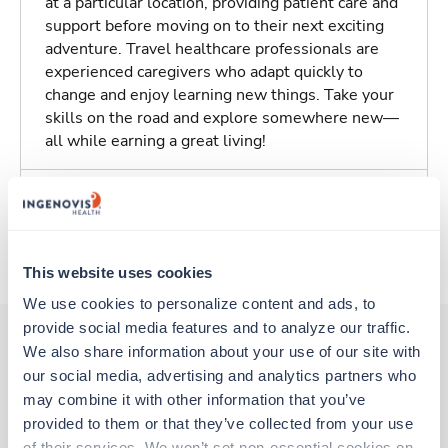
at a particular location, providing patient care and
support before moving on to their next exciting
adventure. Travel healthcare professionals are
experienced caregivers who adapt quickly to
change and enjoy learning new things. Take your
skills on the road and explore somewhere new—
all while earning a great living!
Traveling to Kingsport, Tennessee
About Trustaff
This website uses cookies
We use cookies to personalize content and ads, to 
provide social media features and to analyze our traffic. 
We also share information about your use of our site with 
our social media, advertising and analytics partners who 
Other jobs that might interest you
may combine it with other information that you’ve 
provided to them or that they’ve collected from your use 
of their services. We won’t set non-essential cookies on 