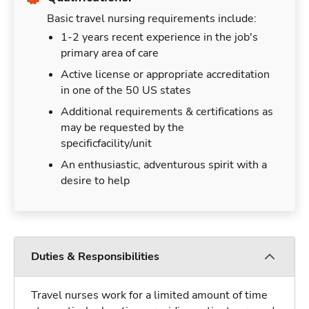
Basic travel nursing requirements include:
1-2 years recent experience in the job's
primary area of care
Active license or appropriate accreditation
in one of the 50 US states
Additional requirements & certifications as
may be requested by the
specificfacility/unit
An enthusiastic, adventurous spirit with a
desire to help
Duties & Responsibilities
Travel nurses work for a limited amount of time