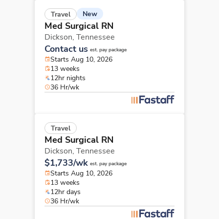
New
Travel
Med Surgical RN
Dickson,
Tennessee
Contact us
est. pay package
Starts Aug 10, 2026
13 weeks
12hr nights
36 Hr/wk
Travel
Med Surgical RN
Dickson,
Tennessee
$1,733/wk
est. pay package
Starts Aug 10, 2026
13 weeks
12hr days
36 Hr/wk