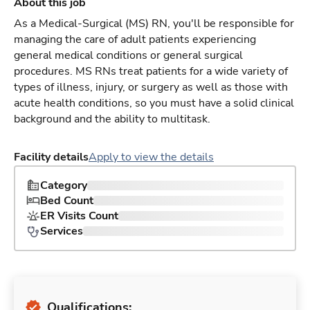
About this job
As a Medical-Surgical (MS) RN, you'll be responsible for
managing the care of adult patients experiencing
general medical conditions or general surgical
procedures. MS RNs treat patients for a wide variety of
types of illness, injury, or surgery as well as those with
acute health conditions, so you must have a solid clinical
background and the ability to multitask.
Facility details
Apply to view the details
Category
Bed Count
ER Visits Count
Services
Qualifications: