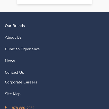
Our Brands
About Us
Clinician Experience
News
Contact Us
Corporate Careers
Site Map
878-880-2052