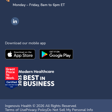
Monday – Friday, 8am to 6pm ET
Ingenovis Health on LinkedIn
Download our mobile app
Download the
Ingenovis Health
Download the
Mobile App on the
Ingenovis Health
Apple App Stor
Mobile App o
Ingenovis Health ©
2026
All Rights Reserved.
Terms of Use
Privacy Policy
Do Not Sell My Personal Info