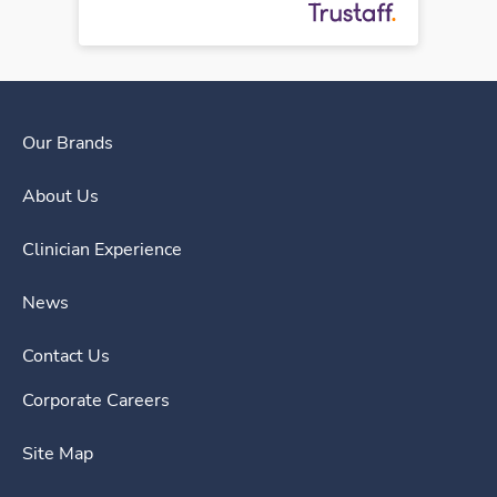
Our Brands
About Us
Clinician Experience
News
Contact Us
Corporate Careers
Site Map