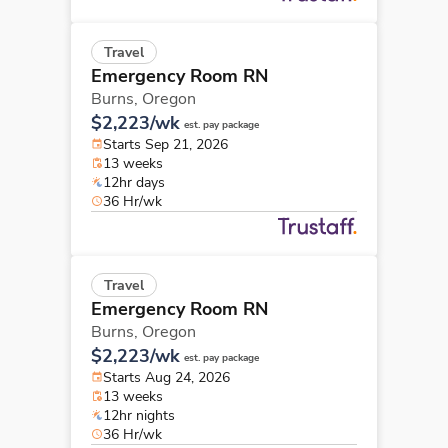
Travel
Emergency Room RN
Burns,
Oregon
$2,223/wk
est. pay package
Starts Sep 21, 2026
13 weeks
12hr days
36 Hr/wk
Travel
Emergency Room RN
Burns,
Oregon
$2,223/wk
est. pay package
Starts Aug 24, 2026
13 weeks
12hr nights
36 Hr/wk