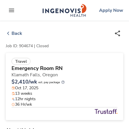
Skip
ingenovis
logo
Apply Now
to content
expand main menu
Back
Job ID: 904674 |
Closed
Travel
Emergency Room RN
Klamath Falls,
Oregon
$2,410/wk
est. pay package
Oct 17, 2025
13 weeks
12hr nights
36 Hr/wk