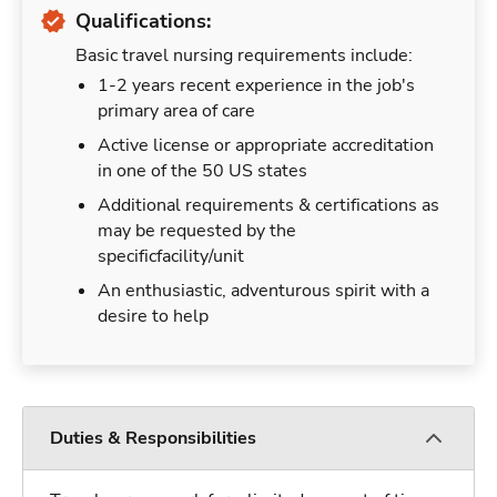
Qualifications:
Basic travel nursing requirements include:
1-2 years recent experience in the job's
primary area of care
Active license or appropriate accreditation
in one of the 50 US states
Additional requirements & certifications as
may be requested by the
specificfacility/unit
An enthusiastic, adventurous spirit with a
desire to help
Duties & Responsibilities