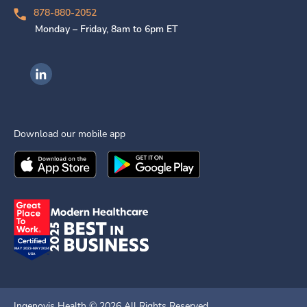
878-880-2052
Monday – Friday, 8am to 6pm ET
Ingenovis Health on LinkedIn
Download our mobile app
Download the
Ingenovis Health
Download the
Mobile App on the
Ingenovis Health
Apple App Stor
Mobile App o
Ingenovis Health ©
2026
All Rights Reserved.