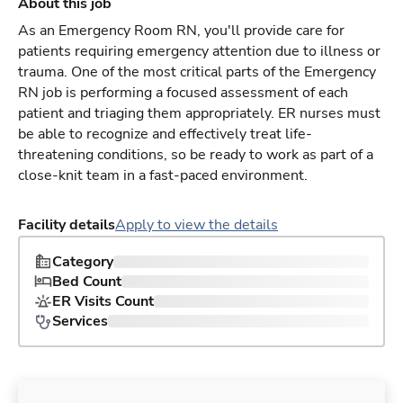
About this job
As an Emergency Room RN, you'll provide care for
patients requiring emergency attention due to illness or
trauma. One of the most critical parts of the Emergency
RN job is performing a focused assessment of each
patient and triaging them appropriately. ER nurses must
be able to recognize and effectively treat life-
threatening conditions, so be ready to work as part of a
close-knit team in a fast-paced environment.
Facility details
Apply to view the details
Category
Bed Count
ER Visits Count
Services