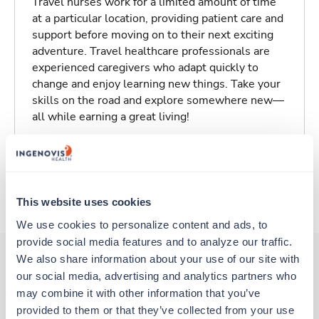
Travel nurses work for a limited amount of time
at a particular location, providing patient care and
support before moving on to their next exciting
adventure. Travel healthcare professionals are
experienced caregivers who adapt quickly to
change and enjoy learning new things. Take your
skills on the road and explore somewhere new—
all while earning a great living!
Traveling to Klamath Falls, Oregon
About Trustaff
This website uses cookies
We use cookies to personalize content and ads, to 
provide social media features and to analyze our traffic. 
We also share information about your use of our site with 
our social media, advertising and analytics partners who 
Other jobs that might interest you
may combine it with other information that you’ve 
provided to them or that they’ve collected from your use 