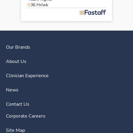
36 Hr/wk
Our Brands
About Us
Clinician Experience
News
Contact Us
Corporate Careers
Site Map