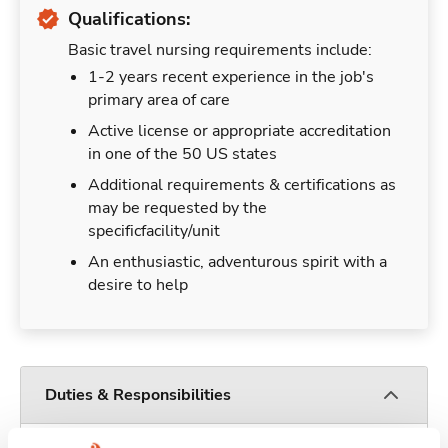
Qualifications:
Basic travel nursing requirements include:
1-2 years recent experience in the job's
primary area of care
Active license or appropriate accreditation
in one of the 50 US states
Additional requirements & certifications as
may be requested by the
specificfacility/unit
An enthusiastic, adventurous spirit with a
desire to help
Duties & Responsibilities