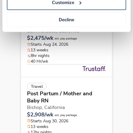
Customize
Travel
Post Partum / Mother and
Decline
Baby RN
San Francisco,
California
$2,475/wk
est. pay package
Starts Aug 24, 2026
13 weeks
8hr nights
40 Hr/wk
Travel
Post Partum / Mother and
Baby RN
Bishop,
California
$2,908/wk
est. pay package
Starts Aug 30, 2026
13 weeks
12hr nights