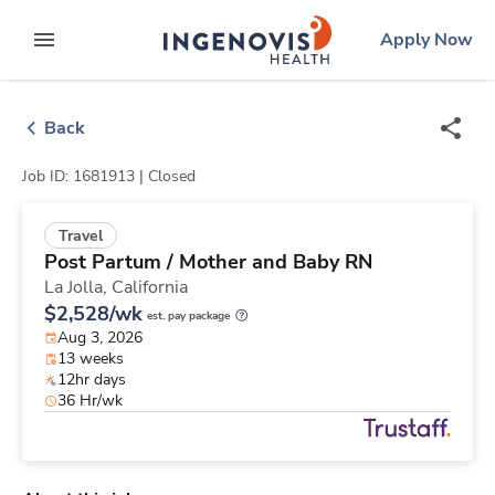
Skip
ingenovis
logo
Apply Now
to content
expand main menu
Back
Job ID: 1681913 |
Closed
Travel
Post Partum / Mother and Baby RN
La Jolla,
California
$2,528/wk
est. pay package
Aug 3, 2026
13 weeks
12hr days
36 Hr/wk