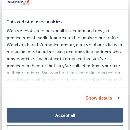
Travel nurses work for a limited amount of time
at a particular location, providing patient care and
support before moving on to their next exciting
adventure. Travel healthcare professionals are
This website uses cookies
experienced caregivers who adapt quickly to
We use cookies to personalize content and ads, to 
change and enjoy learning new things. Take your
provide social media features and to analyze our traffic. 
skills on the road and explore somewhere new—
We also share information about your use of our site with 
all while earning a great living!
our social media, advertising and analytics partners who 
may combine it with other information that you’ve 
Traveling to La Jolla, California
provided to them or that they’ve collected from your use 
of their services. We won’t set non-essential cookies on 
your browser without your consent. By clicking “Accept,” 
About Trustaff
you agree to the use of all cookies on our website. You 
can also reject all non-essential cookies by clicking 
Show details
“Decline.” For more details about our use of cookies and 
how to exercise your choices, please read our 
Privacy 
Policy
.
Accept all
Other jobs that might interest you