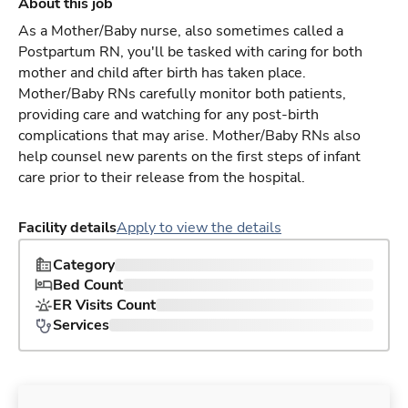
About this job
As a Mother/Baby nurse, also sometimes called a
Postpartum RN, you'll be tasked with caring for both
mother and child after birth has taken place.
Mother/Baby RNs carefully monitor both patients,
providing care and watching for any post-birth
complications that may arise. Mother/Baby RNs also
help counsel new parents on the first steps of infant
care prior to their release from the hospital.
Facility details
Apply to view the details
Category
Bed Count
ER Visits Count
Services