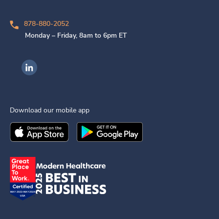
878-880-2052
Monday – Friday, 8am to 6pm ET
Ingenovis Health on LinkedIn
Download our mobile app
Download the
Ingenovis Health
Download the
Mobile App on the
Ingenovis Health
Apple App Stor
Mobile App o