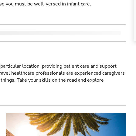
so you must be well-versed in infant care.
particular location, providing patient care and support
ravel healthcare professionals are experienced caregivers
things. Take your skills on the road and explore