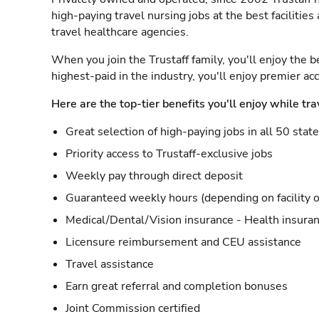
high-paying travel nursing jobs at the best facilitie
travel healthcare agencies.
When you join the Trustaff family, you'll enjoy the b
highest-paid in the industry, you'll enjoy premier a
Here are the top-tier benefits you'll enjoy while tra
Great selection of high-paying jobs in all 50 stat
Priority access to Trustaff-exclusive jobs
Weekly pay through direct deposit
Guaranteed weekly hours (depending on facility o
Medical/Dental/Vision insurance - Health insuran
Licensure reimbursement and CEU assistance
Travel assistance
Earn great referral and completion bonuses
Joint Commission certified