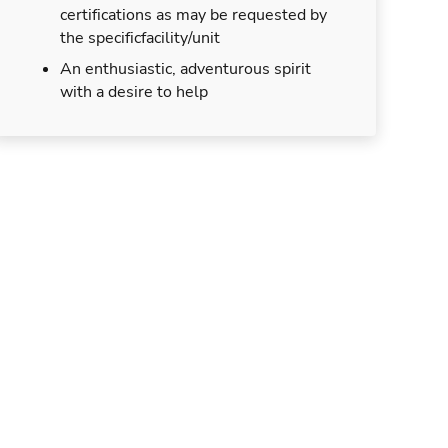
certifications as may be requested by
the specificfacility/unit
An enthusiastic, adventurous spirit
with a desire to help