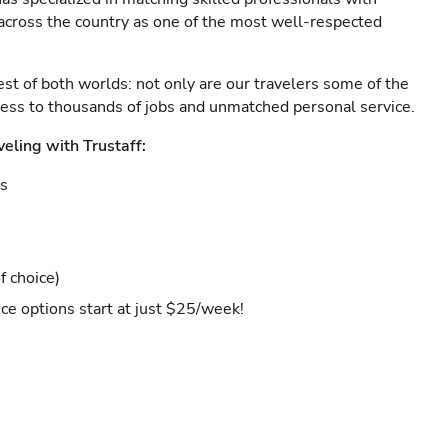
s across the country as one of the most well-respected
est of both worlds: not only are our travelers some of the
ccess to thousands of jobs and unmatched personal service.
veling with Trustaff:
es
f choice)
ce options start at just $25/week!