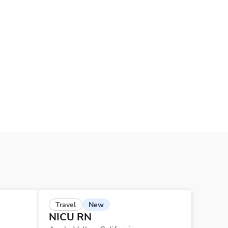
New
Travel
NICU RN