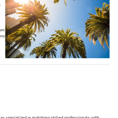
r
,
rom
ons
as specialized in matching skilled professionals with