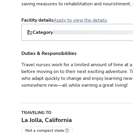
saving measures to rehabilitation and nourishment, 
Facility details
Apply to view the details
Category
Duties & Responsibilities
Travel nurses work for a limited amount of time at a 
before moving on to their next exciting adventure. T
who adapt quickly to change and enjoy learning new 
somewhere new—all while earning a great living!
TRAVELING TO
La Jolla, California
Not a compact state