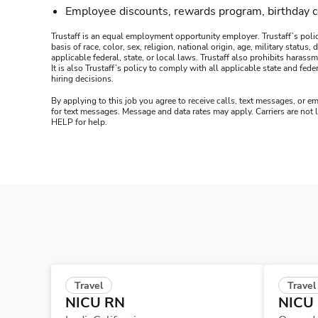
Employee discounts, rewards program, birthday 
Trustaff is an equal employment opportunity employer. Trustaff’s polic
basis of race, color, sex, religion, national origin, age, military statu
applicable federal, state, or local laws. Trustaff also prohibits hara
It is also Trustaff’s policy to comply with all applicable state and f
hiring decisions.
By applying to this job you agree to receive calls, text messages, or em
for text messages. Message and data rates may apply. Carriers are not
HELP for help.
Travel
Travel
NICU RN
NICU