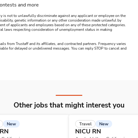
contests and more
y is not to unlawfully discriminate against any applicant or employee on the
s, disability, genetic information or any other consideration made unlawful by
ssment of applicants and employees based on any of these protected categories.
ederal laws respecting consideration of unemployment status in making
ails from Trustaff and its affiliates, and contracted partners. Frequency varies
 liable for delayed or undelivered messages. You can reply STOP to cancel and
Other jobs that might interest you
New
New
Travel
 RN
NICU RN