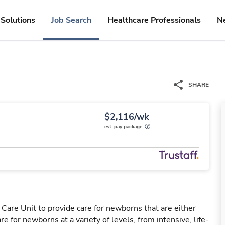
Solutions
Job Search
Healthcare Professionals
N
SHARE
$2,116/wk
est. pay package
Care Unit to provide care for newborns that are either
e for newborns at a variety of levels, from intensive, life-