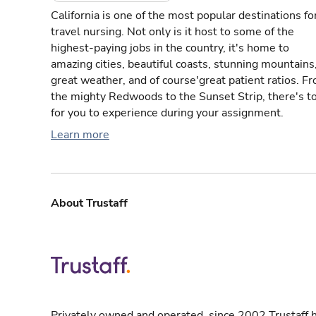
California is one of the most popular destinations fo
travel nursing. Not only is it host to some of the
highest-paying jobs in the country, it's home to
amazing cities, beautiful coasts, stunning mountains
great weather, and of course'great patient ratios. F
the mighty Redwoods to the Sunset Strip, there's t
for you to experience during your assignment.
Learn more
About Trustaff
Privately owned and operated, since 2002 Trustaff h