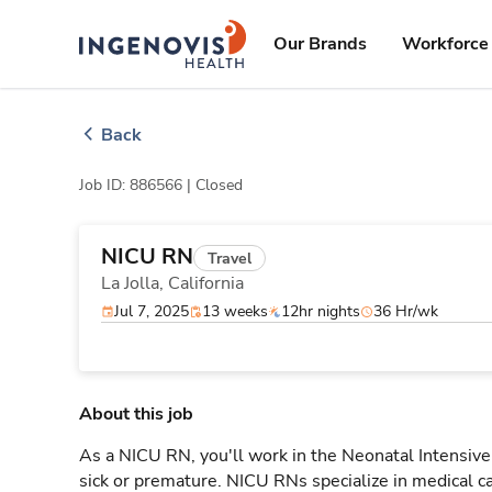
Skip
ingenovis
logo
to content
Our Brands
Workforce 
Back
Job ID: 886566 |
Closed
NICU RN
Travel
La Jolla,
California
Jul 7, 2025
13 weeks
12hr nights
36 Hr/wk
About this job
As a NICU RN, you'll work in the Neonatal Intensive 
sick or premature. NICU RNs specialize in medical car