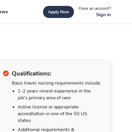
Have an account?
ews
Apply Now
Sign in
Qualifications:
Basic travel nursing requirements include:
1-2 years recent experience in the
job's primary area of care
Active license or appropriate
accreditation in one of the 50 US
states
Additional requirements &