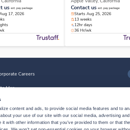
,
California
Apple Valley,
California
t us
Contact us
est. pay package
est. pay package
 Aug 17, 2026
Starts Aug 25, 2026
eks
13 weeks
ights
12hr days
/wk
36 Hr/wk
orporate Careers
I
ite Map
D
s
ize content and ads, to provide social media features and to anal
D
bout your use of our site with our social media, advertising and 
t with other information that you’ve provided to them or that the
vices. We won’t set non-essential cookies on your browser withou