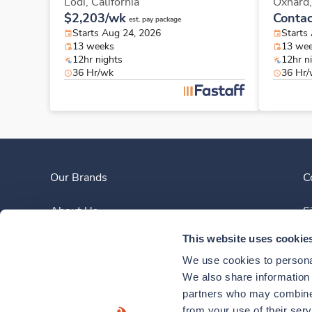
Lodi,
California
Oxnard
$2,203/wk
Contac
est. pay package
Starts Aug 24, 2026
Starts
13 weeks
13 we
12hr nights
12hr n
36 Hr/wk
36 Hr
Our Brands
C
About Us
S
This website uses cookie
Clinician Experience
We use cookies to personal
News
We also share information a
partners who may combine i
Contact Us
from your use of their ser