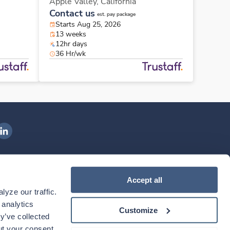
Apple Valley,
California
Contact us
est. pay package
Starts Aug 25, 2026
13 weeks
12hr days
36 Hr/wk
ngenovis Health on LinkedIn
ownload our mobile app
Accept all
yze our traffic. 
ownload the
Ingenovis Health
Download the
Mobile App on the
Ingenovis Health
Apple App Store
Mobile App on t
analytics 
Customize
y’ve collected 
t your consent. 