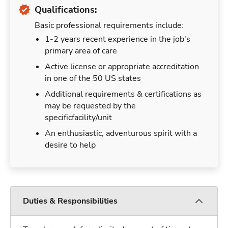
Qualifications:
Basic professional requirements include:
1-2 years recent experience in the job's
primary area of care
Active license or appropriate accreditation
in one of the 50 US states
Additional requirements & certifications as
may be requested by the
specificfacility/unit
An enthusiastic, adventurous spirit with a
desire to help
Duties & Responsibilities