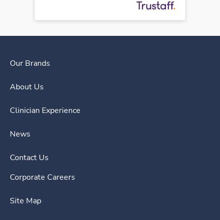
Our Brands
About Us
Clinician Experience
News
Contact Us
Corporate Careers
Site Map