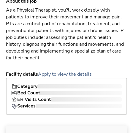
About this job
As a Physical Therapist, you?ll work closely with
patients to improve their movement and manage pain.
PTs are a critical part of rehabilitation, treatment, and
preventionfor patients with injuries or chronic issues. PT
job duties include: assessing the patient?s health
history, diagnosing their functions and movements, and
developing and implementing a specialize plan of care
for their benefit.
Facility details
Apply to view the details
Category
Bed Count
ER Visits Count
Services