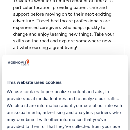
Travelers work for a limited amount of time at a
particular location, providing patient care and
support before moving on to their next exciting
adventure. Travel healthcare professionals are
experienced caregivers who adapt quickly to
change and enjoy learning new things. Take your
skills on the road and explore somewhere new—
all while earning a great living!
Traveling to Lamar, Colorado
About Trustaff
This website uses cookies
We use cookies to personalize content and ads, to 
provide social media features and to analyze our traffic. 
We also share information about your use of our site with 
our social media, advertising and analytics partners who 
Other jobs that might interest you
may combine it with other information that you’ve 
provided to them or that they’ve collected from your use 