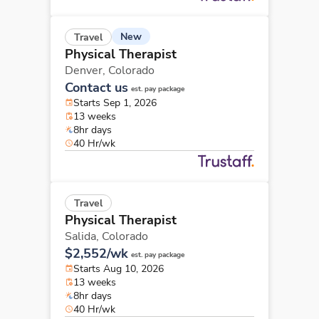
New
Travel
Physical Therapist
Denver,
Colorado
Contact us
est. pay package
Starts Sep 1, 2026
13 weeks
8hr days
40 Hr/wk
Travel
Physical Therapist
Salida,
Colorado
$2,552/wk
est. pay package
Starts Aug 10, 2026
13 weeks
8hr days
40 Hr/wk