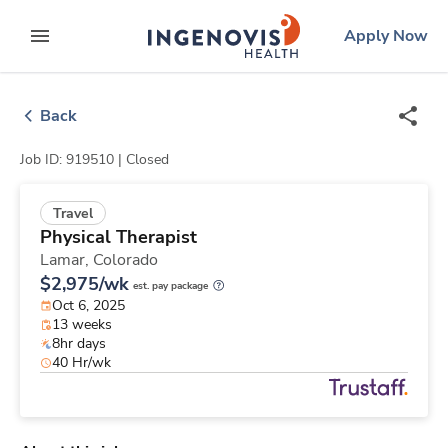
Skip
ingenovis
logo
Apply Now
to content
expand main menu
Back
Job ID: 919510 |
Closed
Travel
Physical Therapist
Lamar,
Colorado
$2,975/wk
est. pay package
Oct 6, 2025
13 weeks
8hr days
40 Hr/wk