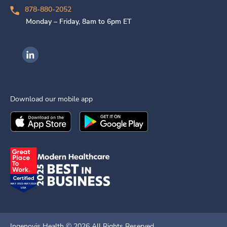
878-880-2052
Monday – Friday, 8am to 6pm ET
Ingenovis Health on LinkedIn
Download our mobile app
Download the
Ingenovis Health
Download the
Mobile App on the
Ingenovis Health
Apple App Stor
Mobile App o
Ingenovis Health ©
2026
All Rights Reserved.